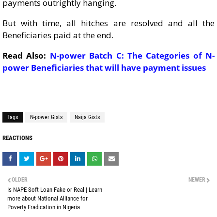
payments outrightly hanging.
But with time, all hitches are resolved and all the
Beneficiaries paid at the end.
Read Also:
N-power Batch C: The Categories of N-
power Beneficiaries that will have payment issues
Tags
N-power Gists
Naija Gists
REACTIONS
OLDER
NEWER
Is NAPE Soft Loan Fake or Real | Learn
more about National Alliance for
Poverty Eradication in Nigeria