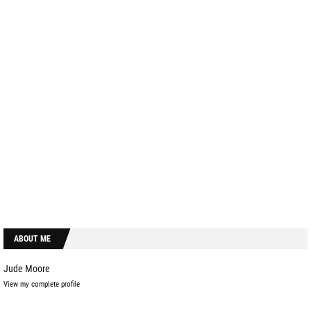
ABOUT ME
Jude Moore
View my complete profile