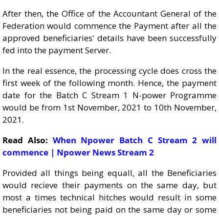
After then, the Office of the Accountant General of the
Federation would commence the Payment after all the
approved beneficiaries' details have been successfully
fed into the payment Server.
In the real essence, the processing cycle does cross the
first week of the following month. Hence, the payment
date for the Batch C Stream 1 N-power Programme
would be from 1st November, 2021 to 10th November,
2021.
Read Also:
When Npower Batch C Stream 2 will
commence | Npower News Stream 2
Provided all things being equall, all the Beneficiaries
would recieve their payments on the same day, but
most a times technical hitches would result in some
beneficiaries not being paid on the same day or some