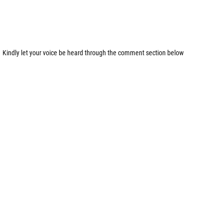
Kindly let your voice be heard through the comment section below