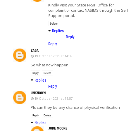
Kindly visit your State N-SIP Office for
complaint or contact NASIMS through the Self
Support portal.
Delete
Replies
Reply
Reply
ZAGA
19 October 2021 at 14:39
So what now happen
Reply
Delete
Replies
Reply
UNKNOWN
19 October 2021 at 16:57
Pls can they be any chance of physical verification
Reply
Delete
Replies
JUDE MOORE