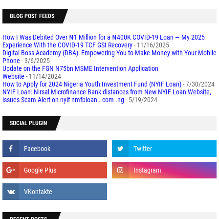
BLOG POST FEEDS
How I Was Debited Over ₦1 Million for a ₦400K COVID-19 Loan — My 2025
Experience With the COVID-19 TCF GSI Recovery
- 11/16/2025
Digital Boss Academy (DBA): Empowering You to Make Money with Your Mobile
Phone
- 3/6/2025
Update on the FGN N75bn MSME Intervention Application
Website
- 11/14/2024
How to Apply for 2024 Nigeria Youth Investment Fund (NYIF Loan)
- 7/30/2024
NYIF Loan: Nirsal Microfinance Bank distances from New NYIF Loan Website,
issues Scam Alert on nyif-nmfbloan . com .ng
- 5/19/2024
SOCIAL PLUGIN