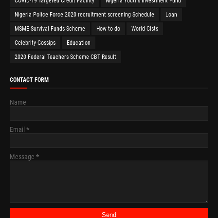
COVID-19 Targeted Credit Facility
Nigeria Youths Investment Fund
Nigeria Police Force 2020 recruitment screening Schedule
Loan
MSME Survival Funds Scheme
How to do
World Gists
Celebrity Gossips
Education
2020 Federal Teachers Scheme CBT Result
CONTACT FORM
Name
Email
*
Message
*