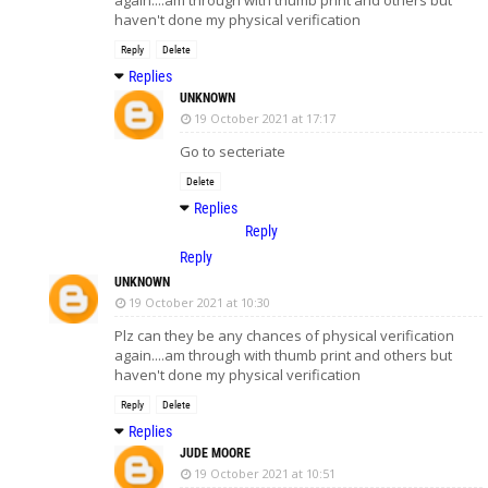
haven't done my physical verification
Reply
Delete
Replies
UNKNOWN
19 October 2021 at 17:17
Go to secteriate
Delete
Replies
Reply
Reply
UNKNOWN
19 October 2021 at 10:30
Plz can they be any chances of physical verification
again....am through with thumb print and others but
haven't done my physical verification
Reply
Delete
Replies
JUDE MOORE
19 October 2021 at 10:51