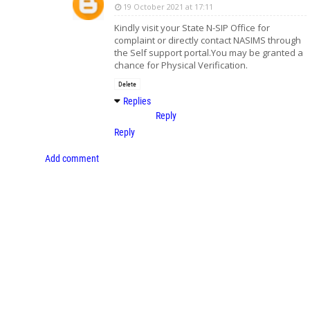
19 October 2021 at 17:11
Kindly visit your State N-SIP Office for
complaint or directly contact NASIMS through
the Self support portal.You may be granted a
chance for Physical Verification.
Delete
Replies
Reply
Reply
Add comment