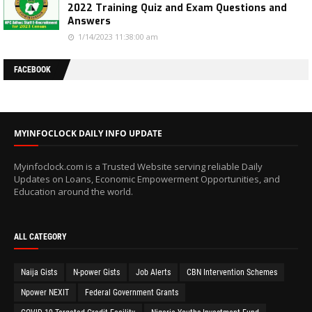
2022 Training Quiz and Exam Questions and
Answers
1/14/2023 11:38:00 am
FACEBOOK
MYINFOCLOCK DAILY INFO UPDATE
Myinfoclock.com is a Trusted Website serving reliable Daily
Updates on Loans, Economic Empowerment Opportunities, and
Education around the world.
ALL CATEGORY
Naija Gists
N-power Gists
Job Alerts
CBN Intervention Schemes
Npower NEXIT
Federal Government Grants