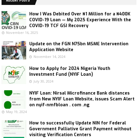
RECENT POSTS
How I Was Debited Over ₦1 Million for a ₦400K
COVID-19 Loan — My 2025 Experience With the
COVID-19 TCF GSI Recovery
November 16, 2025
Update on the FGN N75bn MSME Intervention
Application Website
November 14, 2024
How to Apply for 2024 Nigeria Youth
Investment Fund (NYIF Loan)
July 30, 2024
NYIF Loan: Nirsal Microfinance Bank distances
from New NYIF Loan Website, issues Scam Alert
on nyif-nmfbloan . com .ng
May 19, 2024
How to successfully Update NIN for Federal
Government Palliative Grant Payment without
visiting Verification Centers