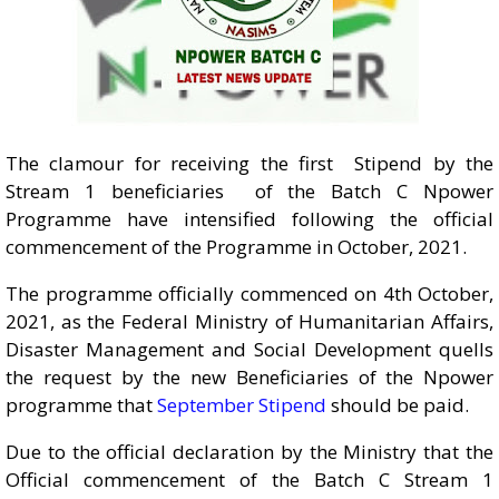
The clamour for receiving the first Stipend by the
Stream 1 beneficiaries of the Batch C Npower
Programme have intensified following the official
commencement of the Programme in October, 2021.
The programme officially commenced on 4th October,
2021, as the Federal Ministry of Humanitarian Affairs,
Disaster Management and Social Development quells
the request by the new Beneficiaries of the Npower
programme that
September Stipend
should be paid.
Due to the official declaration by the Ministry that the
Official commencement of the Batch C Stream 1