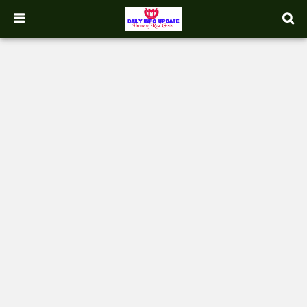
google.com, pub-2358031354653926, DIRECT, f08c47fec0942fa0
-->