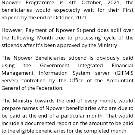
Npower Programme is 4th October, 2021, the
beneficiaries would expectedly wait for their First
Stipend by the end of October, 2021.
However, Payment of Npower Stipend does spill over
the following Month due to processing cycle of the
stipends after it's been approved by the Ministry.
The Npower Beneficiaries stipend is obviously paid
using the Government Integrated Financial
Management Information System server (GIFMIS
Server) controlled by the Office of the Accountant
General of the Federation.
The Ministry towards the end of every month, would
prepare names of Npower beneficiaries who are due to
be paid at the end of a particular month. That would
include a documented report on the amount to be paid
to the eligible beneficiaries for the completed month.