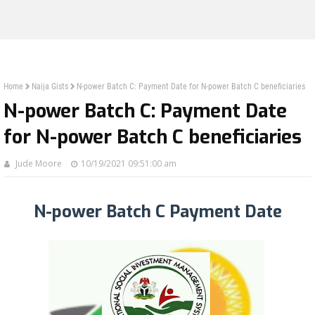
Home
Naija Gists
N-power Batch C: Payment Date for N-power Batch C beneficiaries
N-power Batch C: Payment Date
for N-power Batch C beneficiaries
Jude Moore
10/19/2021 09:51:00 am
N-power Batch C Payment Date