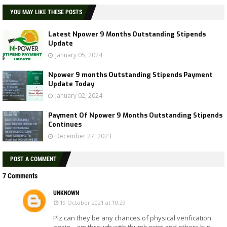
YOU MAY LIKE THESE POSTS
Latest Npower 9 Months Outstanding Stipends
Update
January 05, 2024
Npower 9 months Outstanding Stipends Payment
Update Today
January 02, 2024
Payment Of Npower 9 Months Outstanding Stipends
Continues
December 27, 2023
POST A COMMENT
7 Comments
UNKNOWN
19 October 2021 at 10:29
Plz can they be any chances of physical verification
again....am through with thumb print and others but