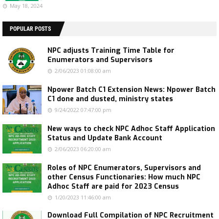
May 18, 2024
POPULAR POSTS
NPC adjusts Training Time Table for
Enumerators and Supervisors
2/06/2023 01:08:00 am
Npower Batch C1 Extension News: Npower Batch
C1 done and dusted, ministry states
9/24/2022 07:47:00 pm
New ways to check NPC Adhoc Staff Application
Status and Update Bank Account
2/06/2023 06:20:00 am
Roles of NPC Enumerators, Supervisors and
other Census Functionaries: How much NPC
Adhoc Staff are paid for 2023 Census
1/20/2023 11:46:00 am
Download Full Compilation of NPC Recruitment