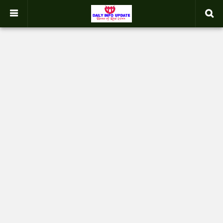
google.com, pub-2358031354653926, DIRECT, f08c47fec0942fa0
-->