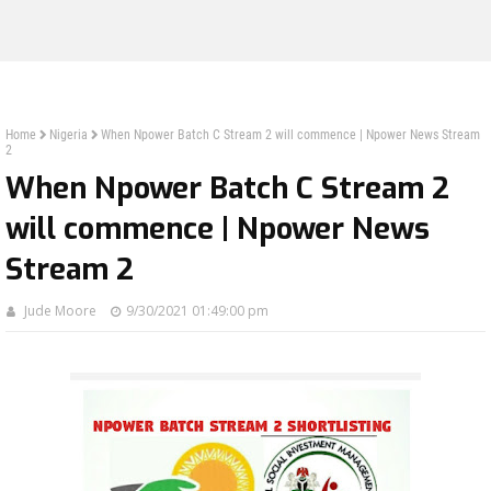
Home
Nigeria
When Npower Batch C Stream 2 will commence | Npower News Stream
2
When Npower Batch C Stream 2
will commence | Npower News
Stream 2
Jude Moore
9/30/2021 01:49:00 pm