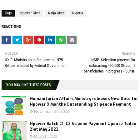
Tags
N-power Gists
Naija Gists
Nigeria
REACTIONS
OLDER
NEWER
NYIF: Ministry spits fire, says no N75
NSIP: Selection process for
Billion released by Federal Government
onboarding 490,000 Stream 2
beneficiaries in progress - Buhari
YOU MAY LIKE THESE POSTS
Humanitarian Affairs Ministry releases New Date for
Npower 9 Months Outstanding Stipends Payment
November 30, 2023
Npower Batch C1, C2 Stipend Payment Update Today
21st May 2023
May 21, 2023