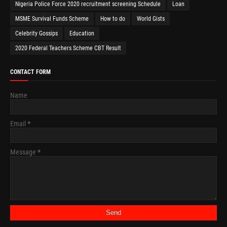
Nigeria Police Force 2020 recruitment screening Schedule
Loan
MSME Survival Funds Scheme
How to do
World Gists
Celebrity Gossips
Education
2020 Federal Teachers Scheme CBT Result
CONTACT FORM
Name
Email
*
Message
*