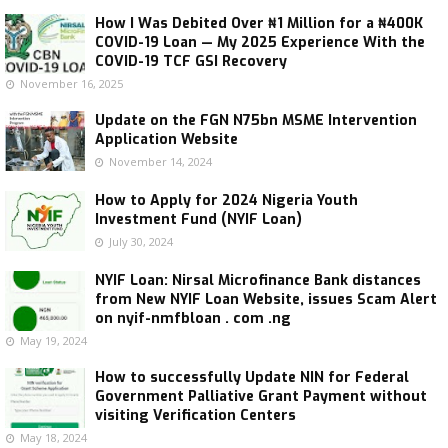
How I Was Debited Over ₦1 Million for a ₦400K
COVID-19 Loan — My 2025 Experience With the
COVID-19 TCF GSI Recovery
November 16, 2025
Update on the FGN N75bn MSME Intervention
Application Website
November 14, 2024
How to Apply for 2024 Nigeria Youth
Investment Fund (NYIF Loan)
July 30, 2024
NYIF Loan: Nirsal Microfinance Bank distances
from New NYIF Loan Website, issues Scam Alert
on nyif-nmfbloan . com .ng
May 19, 2024
How to successfully Update NIN for Federal
Government Palliative Grant Payment without
visiting Verification Centers
May 18, 2024