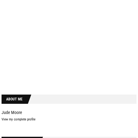
ABOUT ME
Jude Moore
View my complete profile