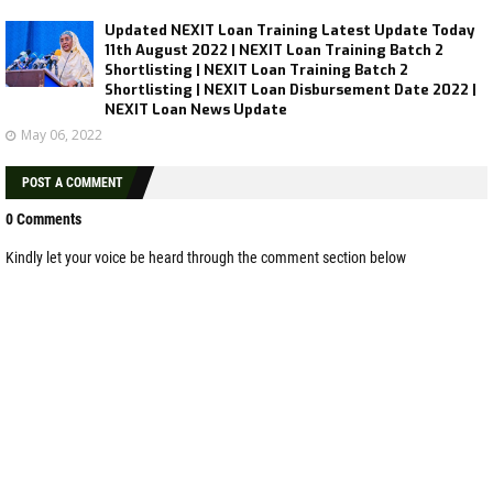
Updated NEXIT Loan Training Latest Update Today
11th August 2022 | NEXIT Loan Training Batch 2
Shortlisting | NEXIT Loan Training Batch 2
Shortlisting | NEXIT Loan Disbursement Date 2022 |
NEXIT Loan News Update
May 06, 2022
POST A COMMENT
0 Comments
Kindly let your voice be heard through the comment section below