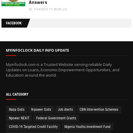
Answers
1/14/2023 11:38:00 am
FACEBOOK
MYINFOCLOCK DAILY INFO UPDATE
Myinfoclock.com is a Trusted Website serving reliable Daily
Updates on Loans, Economic Empowerment Opportunities, and
Education around the world.
ALL CATEGORY
Naija Gists
N-power Gists
Job Alerts
CBN Intervention Schemes
Npower NEXIT
Federal Government Grants
COVID-19 Targeted Credit Facility
Nigeria Youths Investment Fund