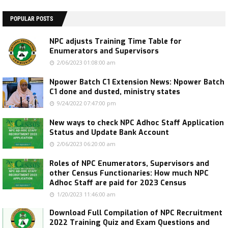
POPULAR POSTS
NPC adjusts Training Time Table for
Enumerators and Supervisors
2/06/2023 01:08:00 am
Npower Batch C1 Extension News: Npower Batch
C1 done and dusted, ministry states
9/24/2022 07:47:00 pm
New ways to check NPC Adhoc Staff Application
Status and Update Bank Account
2/06/2023 06:20:00 am
Roles of NPC Enumerators, Supervisors and
other Census Functionaries: How much NPC
Adhoc Staff are paid for 2023 Census
1/20/2023 11:46:00 am
Download Full Compilation of NPC Recruitment
2022 Training Quiz and Exam Questions and