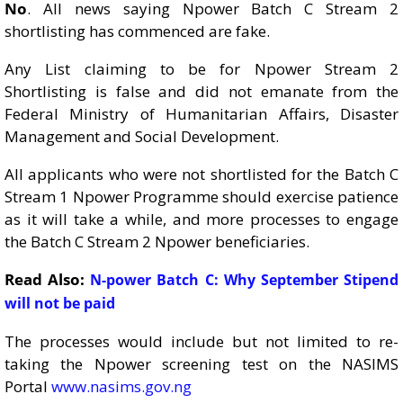
No
. All news saying Npower Batch C Stream 2
shortlisting has commenced are fake.
Any List claiming to be for Npower Stream 2
Shortlisting is false and did not emanate from the
Federal Ministry of Humanitarian Affairs, Disaster
Management and Social Development.
All applicants who were not shortlisted for the Batch C
Stream 1 Npower Programme should exercise patience
as it will take a while, and more processes to engage
the Batch C Stream 2 Npower beneficiaries.
Read Also:
N-power Batch C: Why September Stipend
will not be paid
The processes would include but not limited to re-
taking the Npower screening test on the NASIMS
Portal
www.nasims.gov.ng