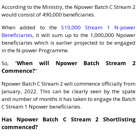
According to the Ministry, the Npower Batch C Stream 2
would consist of 490,000 beneficiaries.
When added to the
510,000 Stream 1 N-power
Beneficiaries
, it will sum up to the 1,000,000 Npower
beneficiaries which is earlier projected to be engaged
in the N-power Programme.
When will Npower Batch Stream 2
So, "
Commence?
"
Npower Batch C Stream 2 will commence officially from
January, 2022. This can be clearly seen by the spate
and number of months it has taken to engage the Batch
C Stream 1 Npower beneficiaries.
Has Npower Batch C Stream 2 Shortlisting
commenced?