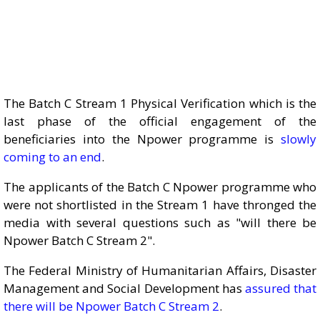
The Batch C Stream 1 Physical Verification which is the
last phase of the official engagement of the
beneficiaries into the Npower programme is
slowly
coming to an end
.
The applicants of the Batch C Npower programme who
were not shortlisted in the Stream 1 have thronged the
media with several questions such as "will there be
Npower Batch C Stream 2".
The Federal Ministry of Humanitarian Affairs, Disaster
Management and Social Development has
assured that
there will be Npower Batch C Stream 2
.