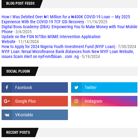
BLOG POST FEEDS
How I Was Debited Over ₦1 Million for a ₦400K COVID-19 Loan — My 2025
Experience With the COVID-19 TCF GSI Recovery
- 11/16/2025
Digital Boss Academy (DBA): Empowering You to Make Money with Your Mobile
Phone
- 3/6/2025
Update on the FGN N75bn MSME Intervention Application
Website
- 11/14/2024
How to Apply for 2024 Nigeria Youth Investment Fund (NYIF Loan)
- 7/30/2024
NYIF Loan: Nirsal Microfinance Bank distances from New NYIF Loan Website,
issues Scam Alert on nyif-nmfbloan . com .ng
- 5/19/2024
SOCIAL PLUGIN
RECENT POSTS