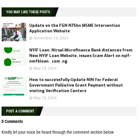
YOU MAY LIKE THESE POSTS
Update on the FGN N75bn MSME Intervention
Application Website
November 14, 2024
NYIF Loan: Nirsal Microfinance Bank distances from
New NYIF Loan Website, issues Scam Alert on nyif-
nmfbloan . com .ng
May 19, 2024
How to successfully Update NIN for Federal
Government Palliative Grant Payment without
visiting Verification Centers
May 18, 2024
POST A COMMENT
0 Comments
Kindly let your voice be heard through the comment section below