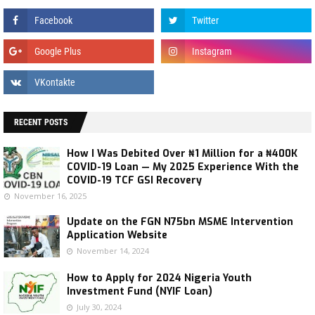
RECENT POSTS
How I Was Debited Over ₦1 Million for a ₦400K
COVID-19 Loan — My 2025 Experience With the
COVID-19 TCF GSI Recovery
November 16, 2025
Update on the FGN N75bn MSME Intervention
Application Website
November 14, 2024
How to Apply for 2024 Nigeria Youth
Investment Fund (NYIF Loan)
July 30, 2024