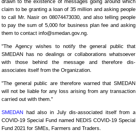
drawn to the existence of messages going around which
claim to be granting a loan of 35 million and asking people
to call Mr. Nasir on 08074473030, and also telling people
to pay the sum of 5,000 for business plan fee and asking
them to contact info@smedan.gov.ng.
"The Agency wishes to notify the general public that
SMEDAN has no dealings or collaborations whatsoever
with those behind the message and therefore dis-
associates itself from the Organization.
"The general public are therefore warned that SMEDAN
will not be liable for any loss arising from any transaction
carried out with them."
SMEDAN
had also in July dis-associated itself from a
COVID-19 Special Fund named NEDIS COVID-19 Special
Fund 2021 for SMEs, Farmers and Traders.