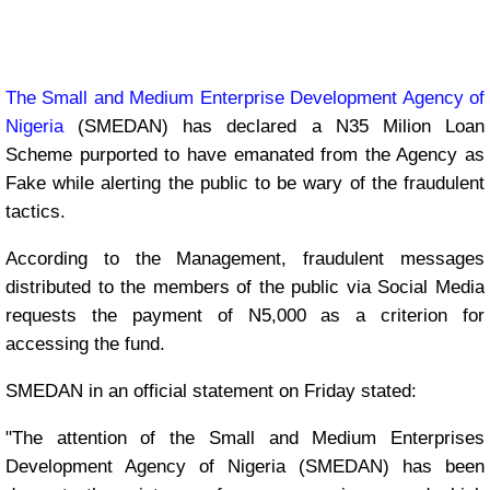
The Small and Medium Enterprise Development Agency of
Nigeria
(SMEDAN) has declared a N35 Milion Loan
Scheme purported to have emanated from the Agency as
Fake while alerting the public to be wary of the fraudulent
tactics.
According to the Management, fraudulent messages
distributed to the members of the public via Social Media
requests the payment of N5,000 as a criterion for
accessing the fund.
SMEDAN in an official statement on Friday stated:
"The attention of the Small and Medium Enterprises
Development Agency of Nigeria (SMEDAN) has been