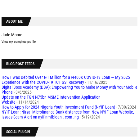
ABOUT ME
Jude Moore
View my complete profile
BLOG POST FEEDS
How I Was Debited Over ₦1 Million for a ₦400K COVID-19 Loan — My 2025
Experience With the COVID-19 TCF GSI Recovery
- 11/16/2025
Digital Boss Academy (DBA): Empowering You to Make Money with Your Mobile
Phone
- 3/6/2025
Update on the FGN N75bn MSME Intervention Application
Website
- 11/14/2024
How to Apply for 2024 Nigeria Youth Investment Fund (NYIF Loan)
- 7/30/2024
NYIF Loan: Nirsal Microfinance Bank distances from New NYIF Loan Website,
issues Scam Alert on nyif-nmfbloan . com .ng
- 5/19/2024
SOCIAL PLUGIN