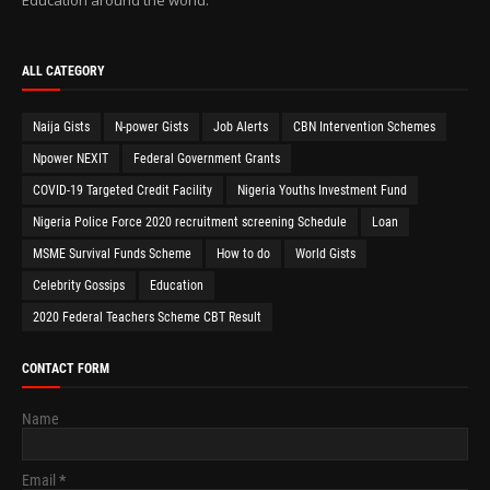
ALL CATEGORY
Naija Gists
N-power Gists
Job Alerts
CBN Intervention Schemes
Npower NEXIT
Federal Government Grants
COVID-19 Targeted Credit Facility
Nigeria Youths Investment Fund
Nigeria Police Force 2020 recruitment screening Schedule
Loan
MSME Survival Funds Scheme
How to do
World Gists
Celebrity Gossips
Education
2020 Federal Teachers Scheme CBT Result
CONTACT FORM
Name
Email
*