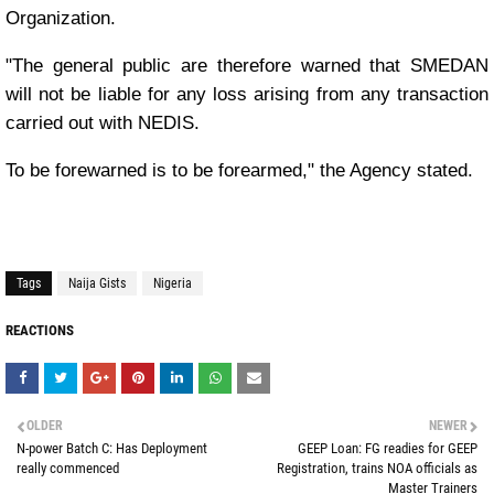
Organization.
"The general public are therefore warned that SMEDAN
will not be liable for any loss arising from any transaction
carried out with NEDIS.
To be forewarned is to be forearmed," the Agency stated.
Tags
Naija Gists
Nigeria
REACTIONS
OLDER
NEWER
N-power Batch C: Has Deployment
GEEP Loan: FG readies for GEEP
really commenced
Registration, trains NOA officials as
Master Trainers