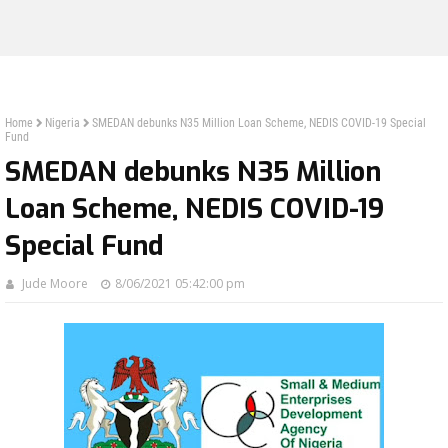
Home
Nigeria
SMEDAN debunks N35 Million Loan Scheme, NEDIS COVID-19 Special
Fund
SMEDAN debunks N35 Million
Loan Scheme, NEDIS COVID-19
Special Fund
Jude Moore
8/06/2021 05:42:00 pm