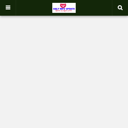
google.com, pub-2358031354653926, DIRECT, f08c47fec0942fa0
-->