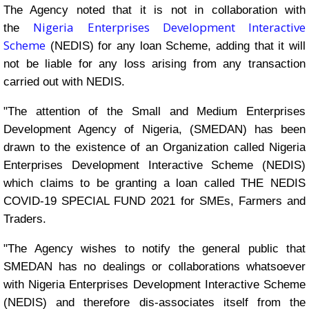
The Agency noted that it is not in collaboration with
Nigeria Enterprises Development Interactive
the
Scheme
(NEDIS) for any loan Scheme, adding that it will
not be liable for any loss arising from any transaction
carried out with NEDIS.
"The attention of the Small and Medium Enterprises
Development Agency of Nigeria, (SMEDAN) has been
drawn to the existence of an Organization called Nigeria
Enterprises Development Interactive Scheme (NEDIS)
which claims to be granting a loan called THE NEDIS
COVID-19 SPECIAL FUND 2021 for SMEs, Farmers and
Traders.
"The Agency wishes to notify the general public that
SMEDAN has no dealings or collaborations whatsoever
with Nigeria Enterprises Development Interactive Scheme
(NEDIS) and therefore dis-associates itself from the