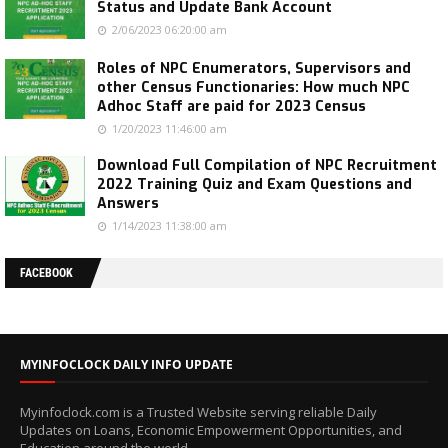
Status and Update Bank Account
2/06/2023 06:20:00 am
Roles of NPC Enumerators, Supervisors and
other Census Functionaries: How much NPC
Adhoc Staff are paid for 2023 Census
1/20/2023 11:46:00 am
Download Full Compilation of NPC Recruitment
2022 Training Quiz and Exam Questions and
Answers
1/14/2023 11:38:00 am
FACEBOOK
MYINFOCLOCK DAILY INFO UPDATE
Myinfoclock.com is a Trusted Website serving reliable Daily
Updates on Loans, Economic Empowerment Opportunities, and
Education around the world.