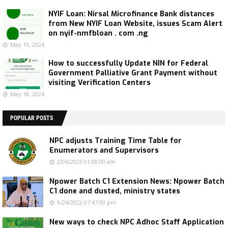
NYIF Loan: Nirsal Microfinance Bank distances
from New NYIF Loan Website, issues Scam Alert
on nyif-nmfbloan . com .ng
May 19, 2024
How to successfully Update NIN for Federal
Government Palliative Grant Payment without
visiting Verification Centers
May 18, 2024
POPULAR POSTS
NPC adjusts Training Time Table for
Enumerators and Supervisors
2/06/2023 01:08:00 am
Npower Batch C1 Extension News: Npower Batch
C1 done and dusted, ministry states
9/24/2022 07:47:00 pm
New ways to check NPC Adhoc Staff Application