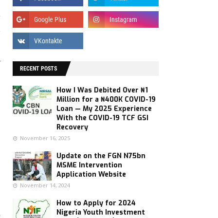
y
s
r
RECENT POSTS
How I Was Debited Over ₦1
Million for a ₦400K COVID-19
Loan — My 2025 Experience
With the COVID-19 TCF GSI
Recovery
November 16, 2025
Update on the FGN N75bn
MSME Intervention
Application Website
November 14, 2024
How to Apply for 2024
Nigeria Youth Investment
Y