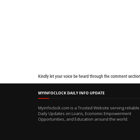
Kindly let your voice be heard through the comment sectio
MYINFOCLOCK DAILY INFO UPDATE
Myinfoclock.com is a Trusted Website serving reliable
Daily Updates on Loans, Economic Empowerment
Opportunities, and Education around the world.