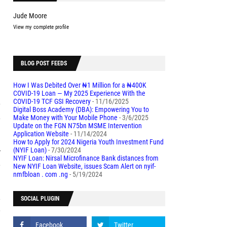
Jude Moore
View my complete profile
d
BLOG POST FEEDS
l
How I Was Debited Over ₦1 Million for a ₦400K
COVID-19 Loan — My 2025 Experience With the
COVID-19 TCF GSI Recovery
- 11/16/2025
y
Digital Boss Academy (DBA): Empowering You to
e
Make Money with Your Mobile Phone
- 3/6/2025
Update on the FGN N75bn MSME Intervention
Application Website
- 11/14/2024
How to Apply for 2024 Nigeria Youth Investment Fund
r
(NYIF Loan)
- 7/30/2024
NYIF Loan: Nirsal Microfinance Bank distances from
e
New NYIF Loan Website, issues Scam Alert on nyif-
nmfbloan . com .ng
- 5/19/2024
o
SOCIAL PLUGIN
9