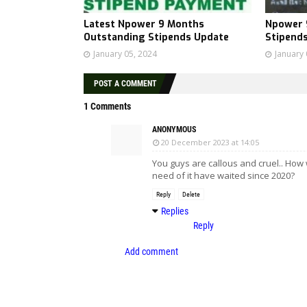
Latest Npower 9 Months
Npower 
Outstanding Stipends Update
Stipend
January 05, 2024
January 
POST A COMMENT
1 Comments
ANONYMOUS
20 December 2023 at 14:05
You guys are callous and cruel.. H
need of it have waited since 2020?
Reply
Delete
Replies
Reply
Add comment