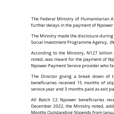
The Federal Ministry of Humanitarian Af
further delays in the payment of Npower
The Ministry made the disclosure during 
Social Investment Programme Agency, (N
According to the Ministry, N127 billio
noted, was meant for the payment of Npo
Npower Payment Service provider who fail
The Director giving a break down of 
beneficiaries received 15 months of st
service year and 3 months paid as exit p
All Batch C2 Npower beneficiaries re
December 2022, the Ministry noted, add
Months Outstanding Stipends from Janua