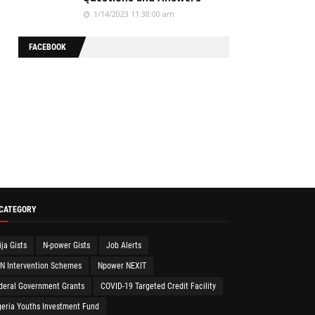
1/14/2023 11:38:00 am
FACEBOOK
 CATEGORY
ija Gists
N-power Gists
Job Alerts
N Intervention Schemes
Npower NEXIT
deral Government Grants
COVID-19 Targeted Credit Facility
geria Youths Investment Fund