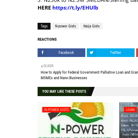
HERE
https://t.ly/EHUlb
Tags
N-power Gists
Naija Gists
REACTIONS
Facebook
Twitter
OLDER
How to Apply for Federal Government Palliative Loan and Gran
MSMEs and Nano-Businesses
YOU MAY LIKE THESE POSTS
N-POWER GISTS
LOAN