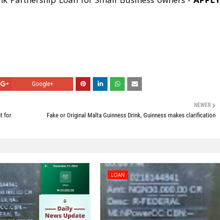
Google+
NEWER
t for
Fake or Original Malta Guinness Drink, Guinness makes clarification
LOAN