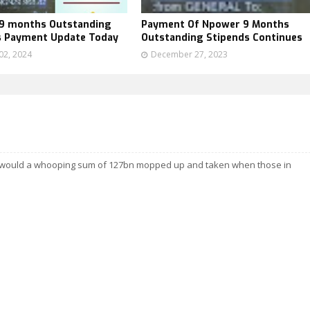
9 months Outstanding
Payment Of Npower 9 Months
s Payment Update Today
Outstanding Stipends Continues
02, 2024
December 27, 2023
ow would a whooping sum of 127bn mopped up and taken when those in