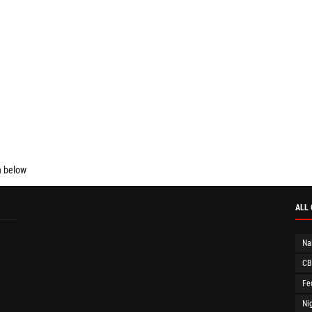
n below
ALL
Na
CB
Fe
Ni