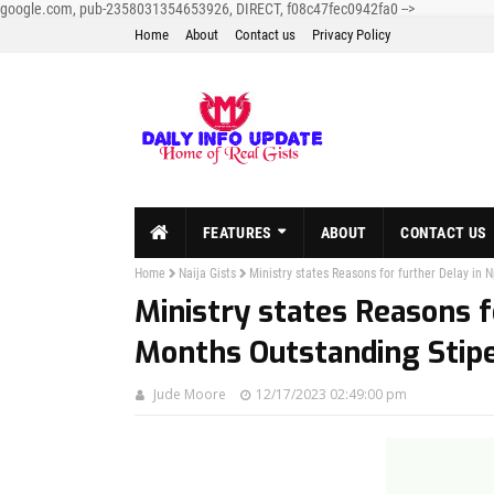
google.com, pub-2358031354653926, DIRECT, f08c47fec0942fa0
-->
Home
About
Contact us
Privacy Policy
FEATURES
ABOUT
CONTACT US
Home
Naija Gists
Ministry states Reasons for further Delay i
Ministry states Reasons f
Months Outstanding Sti
Jude Moore
12/17/2023 02:49:00 pm