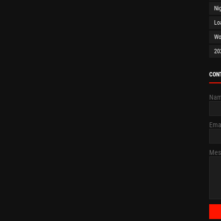
Ni
Lo
Wo
20
CON
Na
Ema
Mes