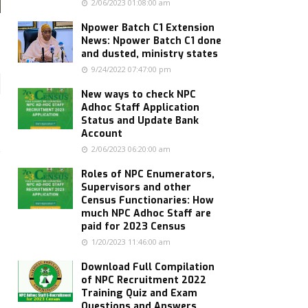
2/06/2023 01:08:00 am
Npower Batch C1 Extension
News: Npower Batch C1 done
and dusted, ministry states
9/24/2022 07:47:00 pm
New ways to check NPC
Adhoc Staff Application
Status and Update Bank
Account
2/06/2023 06:20:00 am
Roles of NPC Enumerators,
Supervisors and other
Census Functionaries: How
much NPC Adhoc Staff are
paid for 2023 Census
1/20/2023 11:46:00 am
Download Full Compilation
of NPC Recruitment 2022
Training Quiz and Exam
Questions and Answers