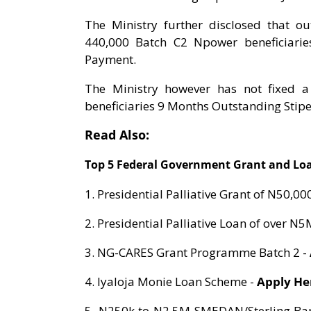
The Ministry further disclosed that o
440,000 Batch C2 Npower beneficiaries
Payment.
The Ministry however has not fixed 
beneficiaries 9 Months Outstanding Stip
Read Also:
Top 5 Federal Government Grant and Loa
1. Presidential Palliative Grant of N50,00
2. Presidential Palliative Loan of over N5
3. NG-CARES Grant Programme Batch 2 -
4. Iyaloja Monie Loan Scheme -
Apply H
5. N250k to N2.5M SMEDAN/Sterling Ban