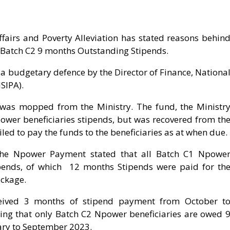
fairs and Poverty Alleviation has stated reasons behin
 Batch C2 9 months Outstanding Stipends.
a budgetary defence by the Director of Finance, Nationa
SIPA).
n was mopped from the Ministry. The fund, the Ministr
wer beneficiaries stipends, but was recovered from th
ed to pay the funds to the beneficiaries as at when due.
the Npower Payment stated that all Batch C1 Npowe
ipends, of which 12 months Stipends were paid for th
ackage.
ceived 3 months of stipend payment from October t
ing that only Batch C2 Npower beneficiaries are owed 
ry to September 2023.