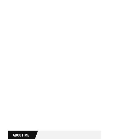
ABOUT ME