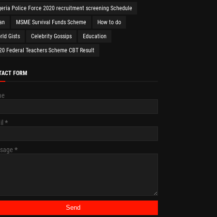
geria Police Force 2020 recruitment screening Schedule
an
MSME Survival Funds Scheme
How to do
rld Gists
Celebrity Gossips
Education
20 Federal Teachers Scheme CBT Result
TACT FORM
me
il
*
sage
*