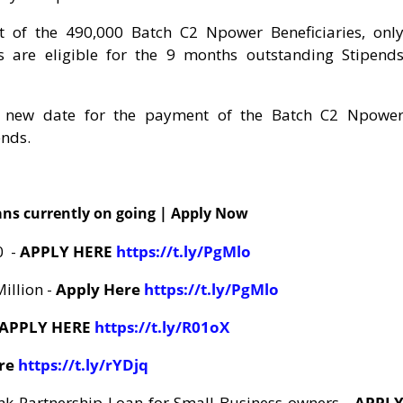
ut of the 490,000 Batch C2 Npower Beneficiaries, onl
 are eligible for the 9 months outstanding Stipend
a new date for the payment of the Batch C2 Npowe
ends.
ns currently on going | Apply Now
0 -
APPLY HERE
https://t.ly/PgMlo
Million -
Apply Here
https://t.ly/PgMlo
APPLY HERE
https://t.ly/R01oX
ere
https://t.ly/rYDjq
k Partnership Loan for Small Business owners -
APPL