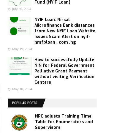
Fund (NYIF Loan)
July 30, 2024
NYIF Loan: Nirsal
Microfinance Bank distances
from New NYIF Loan Website,
issues Scam Alert on nyif-
nmfbloan . com .ng
May 19, 2024
How to successfully Update
NIN for Federal Government
Palliative Grant Payment
without visiting Verification
Centers
May 18, 2024
POPULAR POSTS
NPC adjusts Training Time
Table for Enumerators and
Supervisors