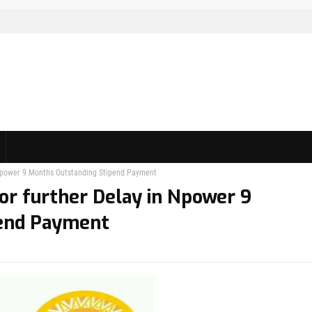
n Npower 9 Months Outstanding Stipend Payment
or further Delay in Npower 9
pend Payment