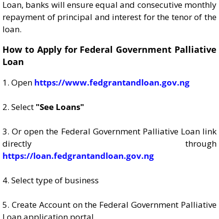
Loan, banks will ensure equal and consecutive monthly
repayment of principal and interest for the tenor of the
loan.
How to Apply for Federal Government Palliative
Loan
1. Open
https://www.fedgrantandloan.gov.ng
2. Select
"See Loans"
3. Or open the Federal Government Palliative Loan link
directly through
https://loan.fedgrantandloan.gov.ng
4. Select type of business
5. Create Account on the Federal Government Palliative
Loan application portal