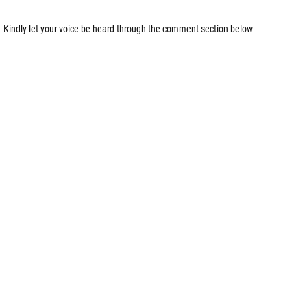
Kindly let your voice be heard through the comment section below