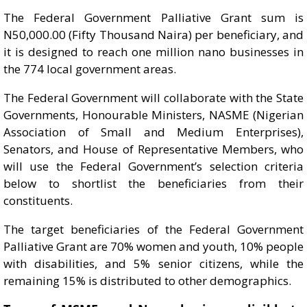
The Federal Government Palliative Grant sum is
N50,000.00 (Fifty Thousand Naira) per beneficiary, and
it is designed to reach one million nano businesses in
the 774 local government areas.
The Federal Government will collaborate with the State
Governments, Honourable Ministers, NASME (Nigerian
Association of Small and Medium Enterprises),
Senators, and House of Representative Members, who
will use the Federal Government’s selection criteria
below to shortlist the beneficiaries from their
constituents.
The target beneficiaries of the Federal Government
Palliative Grant are 70% women and youth, 10% people
with disabilities, and 5% senior citizens, while the
remaining 15% is distributed to other demographics.