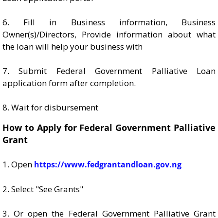
6. Fill in Business information, Business
Owner(s)/Directors, Provide information about what
the loan will help your business with
7. Submit Federal Government Palliative Loan
application form after completion.
8. Wait for disbursement
How to Apply for Federal Government Palliative
Grant
1. Open
https://www.fedgrantandloan.gov.ng
2. Select "See Grants"
3. Or open the Federal Government Palliative Grant