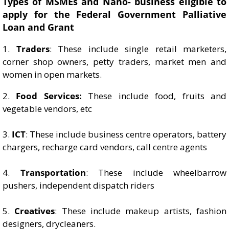
Types of MSMEs and Nano- business eligible to
apply for the Federal Government Palliative
Loan and Grant
1.
Traders
: These include single retail marketers,
corner shop owners, petty traders, market men and
women in open markets.
2.
Food Services:
These include food, fruits and
vegetable vendors, etc
3.
ICT
: These include business centre operators, battery
chargers, recharge card vendors, call centre agents
4.
Transportation
: These include wheelbarrow
pushers, independent dispatch riders
5.
Creatives
: These include makeup artists, fashion
designers, drycleaners.