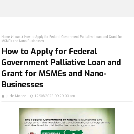
Home
Loan
How to Apply for Federal Government Palliative Loan and Grant for
MSMEs and Nano-Businesses
How to Apply for Federal
Government Palliative Loan and
Grant for MSMEs and Nano-
Businesses
Jude Moore
12/06/2023 09:29:00 am