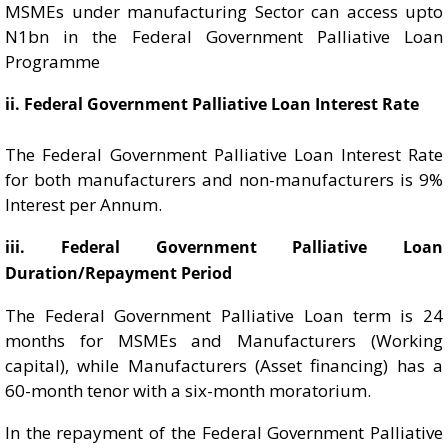
MSMEs under manufacturing Sector can access upto
N1bn in the Federal Government Palliative Loan
Programme
ii. Federal Government Palliative Loan Interest Rate
The Federal Government Palliative Loan Interest Rate
for both manufacturers and non-manufacturers is 9%
Interest per Annum.
iii. Federal Government Palliative Loan
Duration/Repayment Period
The Federal Government Palliative Loan term is 24
months for MSMEs and Manufacturers (Working
capital), while Manufacturers (Asset financing) has a
60-month tenor with a six-month moratorium.
In the repayment of the Federal Government Palliative