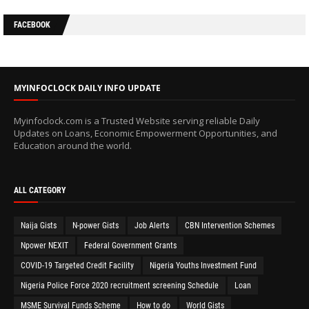
FACEBOOK
MYINFOCLOCK DAILY INFO UPDATE
Myinfoclock.com is a Trusted Website serving reliable Daily
Updates on Loans, Economic Empowerment Opportunities, and
Education around the world.
ALL CATEGORY
Naija Gists
N-power Gists
Job Alerts
CBN Intervention Schemes
Npower NEXIT
Federal Government Grants
COVID-19 Targeted Credit Facility
Nigeria Youths Investment Fund
Nigeria Police Force 2020 recruitment screening Schedule
Loan
MSME Survival Funds Scheme
How to do
World Gists