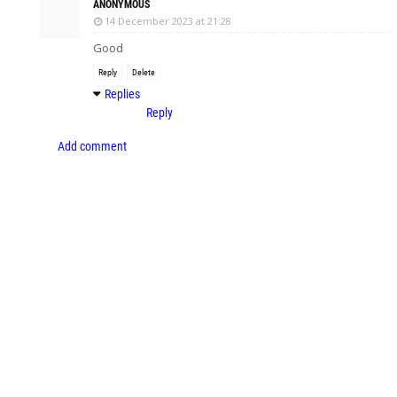
ANONYMOUS
14 December 2023 at 21:28
Good
Reply
Delete
Replies
Reply
Add comment