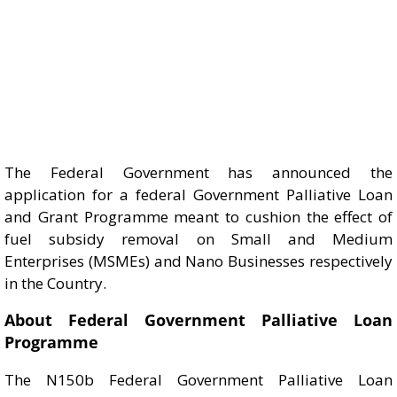
The Federal Government has announced the
application for a federal Government Palliative Loan
and Grant Programme meant to cushion the effect of
fuel subsidy removal on Small and Medium
Enterprises (MSMEs) and Nano Businesses respectively
in the Country.
About Federal Government Palliative Loan
Programme
The N150b Federal Government Palliative Loan