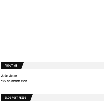
ABOUT ME
Jude Moore
View my complete profile
BLOG POST FEEDS