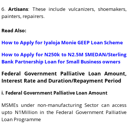
6.
Artisans
: These include vulcanizers, shoemakers,
painters, repairers.
Read Also:
How to Apply for Iyaloja Monie GEEP Loan Scheme
How to Apply for N250k to N2.5M SMEDAN/Sterling
Bank Partnership Loan for Small Business owners
Federal Government Palliative Loan Amount,
Interest Rate and Duration/Repayment Period
i. Federal Government Palliative Loan Amount
MSMEs under non-manufacturing Sector can access
upto N1Million in the Federal Government Palliative
Loan Programme