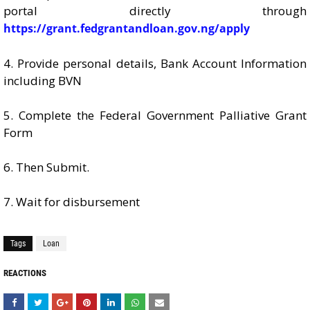
portal directly through
https://grant.fedgrantandloan.gov.ng/apply
4. Provide personal details, Bank Account Information
including BVN
5. Complete the Federal Government Palliative Grant
Form
6. Then Submit.
7. Wait for disbursement
Tags
Loan
REACTIONS