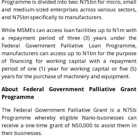
Programme is divided into two: N75bn for micro, small
and medium-sized enterprises across various sectors,
and N75bn specifically to manufacturers.
While MSMEs can access loan facilities up to N1m with
a repayment period of three (3) years under the
Federal Government Palliative Loan Programme,
manufacturers can access up to N1bn for the purpose
of financing for working capital with a repayment
period of one (1) year for working capital or five (5)
years for the purchase of machinery and equipment.
About Federal Government Palliative Grant
Programme
The Federal Government Palliative Grant is a N75b
Programme whereby eligible Nano-businesses can
receive a one-time grant of N50,000 to assist them in
their businesses.