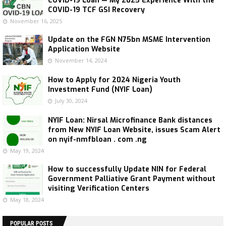
COVID-19 Loan — My 2025 Experience With the
COVID-19 TCF GSI Recovery
November 16, 2025
Update on the FGN N75bn MSME Intervention
Application Website
November 14, 2024
How to Apply for 2024 Nigeria Youth
Investment Fund (NYIF Loan)
July 30, 2024
NYIF Loan: Nirsal Microfinance Bank distances
from New NYIF Loan Website, issues Scam Alert
on nyif-nmfbloan . com .ng
May 19, 2024
How to successfully Update NIN for Federal
Government Palliative Grant Payment without
visiting Verification Centers
May 18, 2024
POPULAR POSTS