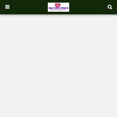
google.com, pub-2358031354653926, DIRECT, f08c47fec0942fa0
-->