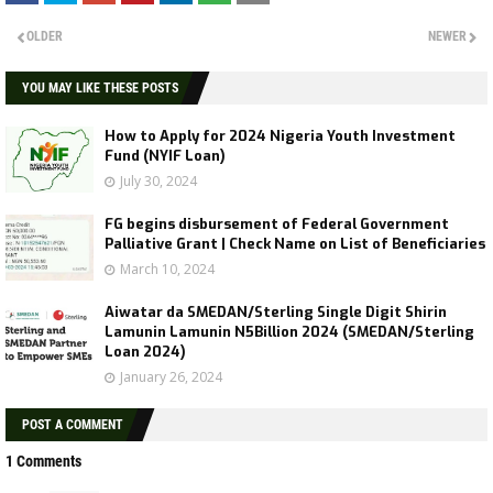
OLDER
NEWER
YOU MAY LIKE THESE POSTS
How to Apply for 2024 Nigeria Youth Investment
Fund (NYIF Loan)
July 30, 2024
FG begins disbursement of Federal Government
Palliative Grant | Check Name on List of Beneficiaries
March 10, 2024
Aiwatar da SMEDAN/Sterling Single Digit Shirin
Lamunin Lamunin N5Billion 2024 (SMEDAN/Sterling
Loan 2024)
January 26, 2024
POST A COMMENT
1 Comments