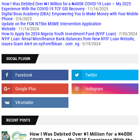
How I Was Debited Over ₦1 Million for a ₦400K COVID-19 Loan — My 2025
Experience With the COVID-19 TCF GSI Recovery
- 11/16/2025
Digital Boss Academy (DBA): Empowering You to Make Money with Your Mobile
Phone
- 3/6/2025
Update on the FGN N75bn MSME Intervention Application
Website
- 11/14/2024
How to Apply for 2024 Nigeria Youth Investment Fund (NYIF Loan)
- 7/30/2024
NYIF Loan: Nirsal Microfinance Bank distances from New NYIF Loan Website,
issues Scam Alert on nyif-nmfbloan . com .ng
- 5/19/2024
SOCIAL PLUGIN
RECENT POSTS
How I Was Debited Over ₦1 Million for a ₦400K