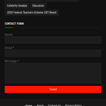
Celebrity Gossips
Education
2020 Federal Teachers Scheme CBT Result
CONTACT FORM
Name
Email
*
Message
*
Home
About
Contact Us
Privacy Policy