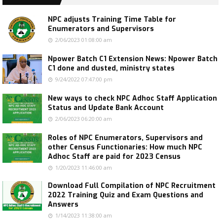
NPC adjusts Training Time Table for
Enumerators and Supervisors
2/06/2023 01:08:00 am
Npower Batch C1 Extension News: Npower Batch
C1 done and dusted, ministry states
9/24/2022 07:47:00 pm
New ways to check NPC Adhoc Staff Application
Status and Update Bank Account
2/06/2023 06:20:00 am
Roles of NPC Enumerators, Supervisors and
other Census Functionaries: How much NPC
Adhoc Staff are paid for 2023 Census
1/20/2023 11:46:00 am
Download Full Compilation of NPC Recruitment
2022 Training Quiz and Exam Questions and
Answers
1/14/2023 11:38:00 am