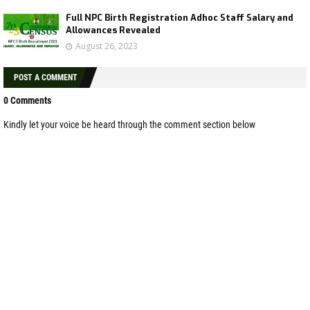
Full NPC Birth Registration Adhoc Staff Salary and
Allowances Revealed
August 26, 2023
POST A COMMENT
0 Comments
Kindly let your voice be heard through the comment section below