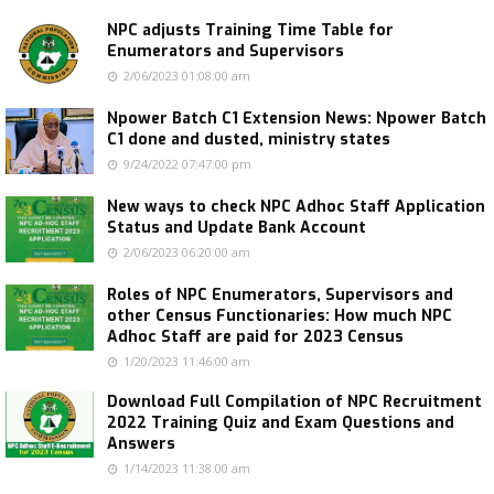
NPC adjusts Training Time Table for
Enumerators and Supervisors
2/06/2023 01:08:00 am
Npower Batch C1 Extension News: Npower Batch
C1 done and dusted, ministry states
9/24/2022 07:47:00 pm
New ways to check NPC Adhoc Staff Application
Status and Update Bank Account
2/06/2023 06:20:00 am
Roles of NPC Enumerators, Supervisors and
other Census Functionaries: How much NPC
Adhoc Staff are paid for 2023 Census
1/20/2023 11:46:00 am
Download Full Compilation of NPC Recruitment
2022 Training Quiz and Exam Questions and
Answers
1/14/2023 11:38:00 am