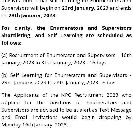
The NPC noted that Self Learning for Enumerators and
Supervisors will begin on
23rd January, 202
3 and ends
on
28th January, 2023
.
For clarity, the Enumerators and Supervisors
Shortlisting, and Self Learning are scheduled as
follows:
(a) Recruitment of Enumerator and Supervisors - 16th
January, 2023 to 31st January, 2023 - 16days
(b) Self Learning for Enumerators and Supervisors -
23rd January, 2023 to 28th January, 2023 - 6days
The Applicants of the NPC Recruitment 2023 who
applied for the positions of Enumerators and
Supervisors are advised to be at alert as Text Message
and Email Invitations would begin dropping by
Monday 16th January, 2023.