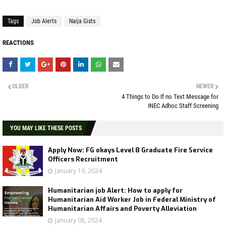
Tags
Job Alerts
Naija Gists
REACTIONS
OLDER
NEWER
4 Things to Do If no Text Message for
INEC Adhoc Staff Screening
YOU MAY LIKE THESE POSTS
Apply Now: FG okays Level 8 Graduate Fire Service
Officers Recruitment
January 19, 2024
Humanitarian job Alert: How to apply for
Humanitarian Aid Worker Job in Federal Ministry of
Humanitarian Affairs and Poverty Alleviation
January 08, 2024