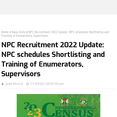
Home
Naija Gists
NPC Recruitment 2022 Update: NPC schedules Shortlisting and
Training of Enumerators, Supervisors
NPC Recruitment 2022 Update:
NPC schedules Shortlisting and
Training of Enumerators,
Supervisors
Jude Moore
1/14/2023 06:03:00 pm