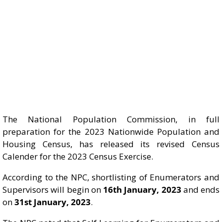
The National Population Commission, in full
preparation for the 2023 Nationwide Population and
Housing Census, has released its revised Census
Calender for the 2023 Census Exercise.
According to the NPC, shortlisting of Enumerators and
Supervisors will begin on
16th January, 2023
and ends
on
31st January, 2023
.