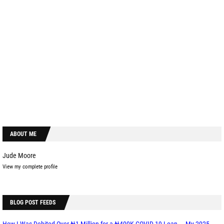
ABOUT ME
Jude Moore
View my complete profile
BLOG POST FEEDS
How I Was Debited Over ₦1 Million for a ₦400K COVID-19 Loan — My 2025