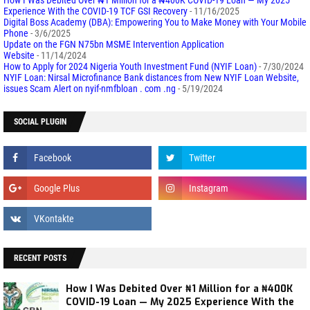
Experience With the COVID-19 TCF GSI Recovery
- 11/16/2025
Digital Boss Academy (DBA): Empowering You to Make Money with Your Mobile
Phone
- 3/6/2025
Update on the FGN N75bn MSME Intervention Application
Website
- 11/14/2024
How to Apply for 2024 Nigeria Youth Investment Fund (NYIF Loan)
- 7/30/2024
NYIF Loan: Nirsal Microfinance Bank distances from New NYIF Loan Website,
issues Scam Alert on nyif-nmfbloan . com .ng
- 5/19/2024
SOCIAL PLUGIN
RECENT POSTS
How I Was Debited Over ₦1 Million for a ₦400K
COVID-19 Loan — My 2025 Experience With the