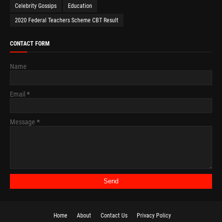
Celebrity Gossips
Education
2020 Federal Teachers Scheme CBT Result
CONTACT FORM
Name
Email
*
Message
*
Home
About
Contact Us
Privacy Policy