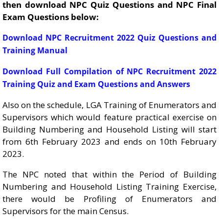
then download NPC Quiz Questions and NPC Final
Exam Questions below:
Download NPC Recruitment 2022 Quiz Questions and
Training Manual
Download Full Compilation of NPC Recruitment 2022
Training Quiz and Exam Questions and Answers
Also on the schedule, LGA Training of Enumerators and
Supervisors which would feature practical exercise on
Building Numbering and Household Listing will start
from 6th February 2023 and ends on 10th February
2023.
The NPC noted that within the Period of Building
Numbering and Household Listing Training Exercise,
there would be Profiling of Enumerators and
Supervisors for the main Census.