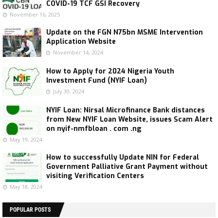
COVID-19 TCF GSI Recovery
November 16, 2025
Update on the FGN N75bn MSME Intervention
Application Website
November 14, 2024
How to Apply for 2024 Nigeria Youth
Investment Fund (NYIF Loan)
July 30, 2024
NYIF Loan: Nirsal Microfinance Bank distances
from New NYIF Loan Website, issues Scam Alert
on nyif-nmfbloan . com .ng
May 19, 2024
How to successfully Update NIN for Federal
Government Palliative Grant Payment without
visiting Verification Centers
May 18, 2024
POPULAR POSTS