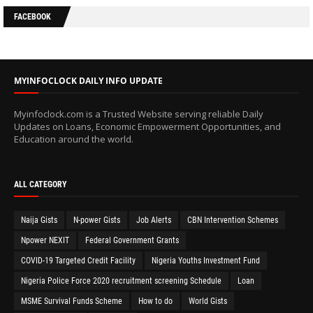
FACEBOOK
MYINFOCLOCK DAILY INFO UPDATE
Myinfoclock.com is a Trusted Website serving reliable Daily
Updates on Loans, Economic Empowerment Opportunities, and
Education around the world.
ALL CATEGORY
Naija Gists
N-power Gists
Job Alerts
CBN Intervention Schemes
Npower NEXIT
Federal Government Grants
COVID-19 Targeted Credit Facility
Nigeria Youths Investment Fund
Nigeria Police Force 2020 recruitment screening Schedule
Loan
MSME Survival Funds Scheme
How to do
World Gists