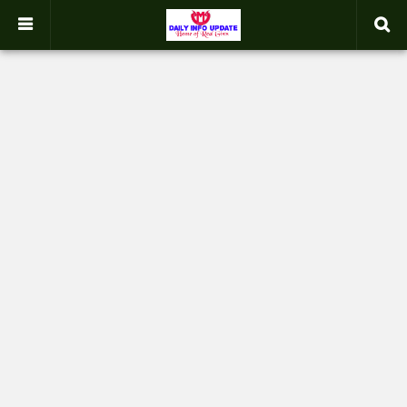
google.com, pub-2358031354653926, DIRECT, f08c47fec0942fa0
-->