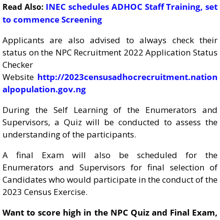
INEC schedules ADHOC Staff Training, set
Read Also:
to commence Screening
Applicants are also advised to always check their
status on the NPC Recruitment 2022 Application Status
Checker
Website
http://2023censusadhocrecruitment.nation
alpopulation.gov.ng
During the Self Learning of the Enumerators and
Supervisors, a Quiz will be conducted to assess the
understanding of the participants.
A final Exam will also be scheduled for the
Enumerators and Supervisors for final selection of
Candidates who would participate in the conduct of the
2023 Census Exercise.
Want to score high in the NPC Quiz and Final Exam,