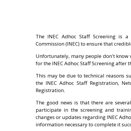
The INEC Adhoc Staff Screening is a 
Commission (INEC) to ensure that credible 
Unfortunately, many people don't know w
for the INEC Adhoc Staff Screening after t
This may be due to technical reasons 
the INEC Adhoc Staff Registration, Ne
Registration.
The good news is that there are several
participate in the screening and train
changes or updates regarding INEC Adhoc 
information necessary to complete it succ