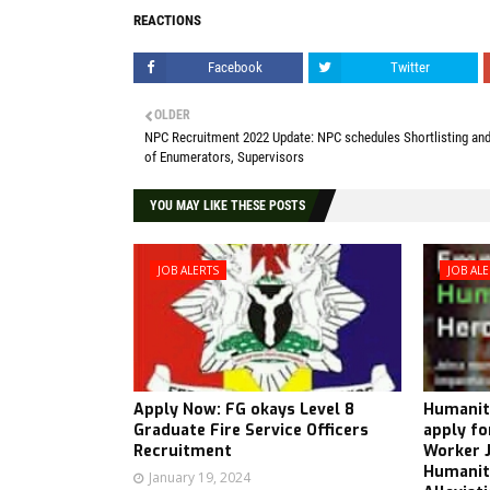
REACTIONS
Facebook
Twitter
OLDER
NPC Recruitment 2022 Update: NPC schedules Shortlisting and
of Enumerators, Supervisors
YOU MAY LIKE THESE POSTS
JOB ALERTS
JOB AL
Apply Now: FG okays Level 8
Humanita
Graduate Fire Service Officers
apply fo
Recruitment
Worker J
Humanita
January 19, 2024