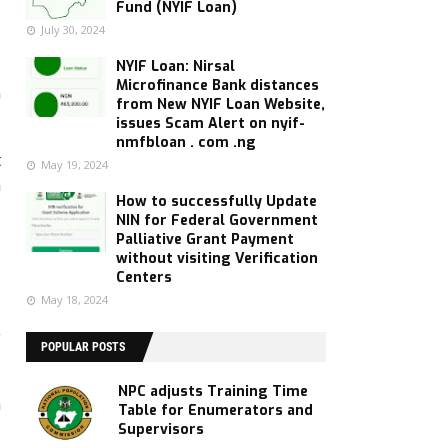
Fund (NYIF Loan)
3
July 30, 2024
NYIF Loan: Nirsal
Microfinance Bank distances
n
from New NYIF Loan Website,
issues Scam Alert on nyif-
nmfbloan . com .ng
t
May 19, 2024
n
How to successfully Update
NIN for Federal Government
Palliative Grant Payment
without visiting Verification
Centers
May 18, 2024
y
POPULAR POSTS
NPC adjusts Training Time
n
Table for Enumerators and
Supervisors