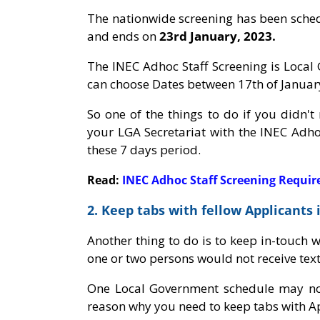
The nationwide screening has been sche
and ends on
23rd January, 2023.
The INEC Adhoc Staff Screening is Loca
can choose Dates between 17th of January
So one of the things to do if you didn't
your LGA Secretariat with the INEC Adho
these 7 days period.
Read:
INEC Adhoc Staff Screening Requi
2. Keep tabs with fellow Applicants
Another thing to do is to keep in-touch 
one or two persons would not receive tex
One Local Government schedule may not
reason why you need to keep tabs with Ap