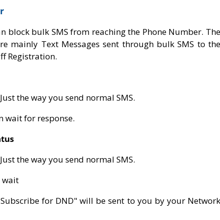
r
an block bulk SMS from reaching the Phone Number. Th
 are mainly Text Messages sent through bulk SMS to th
f Registration.
 Just the way you send normal SMS.
en wait for response.
tus
 Just the way you send normal SMS.
 wait
t Subscribe for DND" will be sent to you by your Networ