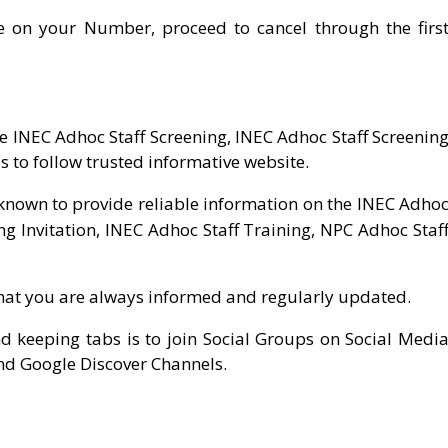
e on your Number, proceed to cancel through the firs
 INEC Adhoc Staff Screening, INEC Adhoc Staff Screenin
s to follow trusted informative website.
nown to provide reliable information on the INEC Adho
ng Invitation, INEC Adhoc Staff Training, NPC Adhoc Staf
hat you are always informed and regularly updated.
nd keeping tabs is to join Social Groups on Social Medi
nd Google Discover Channels.