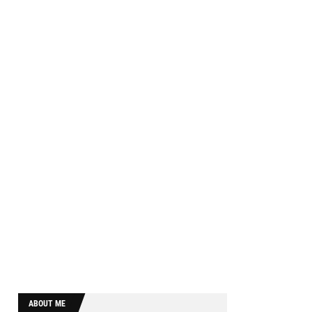
ABOUT ME