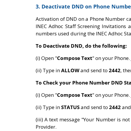
3. Deactivate DND on Phone Numbe
Activation of DND on a Phone Number c
INEC Adhoc Staff Screening Invitations
numbers used during the INEC Adhoc Staf
To Deactivate DND, do the following:
(i) Open "
Compose Text
" on your Phone.
(ii) Type in
ALLOW
and send to
2442
, th
To Check your Phone Number DND Sta
(i) Open "
Compose Text
" on your Phone.
(ii) Type in
STATUS
and send to
2442
and
(iii) A text message "Your Number is no
Provider.