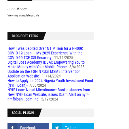
Jude Moore
View my complete profile
l
BLOG POST FEEDS
How I Was Debited Over ₦1 Million for a ₦400K
COVID-19 Loan — My 2025 Experience With the
C
COVID-19 TCF GSI Recovery
- 11/16/2025
Digital Boss Academy (DBA): Empowering You to
Make Money with Your Mobile Phone
- 3/6/2025
Update on the FGN N75bn MSME Intervention
g
Application Website
- 11/14/2024
e
How to Apply for 2024 Nigeria Youth Investment Fund
(NYIF Loan)
- 7/30/2024
NYIF Loan: Nirsal Microfinance Bank distances from
New NYIF Loan Website, issues Scam Alert on nyif-
nmfbloan . com .ng
- 5/19/2024
o
y
SOCIAL PLUGIN
e