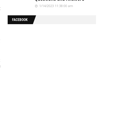
1/14/2023 11:38:00 am
t
FACEBOOK
g
c
f
a