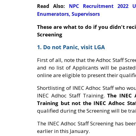
Read Also:
NPC Recruitment 2022 Up
Enumerators, Supervisors
These are what to do if you didn't rec
Screening
1. Do not Panic, visit LGA
First of all, note that the Adhoc Staff Sc
and no list of Applicants will be paste
online are eligible to present their qualif
Shortlisting of INEC Adhoc Staff who wou
INEC Adhoc Staff Training.
The INEC A
Training but not the INEC Adhoc Staff
qualified during the Screening will be tra
The INEC Adhoc Staff Screening has bee
earlier in this January.