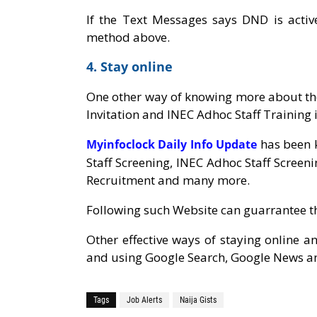
If the Text Messages says DND is activ
method above.
4. Stay online
One other way of knowing more about the
Invitation and INEC Adhoc Staff Training i
has been k
Myinfoclock Daily Info Update
Staff Screening, INEC Adhoc Staff Screeni
Recruitment and many more.
Following such Website can guarrantee t
Other effective ways of staying online a
and using Google Search, Google News a
Tags
Job Alerts
Naija Gists