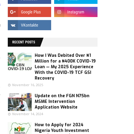
f
f
RECENT POSTS
How I Was Debited Over ₦1
"
Million for a ₦400K COVID-19
d
Loan — My 2025 Experience
With the COVID-19 TCF GSI
Recovery
November 16, 2025
e
e
Update on the FGN N75bn
e
MSME Intervention
Application Website
November 14, 2024
d
How to Apply for 2024
Nigeria Youth Investment