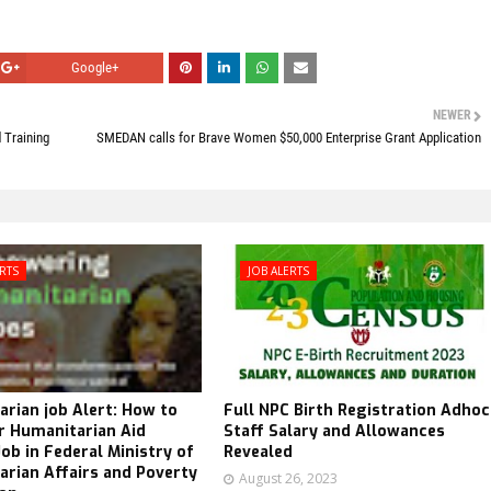
Google+
NEWER
 Training
SMEDAN calls for Brave Women $50,000 Enterprise Grant Application
ERTS
JOB ALERTS
rian job Alert: How to
Full NPC Birth Registration Adhoc
r Humanitarian Aid
Staff Salary and Allowances
ob in Federal Ministry of
Revealed
rian Affairs and Poverty
August 26, 2023