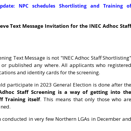
date: NPC schedules Shortlisting and Training o
ieve Text Message Invitation for the INEC Adhoc Staf
reening Text Message is not "INEC Adhoc Staff Shortlisting
d or published any where. All applicants who registere
ications and identity cards for the screening.
ld participate in 2023 General Election is done after th
dhoc Staff Screening is a way of getting into th
 Training itself
. This means that only those who ar
ined.
n conducted in very few Northern LGAs in December an