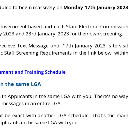
duled to begin massively on
Monday 17th January 202
l Government based and each State Electoral Commissio
 2023 and 23rd January, 2023 for their own screening.
 recieve Text Message until 17th January 2023 is to visi
c Staff Screening Requirements in the link below, withi
rement and Training Schedule
 in the same LGA
with Applicants in the same LGA with you. There's no wa
t messages in an entire LGA.
 be exact with another LGA schedule. That's the mai
plicants in the same LGA with you.