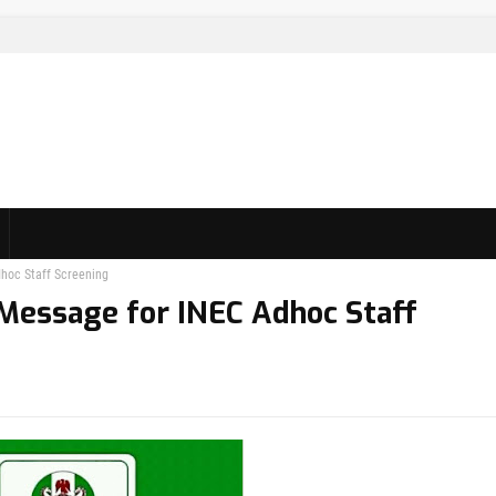
dhoc Staff Screening
 Message for INEC Adhoc Staff