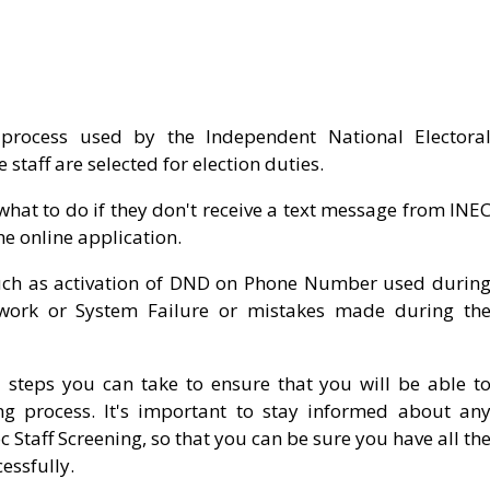
process used by the Independent National Electora
staff are selected for election duties.
hat to do if they don't receive a text message from INE
he online application.
such as activation of DND on Phone Number used durin
twork or System Failure or mistakes made during th
 steps you can take to ensure that you will be able t
ing process. It's important to stay informed about an
Staff Screening, so that you can be sure you have all th
essfully.