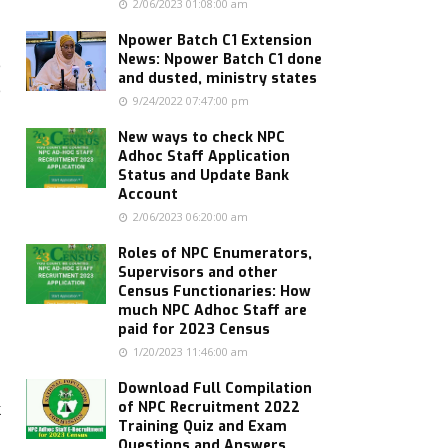
2/06/2023 01:08:00 am
Npower Batch C1 Extension
News: Npower Batch C1 done
e
and dusted, ministry states
e
9/24/2022 07:47:00 pm
New ways to check NPC
Adhoc Staff Application
Status and Update Bank
Account
2/06/2023 06:20:00 am
Roles of NPC Enumerators,
Supervisors and other
Census Functionaries: How
much NPC Adhoc Staff are
paid for 2023 Census
1/20/2023 11:46:00 am
Download Full Compilation
k
of NPC Recruitment 2022
Training Quiz and Exam
Questions and Answers