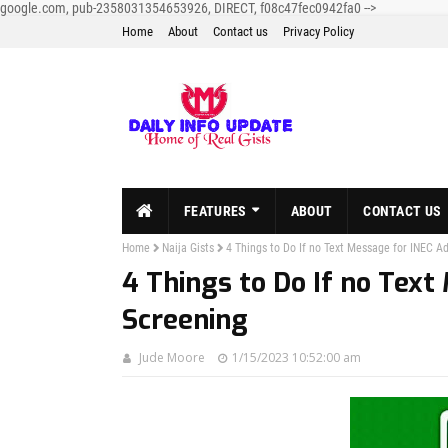
google.com, pub-2358031354653926, DIRECT, f08c47fec0942fa0
-->
Home
About
Contact us
Privacy Policy
FEATURES
ABOUT
CONTACT US
Home
Naija Gists
4 Things to Do If no Text Message for INEC A
4 Things to Do If no Text
Screening
Jude Moore
1/15/2023 10:52:00 am