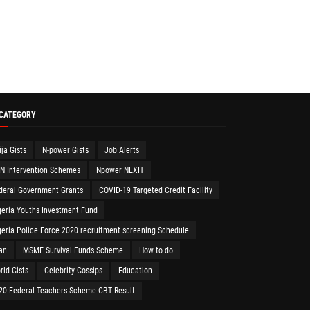
 CATEGORY
ija Gists
N-power Gists
Job Alerts
N Intervention Schemes
Npower NEXIT
deral Government Grants
COVID-19 Targeted Credit Facility
geria Youths Investment Fund
geria Police Force 2020 recruitment screening Schedule
an
MSME Survival Funds Scheme
How to do
rld Gists
Celebrity Gossips
Education
20 Federal Teachers Scheme CBT Result