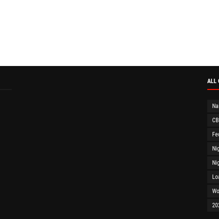
ALL
Na
CB
Fe
Ni
Ni
Lo
Wo
20