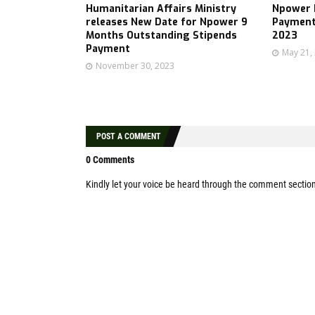
Humanitarian Affairs Ministry
Npower B
releases New Date for Npower 9
Payment
Months Outstanding Stipends
2023
Payment
May 21,
November 30, 2023
POST A COMMENT
0 Comments
Kindly let your voice be heard through the comment sectio