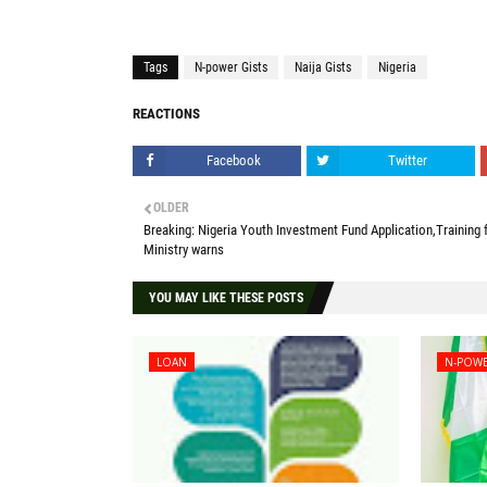
Tags
N-power Gists
Naija Gists
Nigeria
REACTIONS
Facebook
Twitter
OLDER
Breaking: Nigeria Youth Investment Fund Application,Training f
Ministry warns
YOU MAY LIKE THESE POSTS
LOAN
N-POWE