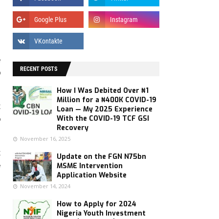
e
RECENT POSTS
p
How I Was Debited Over ₦1
Million for a ₦400K COVID-19
t
Loan — My 2025 Experience
With the COVID-19 TCF GSI
o
Recovery
November 16, 2025
t
Update on the FGN N75bn
e
MSME Intervention
Application Website
November 14, 2024
How to Apply for 2024
Nigeria Youth Investment