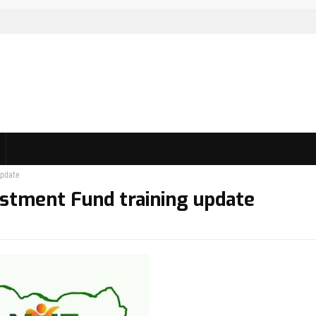
update
vestment Fund training update