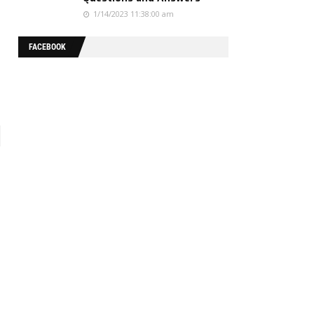
1/14/2023 11:38:00 am
FACEBOOK