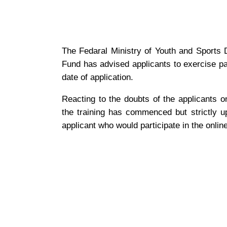
The Fedaral Ministry of Youth and Sports 
Fund has advised applicants to exercise pa
date of application.
Reacting to the doubts of the applicants 
the training has commenced but strictly up
applicant who would participate in the online