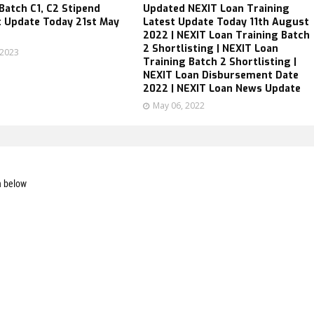
atch C1, C2 Stipend
Updated NEXIT Loan Training
 Update Today 21st May
Latest Update Today 11th August
2022 | NEXIT Loan Training Batch
2 Shortlisting | NEXIT Loan
 2023
Training Batch 2 Shortlisting |
NEXIT Loan Disbursement Date
2022 | NEXIT Loan News Update
May 06, 2022
n below