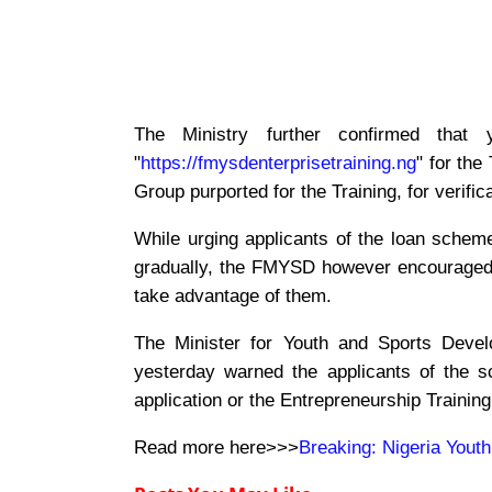
The Ministry further confirmed tha
"
https://fmysdenterprisetraining.ng
" for the
Group purported for the Training, for verifi
While urging applicants of the loan scheme
gradually, the FMYSD however encouraged 
take advantage of them.
The Minister for Youth and Sports Deve
yesterday warned the applicants of the 
application or the Entrepreneurship Training
Read more here>>>
Breaking: Nigeria Youth