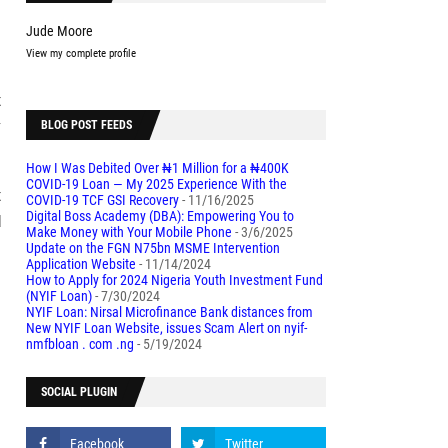
Jude Moore
View my complete profile
t
y
BLOG POST FEEDS
How I Was Debited Over ₦1 Million for a ₦400K
COVID-19 Loan — My 2025 Experience With the
t
COVID-19 TCF GSI Recovery
- 11/16/2025
Digital Boss Academy (DBA): Empowering You to
d
Make Money with Your Mobile Phone
- 3/6/2025
Update on the FGN N75bn MSME Intervention
Application Website
- 11/14/2024
How to Apply for 2024 Nigeria Youth Investment Fund
(NYIF Loan)
- 7/30/2024
NYIF Loan: Nirsal Microfinance Bank distances from
New NYIF Loan Website, issues Scam Alert on nyif-
nmfbloan . com .ng
- 5/19/2024
SOCIAL PLUGIN