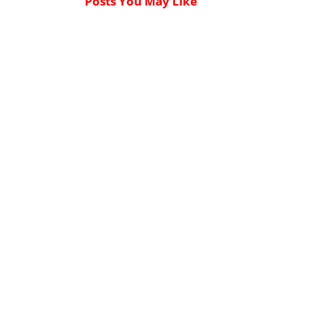
Posts You May Like