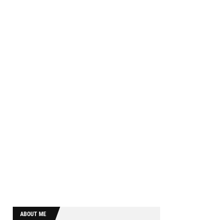
ABOUT ME