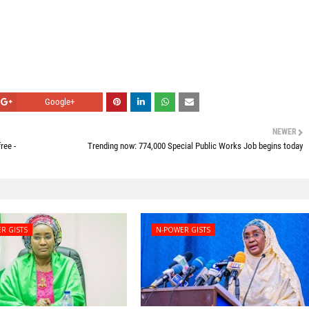
Google+
NEWER
ree -
Trending now: 774,000 Special Public Works Job begins today
R GISTS
N-POWER GISTS