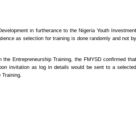
Development in furtherance to the Nigeria Youth Investmen
tience as selection for training is done randomly and not b
on the Entrepreneurship Training, the FMYSD confirmed tha
on invitation as log in details would be sent to a selecte
 Training.