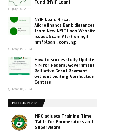
Fund (NYIF Loan)
July 30, 2024
NYIF Loan: Nirsal
Microfinance Bank distances
from New NYIF Loan Website,
issues Scam Alert on nyif-
nmfbloan . com .ng
May 19, 2024
How to successfully Update
NIN for Federal Government
Palliative Grant Payment
without visiting Verification
Centers
May 18, 2024
POPULAR POSTS
NPC adjusts Training Time
Table for Enumerators and
Supervisors