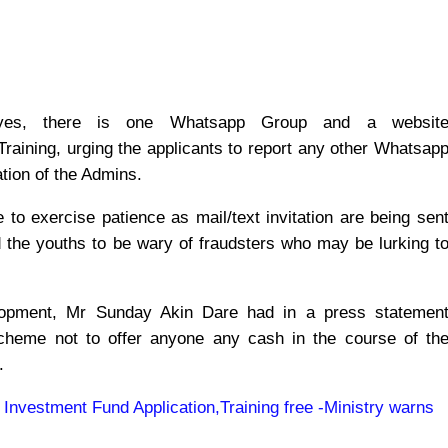
t yes, there is one Whatsapp Group and a websit
 Training, urging the applicants to report any other Whatsap
cation of the Admins.
 to exercise patience as mail/text invitation are being sen
the youths to be wary of fraudsters who may be lurking t
lopment, Mr Sunday Akin Dare had in a press statemen
scheme not to offer anyone any cash in the course of th
.
 Investment Fund Application,Training free -Ministry warns