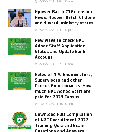
2/06/2023 01:08:00 am
Npower Batch C1 Extension
News: Npower Batch C1 done
and dusted, ministry states
9/24/2022 07:47:00 pm
New ways to check NPC
Adhoc Staff Application
Status and Update Bank
Account
2/06/2023 06:20:00 am
Roles of NPC Enumerators,
Supervisors and other
Census Functionaries: How
much NPC Adhoc Staff are
paid for 2023 Census
1/20/2023 11:46:00 am
Download Full Compilation
of NPC Recruitment 2022
Training Quiz and Exam
Questions and Answers