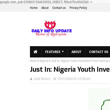
google.com, pub-2358031354653926, DIRECT, f08c47fec0942fa0
-->
Home
About
Contact us
Privacy Policy
FEATURES
ABOUT
CONTACT US
Home
Nigeria
Just In: Nigeria Youth Investment Fund training 
Just In: Nigeria Youth In
Jude Moore
10/31/2020 01:12:00 pm