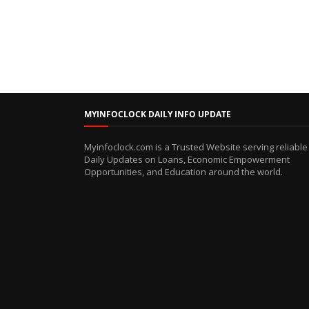
MYINFOCLOCK DAILY INFO UPDATE
Myinfoclock.com is a Trusted Website serving reliable
Daily Updates on Loans, Economic Empowerment
Opportunities, and Education around the world.