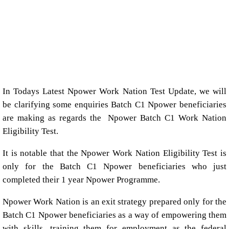
In Todays Latest Npower Work Nation Test Update, we will
be clarifying some enquiries Batch C1 Npower beneficiaries
are making as regards the Npower Batch C1 Work Nation
Eligibility Test.
It is notable that the Npower Work Nation Eligibility Test is
only for the Batch C1 Npower beneficiaries who just
completed their 1 year Npower Programme.
Npower Work Nation is an exit strategy prepared only for the
Batch C1 Npower beneficiaries as a way of empowering them
with skills, training them for employment as the federal