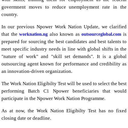
govermnent moves to reduce unemployment rate in the
country.
In our previous Npower Work Nation Update, we clarified
that the
also known as
is
worknation.ng
outsourceglobal.com
prepared for sourcing the best candidates and best talents to
meet specific industry needs in line with global shifts in the
"nature of work" and "skill set demands". It is a global
outsourcing agent known for performance and credibility as
an innovation-driven organization.
The Work Nation Eligibilty Test will be used to select the best
performing Batch C1 Npower beneficiaries that would
participate in the Npower Work Nation Programme.
As at now, the Work Nation Eligibilty Test has no fixed
closing date or deadline.