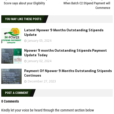
Score says about your Eligibility
When Batch C2 Stipend Payment will
Commence
YOU MAY LIKE THESE POSTS
Latest Npower 9 Months Outstanding Stipends
Update
January 05, 2024
Npower 9 months Outstanding Stipends Payment
Update Today
January 02, 2024
Payment Of Npower 9 Months Outstanding Stipends
Continues
December 27, 2023
POST A COMMENT
0 Comments
Kindly let your voice be heard through the comment section below