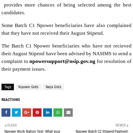
provides more chances of being selected among the best
candidates.
Some Batch C1 Npower beneficiaries have also complained
that they have not received their August Stipend.
The Batch C1 Npower beneficiaries who have not recieved
their August Stipend have been advised by NASIMS to send a
npowersupport@nsip.gov.ng
complaint to
for resolution of
their payment issues.
Tags
N-power Gists
Naija Gists
REACTIONS
OLDER
NEWER
Npower Work Nation Test: What your
Npower Batch C2 Stipend Payment: