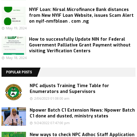
NYIF Loan: Nirsal Microfinance Bank distances
from New NYIF Loan Website, issues Scam Alert
on nyif-nmfbloan . com .ng
May 19, 2024
How to successfully Update NIN for Federal
Government Palliative Grant Payment without
visiting Verification Centers
May 18, 2024
POPULAR POSTS
NPC adjusts Training Time Table for
Enumerators and Supervisors
2/06/2023 01:08:00 am
Npower Batch C1 Extension News: Npower Batch
C1 done and dusted, ministry states
9/24/2022 07:47:00 pm
New ways to check NPC Adhoc Staff Application