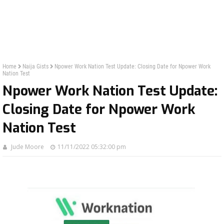
Home
Naija Gists
Npower Work Nation Test Update: Closing Date for Npower Work
Nation Test
Npower Work Nation Test Update:
Closing Date for Npower Work
Nation Test
Jude Moore
11/11/2022 05:32:00 pm