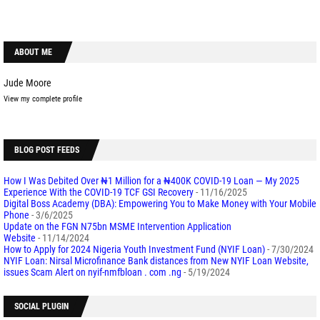
ABOUT ME
Jude Moore
View my complete profile
BLOG POST FEEDS
How I Was Debited Over ₦1 Million for a ₦400K COVID-19 Loan — My 2025
Experience With the COVID-19 TCF GSI Recovery
- 11/16/2025
Digital Boss Academy (DBA): Empowering You to Make Money with Your Mobile
Phone
- 3/6/2025
Update on the FGN N75bn MSME Intervention Application
Website
- 11/14/2024
How to Apply for 2024 Nigeria Youth Investment Fund (NYIF Loan)
- 7/30/2024
NYIF Loan: Nirsal Microfinance Bank distances from New NYIF Loan Website,
issues Scam Alert on nyif-nmfbloan . com .ng
- 5/19/2024
SOCIAL PLUGIN