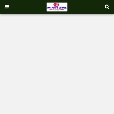
google.com, pub-2358031354653926, DIRECT, f08c47fec0942fa0
-->