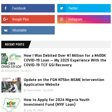
RECENT POSTS
How I Was Debited Over ₦1 Million for a ₦400K
COVID-19 Loan — My 2025 Experience With the
COVID-19 TCF GSI Recovery
November 16, 2025
Update on the FGN N75bn MSME Intervention
Application Website
November 14, 2024
How to Apply for 2024 Nigeria Youth
Investment Fund (NYIF Loan)
July 30, 2024