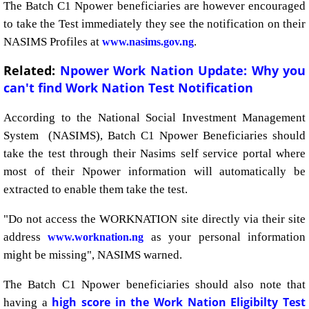
The Batch C1 Npower beneficiaries are however encouraged
to take the Test immediately they see the notification on their
NASIMS Profiles at
.
www.nasims.gov.ng
Related:
Npower Work Nation Update: Why you
can't find Work Nation Test Notification
According to the National Social Investment Management
System (NASIMS), Batch C1 Npower Beneficiaries should
take the test through their Nasims self service portal where
most of their Npower information will automatically be
extracted to enable them take the test.
"Do not access the WORKNATION site directly via their site
address
as your personal information
www.worknation.ng
might be missing", NASIMS warned.
The Batch C1 Npower beneficiaries should also note that
high score in the Work Nation Eligibilty Test
having a