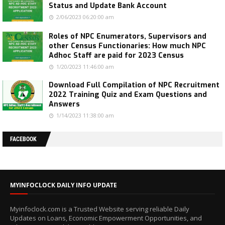
Status and Update Bank Account
2/06/2023 06:20:00 am
Roles of NPC Enumerators, Supervisors and
other Census Functionaries: How much NPC
Adhoc Staff are paid for 2023 Census
1/20/2023 11:46:00 am
Download Full Compilation of NPC Recruitment
2022 Training Quiz and Exam Questions and
Answers
1/14/2023 11:38:00 am
FACEBOOK
MYINFOCLOCK DAILY INFO UPDATE
Myinfoclock.com is a Trusted Website serving reliable Daily
Updates on Loans, Economic Empowerment Opportunities, and