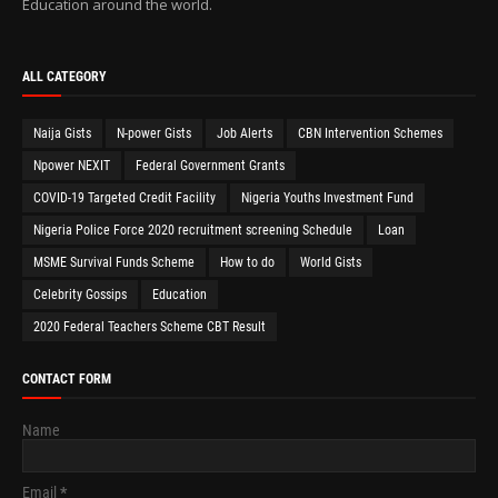
Education around the world.
ALL CATEGORY
Naija Gists
N-power Gists
Job Alerts
CBN Intervention Schemes
Npower NEXIT
Federal Government Grants
COVID-19 Targeted Credit Facility
Nigeria Youths Investment Fund
Nigeria Police Force 2020 recruitment screening Schedule
Loan
MSME Survival Funds Scheme
How to do
World Gists
Celebrity Gossips
Education
2020 Federal Teachers Scheme CBT Result
CONTACT FORM
Name
Email
*