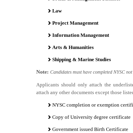
Law
Project Management
Information Management
Arts & Humanities
Shipping & Marine Studies
​Note:
Candidates must have completed NYSC not e
Applicants should only attach the underlis
attach any other documents except those liste
NYSC completion or exemption certifi
Copy of University degree certificate
Government issued Birth Certificate