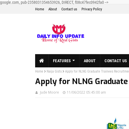
google.com, pub-2358031354653926, DIRECT, f08c47fec0942fa0
-->
Home
About
Contact us
Privacy Policy
FEATURES
ABOUT
CONTACT US
Home
Naija Gists
Apply for NLNG Graduate Trainees Recruitme
Apply for NLNG Graduate
Jude Moore
11/06/2022 05:45:00 am