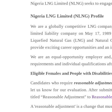
Nigeria LNG Limited (NLNG) seeks to engage 
Nigeria LNG Limited (NLNG) Profile
We are a globally competitive LNG company 
limited liability company on May 17, 1989 
Liquefied Natural Gas (LNG) and Natural 
provide exciting career opportunities and an
We are an equal-opportunity employer and,
requirements and individual qualifications a
Eligible Females and People with Disabilitie
Candidates who require
reasonable
adjustme
let us know for our evaluation. After submi
titled “Reasonable Adjustment" to
Reasonabl
A 'reasonable adjustment' is a change that mu