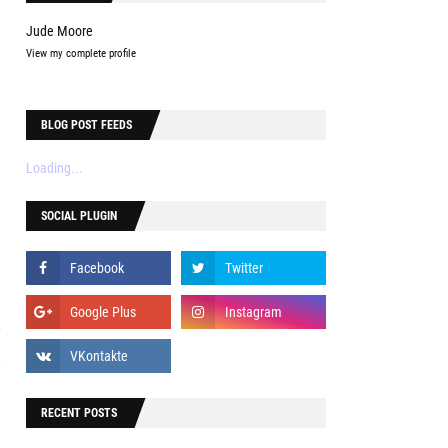
Jude Moore
View my complete profile
e
BLOG POST FEEDS
e
e
Loading...
SOCIAL PLUGIN
b
y
l
RECENT POSTS