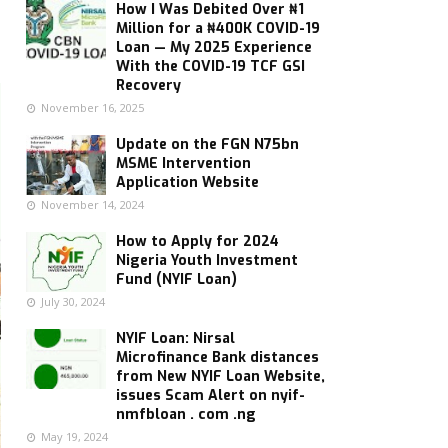
How I Was Debited Over ₦1
Million for a ₦400K COVID-19
Loan — My 2025 Experience
With the COVID-19 TCF GSI
Recovery
November 16, 2025
Update on the FGN N75bn
MSME Intervention
Application Website
November 14, 2024
How to Apply for 2024
Nigeria Youth Investment
Fund (NYIF Loan)
July 30, 2024
NYIF Loan: Nirsal
Microfinance Bank distances
from New NYIF Loan Website,
issues Scam Alert on nyif-
nmfbloan . com .ng
May 19, 2024