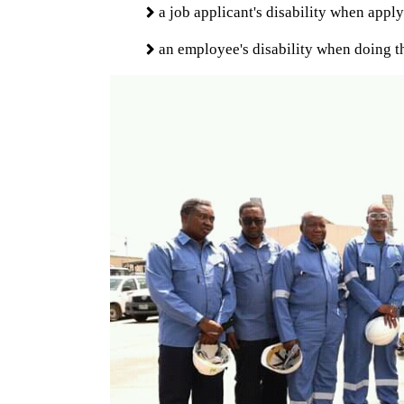
a job applicant's disability when apply
an employee's disability when doing th