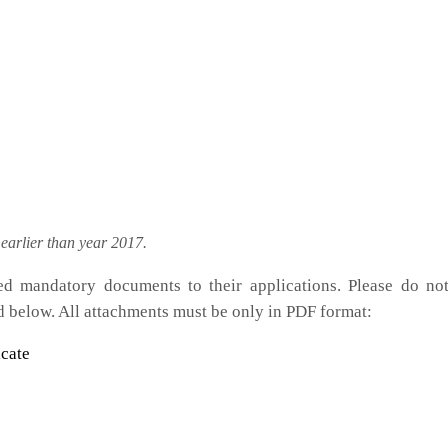
arlier than year 2017.
ted mandatory documents to their applications. Please do no
d below. All attachments must be only in PDF format:
cate