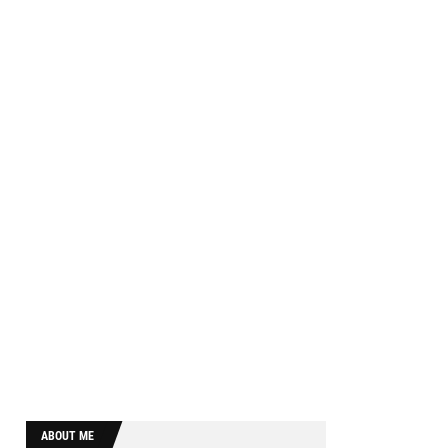
ABOUT ME