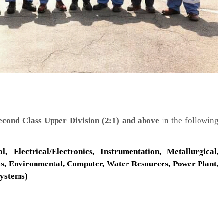
cond Class Upper Division (2:1) and above
in the followin
l, Electrical/Electronics, Instrumentation, Metallurgical
ess, Environmental, Computer, Water Resources, Power Plant
Systems)