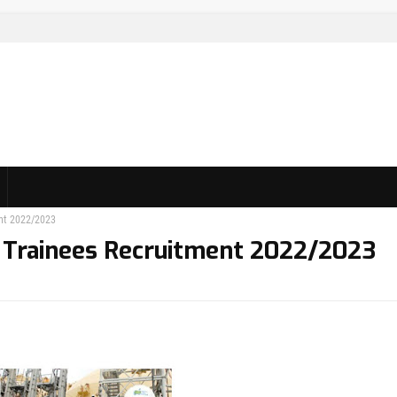
nt 2022/2023
 Trainees Recruitment 2022/2023