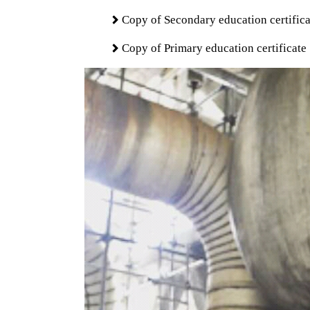
Copy of Secondary education certifica
Copy of Primary education certificate