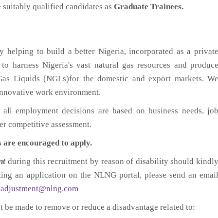
suitably qualified candidates as
Graduate Trainees.
helping to build a better Nigeria, incorporated as a privat
to harness Nigeria's vast natural gas resources and produc
Gas Liquids (NGLs)for the domestic and export markets. W
 innovative work environment.
 all employment decisions are based on business needs, jo
fter competitive assessment.
s are encouraged to apply.
nt
during this recruitment by reason of disability should kindl
tting an application on the NLNG portal, please send an emai
eadjustment@nlng.com
st be made to remove or reduce a disadvantage related to: