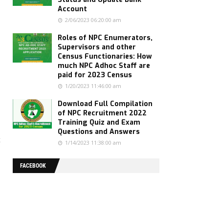
Account
2/06/2023 06:20:00 am
Roles of NPC Enumerators,
Supervisors and other
Census Functionaries: How
much NPC Adhoc Staff are
paid for 2023 Census
1/20/2023 11:46:00 am
Download Full Compilation
of NPC Recruitment 2022
Training Quiz and Exam
Questions and Answers
t
1/14/2023 11:38:00 am
FACEBOOK