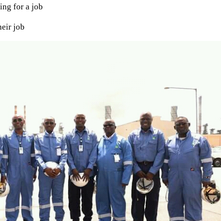
ing for a job
eir job