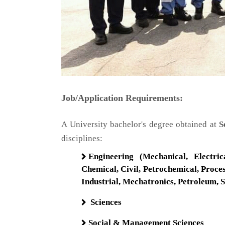
Job/Application Requirements:
A University bachelor's degree obtained at
Se
disciplines:​
Engineering (Mechanical, Electrica
Chemical, Civil, Petrochemical, Proc
Industrial, Mechatronics, Petroleum, 
Sciences
Social & Management Sciences