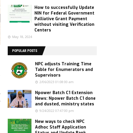
How to successfully Update
NIN for Federal Government
Palliative Grant Payment
without visiting Verification
Centers
May 18, 2024
POPULAR POSTS
NPC adjusts Training Time
Table for Enumerators and
g
Supervisors
2/06/2023 01:08:00 am
,
Npower Batch C1 Extension
News: Npower Batch C1 done
,
and dusted, ministry states
9/24/2022 07:47:00 pm
New ways to check NPC
Adhoc Staff Application
Status and Update Bank