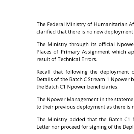
The Federal Ministry of Humanitarian A
clarified that there is no new deployment
The Ministry through its official Npow
Places of Primary Assignment which ap
result of Technical Errors.
Recall that following the deployment 
Details of the Batch C Stream 1 Npower b
the Batch C1 Npower beneficiaries.
The Npower Management in the statement
to their previous deployment as there is 
The Ministry added that the Batch C1 
Letter nor proceed for signing of the Dep