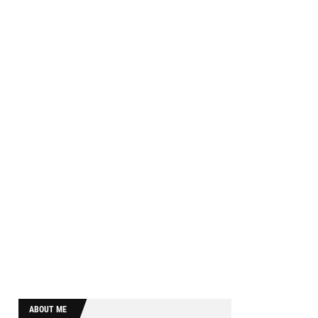
ABOUT ME