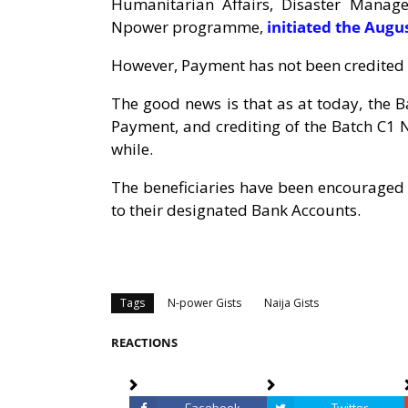
Humanitarian Affairs, Disaster Manag
Npower programme,
initiated the Aug
However, Payment has not been credited i
The good news is that as at today, the
Payment, and crediting of the Batch C1 N
while.
The beneficiaries have been encouraged 
to their designated Bank Accounts.
Tags
N-power Gists
Naija Gists
REACTIONS