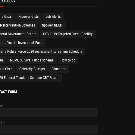
 CATEGORY
ija Gists
N-power Gists
Job Alerts
N Intervention Schemes
Npower NEXIT
deral Government Grants
COVID-19 Targeted Credit Facility
geria Youths Investment Fund
geria Police Force 2020 recruitment screening Schedule
an
MSME Survival Funds Scheme
How to do
rld Gists
Celebrity Gossips
Education
20 Federal Teachers Scheme CBT Result
TACT FORM
me
il
*