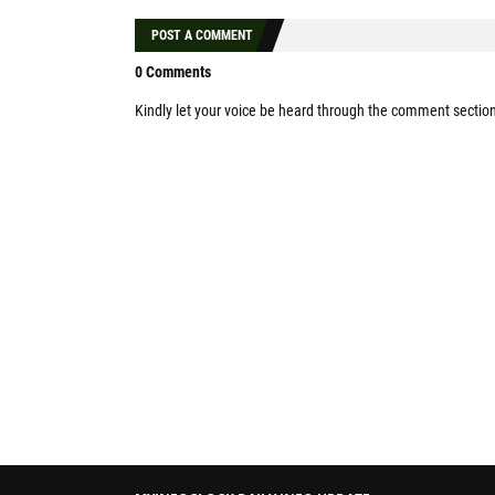
POST A COMMENT
0 Comments
Kindly let your voice be heard through the comment sectio