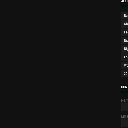
ALL
Na
CB
Fe
Ni
Ni
Lo
Wo
20
CON
Na
Ema