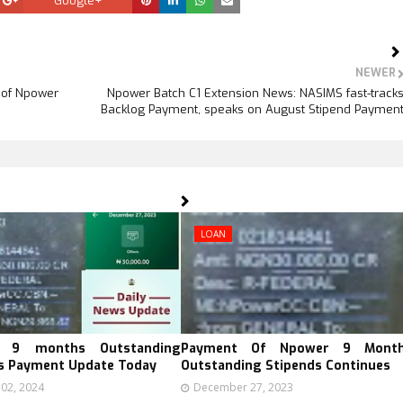
Google+
NEWER
 of Npower
Npower Batch C1 Extension News: NASIMS fast-track
Backlog Payment, speaks on August Stipend Paymen
LOAN
 9 months Outstanding
Payment Of Npower 9 Mont
s Payment Update Today
Outstanding Stipends Continues
 02, 2024
December 27, 2023