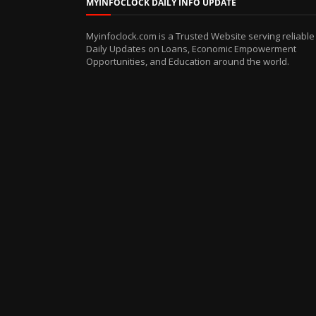
MYINFOCLOCK DAILY INFO UPDATE
Myinfoclock.com is a Trusted Website serving reliable
Daily Updates on Loans, Economic Empowerment
Opportunities, and Education around the world.