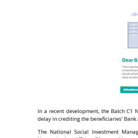
In a recent development, the Batch C1 
delay in crediting the beneficiaries' Bank
The National Social Investment Mana