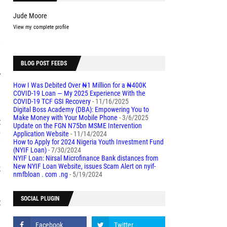
Jude Moore
View my complete profile
s
BLOG POST FEEDS
w
How I Was Debited Over ₦1 Million for a ₦400K
a
COVID-19 Loan — My 2025 Experience With the
COVID-19 TCF GSI Recovery
- 11/16/2025
Digital Boss Academy (DBA): Empowering You to
Make Money with Your Mobile Phone
- 3/6/2025
t
Update on the FGN N75bn MSME Intervention
g
Application Website
- 11/14/2024
How to Apply for 2024 Nigeria Youth Investment Fund
(NYIF Loan)
- 7/30/2024
NYIF Loan: Nirsal Microfinance Bank distances from
k
New NYIF Loan Website, issues Scam Alert on nyif-
nmfbloan . com .ng
- 5/19/2024
SOCIAL PLUGIN
t