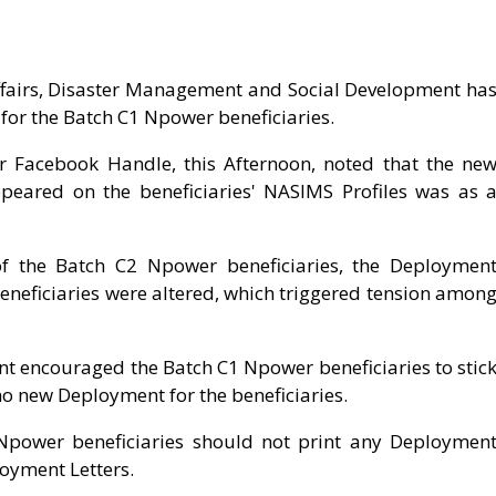
ffairs, Disaster Management and Social Development ha
 for the Batch C1 Npower beneficiaries.
er Facebook Handle, this Afternoon, noted that the ne
peared on the beneficiaries' NASIMS Profiles was as 
of the Batch C2 Npower beneficiaries, the Deploymen
eneficiaries were altered, which triggered tension amon
 encouraged the Batch C1 Npower beneficiaries to stic
no new Deployment for the beneficiaries.
Npower beneficiaries should not print any Deploymen
loyment Letters.