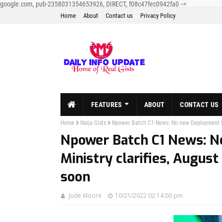
google.com, pub-2358031354653926, DIRECT, f08c47fec0942fa0
-->
Home
About
Contact us
Privacy Policy
FEATURES
ABOUT
CONTACT US
Home
Naija Gists
Npower Batch C1 News: No new Deployment for
Npower Batch C1 News: N
Ministry clarifies, Augus
soon
Jude Moore
10/21/2022 02:14:00 pm