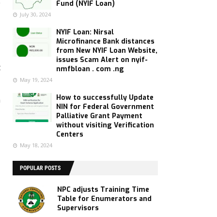
e
Fund (NYIF Loan)
July 30, 2024
NYIF Loan: Nirsal
Microfinance Bank distances
from New NYIF Loan Website,
d
issues Scam Alert on nyif-
t
nmfbloan . com .ng
May 19, 2024
How to successfully Update
n
NIN for Federal Government
Palliative Grant Payment
without visiting Verification
Centers
May 18, 2024
POPULAR POSTS
NPC adjusts Training Time
Table for Enumerators and
Supervisors