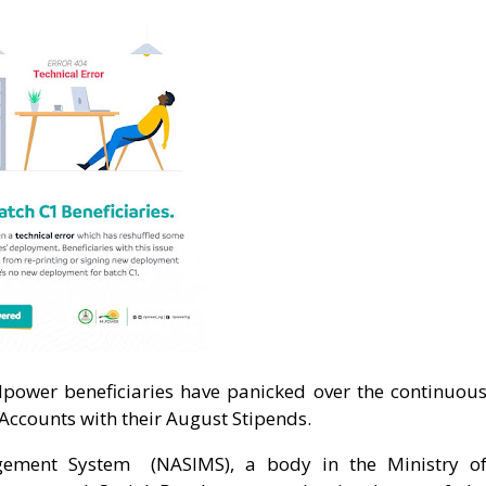
Npower beneficiaries have panicked over the continuou
 Accounts with their August Stipends.
gement System (NASIMS), a body in the Ministry o