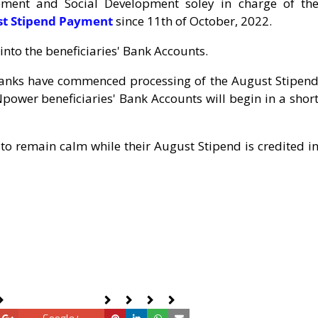
ement and Social Development soley in charge of th
ust Stipend Payment
since 11th of October, 2022.
nto the beneficiaries' Bank Accounts.
 Banks have commenced processing of the August Stipen
power beneficiaries' Bank Accounts will begin in a shor
to remain calm while their August Stipend is credited i