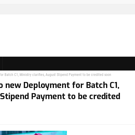
 Batch C1, Ministry clarifies, August Stipend Payment to be credited soon
o new Deployment for Batch C1,
t Stipend Payment to be credited