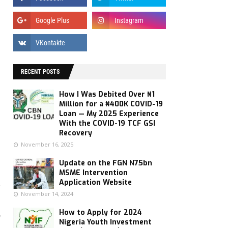
RECENT POSTS
How I Was Debited Over ₦1
Million for a ₦400K COVID-19
Loan — My 2025 Experience
With the COVID-19 TCF GSI
Recovery
November 16, 2025
Update on the FGN N75bn
MSME Intervention
s
Application Website
November 14, 2024
How to Apply for 2024
f
Nigeria Youth Investment