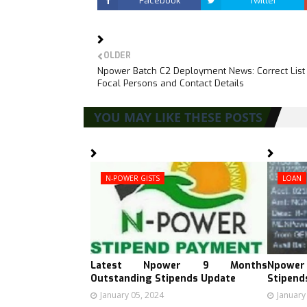
Facebook
Twitter
OLDER
Npower Batch C2 Deployment News: Correct List
Focal Persons and Contact Details
YOU MAY LIKE THESE POSTS
N-POWER GISTS
LOAN
Latest Npower 9 Months
Npower
Outstanding Stipends Update
Stipend
January 05, 2024
January