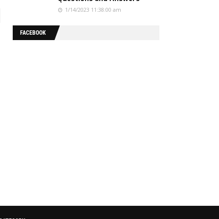
1/14/2023 11:38:00 am
FACEBOOK