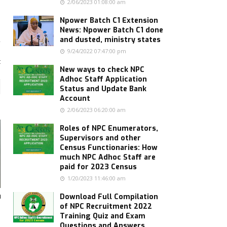
2/06/2023 01:08:00 am
Npower Batch C1 Extension
News: Npower Batch C1 done
and dusted, ministry states
9/24/2022 07:47:00 pm
s
t
New ways to check NPC
Adhoc Staff Application
Status and Update Bank
Account
2/06/2023 06:20:00 am
Roles of NPC Enumerators,
Supervisors and other
Census Functionaries: How
much NPC Adhoc Staff are
paid for 2023 Census
1/20/2023 11:46:00 am
hs
Download Full Compilation
of NPC Recruitment 2022
Training Quiz and Exam
Questions and Answers