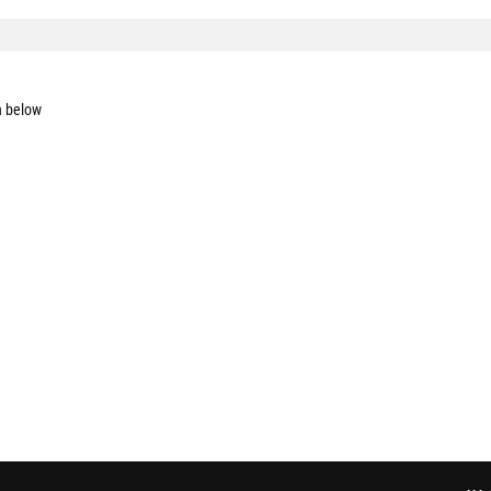
n below