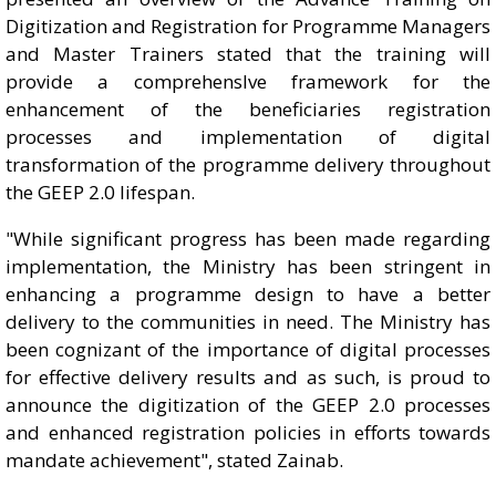
Digitization and Registration for Programme Managers
and Master Trainers stated that the training will
provide a comprehensIve framework for the
enhancement of the beneficiaries registration
processes and implementation of digital
transformation of the programme delivery throughout
the GEEP 2.0 lifespan.
"While significant progress has been made regarding
implementation, the Ministry has been stringent in
enhancing a programme design to have a better
delivery to the communities in need. The Ministry has
been cognizant of the importance of digital processes
for effective delivery results and as such, is proud to
announce the digitization of the GEEP 2.0 processes
and enhanced registration policies in efforts towards
mandate achievement", stated Zainab.