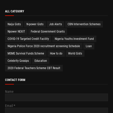
ALL CATEGORY
Naija Gists
N-power Gists
Job Alerts
CBN Intervention Schemes
Npower NEXIT
Federal Government Grants
COVID-19 Targeted Credit Facility
Nigeria Youths Investment Fund
Nigeria Police Force 2020 recruitment screening Schedule
Loan
MSME Survival Funds Scheme
How to do
World Gists
Celebrity Gossips
Education
2020 Federal Teachers Scheme CBT Result
CONTACT FORM
Name
Email
*