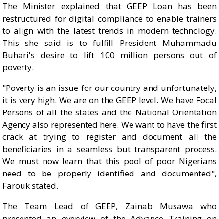
The Minister explained that GEEP Loan has been
restructured for digital compliance to enable trainers
to align with the latest trends in modern technology.
This she said is to fulfill President Muhammadu
Buhari's desire to lift 100 million persons out of
poverty.
"Poverty is an issue for our country and unfortunately,
it is very high. We are on the GEEP level. We have Focal
Persons of all the states and the National Orientation
Agency also represented here. We want to have the first
crack at trying to register and document all the
beneficiaries in a seamless but transparent process.
We must now learn that this pool of poor Nigerians
need to be properly identified and documented",
Farouk stated.
The Team Lead of GEEP, Zainab Musawa who
presented an overview of the Advance Training on