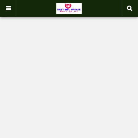
google.com, pub-2358031354653926, DIRECT, f08c47fec0942fa0
-->