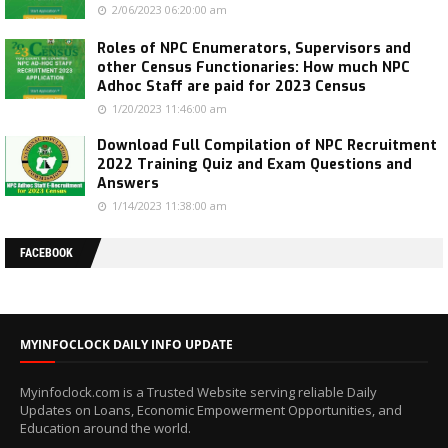
2/06/2023 06:20:00 am
Roles of NPC Enumerators, Supervisors and
other Census Functionaries: How much NPC
Adhoc Staff are paid for 2023 Census
1/20/2023 11:46:00 am
Download Full Compilation of NPC Recruitment
2022 Training Quiz and Exam Questions and
Answers
1/14/2023 11:38:00 am
FACEBOOK
MYINFOCLOCK DAILY INFO UPDATE
Myinfoclock.com is a Trusted Website serving reliable Daily
Updates on Loans, Economic Empowerment Opportunities, and
Education around the world.