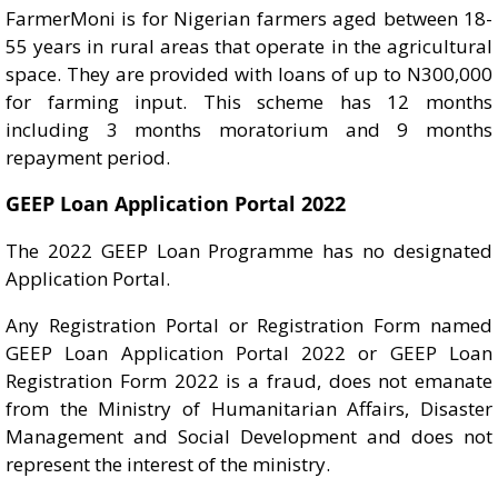
FarmerMoni is for Nigerian farmers aged between 18-
55 years in rural areas that operate in the agricultural
space. They are provided with loans of up to N300,000
for farming input. This scheme has 12 months
including 3 months moratorium and 9 months
repayment period.
GEEP Loan Application Portal 2022
The 2022 GEEP Loan Programme has no designated
Application Portal.
Any Registration Portal or Registration Form named
GEEP Loan Application Portal 2022 or GEEP Loan
Registration Form 2022 is a fraud, does not emanate
from the Ministry of Humanitarian Affairs, Disaster
Management and Social Development and does not
represent the interest of the ministry.