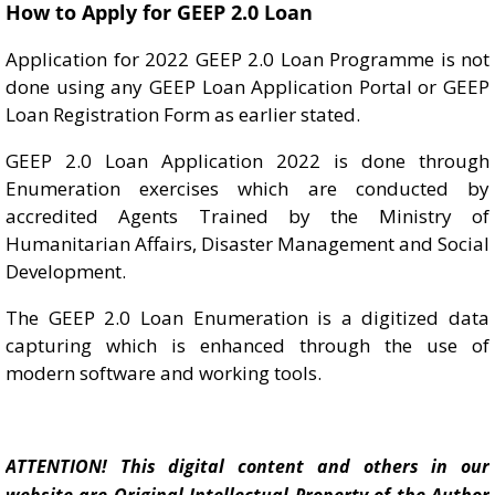
How to Apply for GEEP 2.0 Loan
Application for 2022 GEEP 2.0 Loan Programme is not
done using any GEEP Loan Application Portal or GEEP
Loan Registration Form as earlier stated.
GEEP 2.0 Loan Application 2022 is done through
Enumeration exercises which are conducted by
accredited Agents Trained by the Ministry of
Humanitarian Affairs, Disaster Management and Social
Development.
The GEEP 2.0 Loan Enumeration is a digitized data
capturing which is enhanced through the use of
modern software and working tools.
ATTENTION! This digital content and others in our