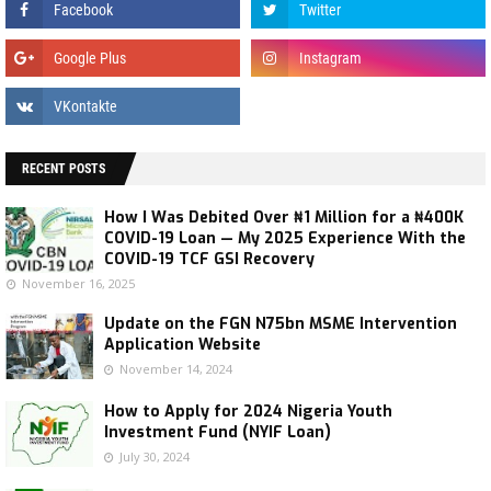
RECENT POSTS
How I Was Debited Over ₦1 Million for a ₦400K
COVID-19 Loan — My 2025 Experience With the
COVID-19 TCF GSI Recovery
November 16, 2025
Update on the FGN N75bn MSME Intervention
Application Website
November 14, 2024
How to Apply for 2024 Nigeria Youth
Investment Fund (NYIF Loan)
July 30, 2024