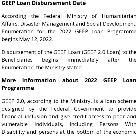
GEEP Loan Disbursement Date
According the Federal Ministry of Humanitarian
Affairs, Disaster Management and Social Development,
Enumeration for the 2022 GEEP Loan Programme
begins May 12, 2022.
Disbursement of the GEEP Loan (GEEP 2.0 Loan) to the
Beneficiaries begins immediately after the
Enumeration, the Ministry stated.
More Information about 2022 GEEP Loan
Programme
GEEP 2.0, according to the Ministry, is a loan scheme
designed by the Federal Government to provide
financial inclusion and give credit access to poor and
vulnerable individuals, including Persons With
Disability and persons at the bottom of the economic