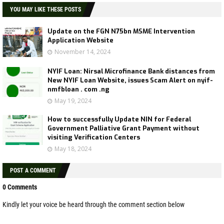
YOU MAY LIKE THESE POSTS
Update on the FGN N75bn MSME Intervention
Application Website
November 14, 2024
NYIF Loan: Nirsal Microfinance Bank distances from
New NYIF Loan Website, issues Scam Alert on nyif-
nmfbloan . com .ng
May 19, 2024
How to successfully Update NIN for Federal
Government Palliative Grant Payment without
visiting Verification Centers
May 18, 2024
POST A COMMENT
0 Comments
Kindly let your voice be heard through the comment section below