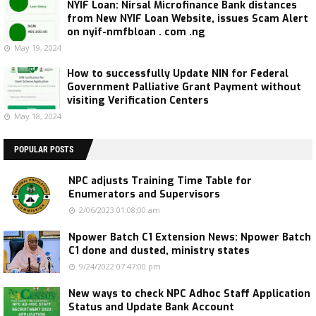
NYIF Loan: Nirsal Microfinance Bank distances
from New NYIF Loan Website, issues Scam Alert
on nyif-nmfbloan . com .ng
May 19, 2024
How to successfully Update NIN for Federal
Government Palliative Grant Payment without
visiting Verification Centers
May 18, 2024
POPULAR POSTS
NPC adjusts Training Time Table for
Enumerators and Supervisors
2/06/2023 01:08:00 am
Npower Batch C1 Extension News: Npower Batch
C1 done and dusted, ministry states
9/24/2022 07:47:00 pm
New ways to check NPC Adhoc Staff Application
Status and Update Bank Account