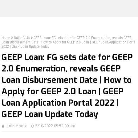
Home
Naija Gists
GEEP Loan: FG sets date for GEEP 2.0 Enumeration, reveals GEEP
Loan Disbursement Date | How to Apply for GEEP 2.0 Loan | GEEP Loan Application Portal
2022 | GEEP Loan Update Today
GEEP Loan: FG sets date for GEEP
2.0 Enumeration, reveals GEEP
Loan Disbursement Date | How to
Apply for GEEP 2.0 Loan | GEEP
Loan Application Portal 2022 |
GEEP Loan Update Today
Jude Moore
5/10/2022 05:52:00 am