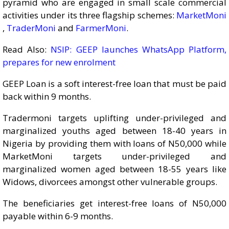
pyramid who are engaged in small scale commercial
activities under its three flagship schemes:
MarketMoni
,
TraderMoni
and
FarmerMoni
.
Read Also:
NSIP: GEEP launches WhatsApp Platform,
prepares for new enrolment
GEEP Loan is a soft interest-free loan that must be paid
back within 9 months.
Tradermoni targets uplifting under-privileged and
marginalized youths aged between 18-40 years in
Nigeria by providing them with loans of N50,000 while
MarketMoni targets under-privileged and
marginalized women aged between 18-55 years like
Widows, divorcees amongst other vulnerable groups.
The beneficiaries get interest-free loans of N50,000
payable within 6-9 months.