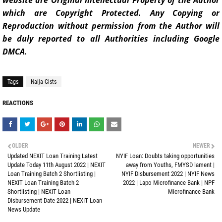
website are Original Intellectual Property of the Author
which are Copyright Protected. Any Copying or
Reproduction without permission from the Author will
be duly reported to all Authorities including Google
DMCA.
Tags
Naija Gists
REACTIONS
OLDER
NEWER
Updated NEXIT Loan Training Latest
NYIF Loan: Doubts taking opportunities
Update Today 11th August 2022 | NEXIT
away from Youths, FMYSD lament |
Loan Training Batch 2 Shortlisting |
NYIF Disbursement 2022 | NYIF News
NEXIT Loan Training Batch 2
2022 | Lapo Microfinance Bank | NPF
Shortlisting | NEXIT Loan
Microfinance Bank
Disbursement Date 2022 | NEXIT Loan
News Update