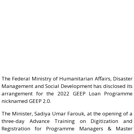
The Federal Ministry of Humanitarian Affairs, Disaster
Management and Social Development has disclosed its
arrangement for the 2022 GEEP Loan Programme
nicknamed GEEP 2.0.
The Minister, Sadiya Umar Farouk, at the opening of a
three-day Advance Training on Digitization and
Registration for Programme Managers & Master