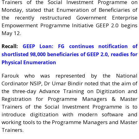
Trainers of the Social Investment Programme on
Monday, stated that Enumeration of Beneficiaries of
the recently restructured Government Enterprise
Empowerment Programme Initiative GEEP 2.0 begins
May 12.
Recall:
GEEP Loan: FG continues notification of
shortlisted 98,000 beneficiaries of GEEP 2.0, readies for
Physical Enumeration
Farouk who was represented by the National
Cordinator NSIP, Dr Umar Bindir noted that the aim of
the three-day Advance Training on Digitization and
Registration for Programme Managers & Master
Trainers of the Social Investment Programme is to
introduce digitization with modern software and
working tools to the Programme Managers and Master
Trainers.