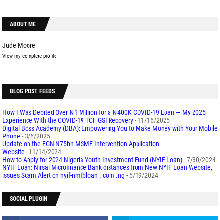
ABOUT ME
Jude Moore
View my complete profile
BLOG POST FEEDS
How I Was Debited Over ₦1 Million for a ₦400K COVID-19 Loan — My 2025
Experience With the COVID-19 TCF GSI Recovery
- 11/16/2025
Digital Boss Academy (DBA): Empowering You to Make Money with Your Mobile
Phone
- 3/6/2025
Update on the FGN N75bn MSME Intervention Application
Website
- 11/14/2024
How to Apply for 2024 Nigeria Youth Investment Fund (NYIF Loan)
- 7/30/2024
NYIF Loan: Nirsal Microfinance Bank distances from New NYIF Loan Website,
issues Scam Alert on nyif-nmfbloan . com .ng
- 5/19/2024
SOCIAL PLUGIN