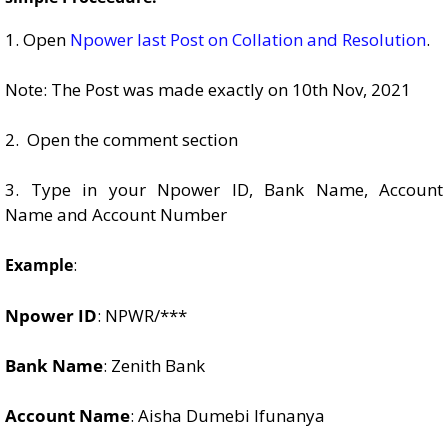
1. Open
Npower last Post on Collation and Resolution
.
Note: The Post was made exactly on 10th Nov, 2021
2. Open the comment section
3. Type in your Npower ID, Bank Name, Account
Name and Account Number
:
Example
Npower ID
: NPWR/***
Bank Name
: Zenith Bank
Account Name
: Aisha Dumebi Ifunanya