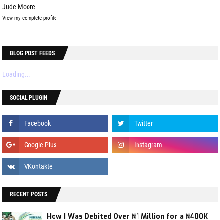
Jude Moore
View my complete profile
BLOG POST FEEDS
Loading...
SOCIAL PLUGIN
RECENT POSTS
How I Was Debited Over ₦1 Million for a ₦400K