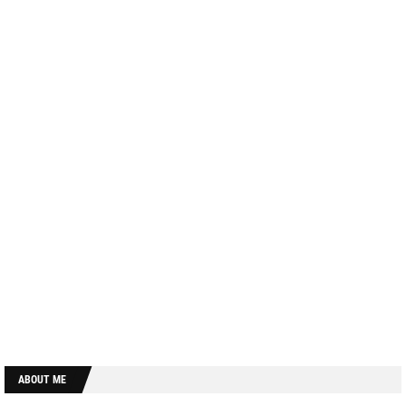
ABOUT ME