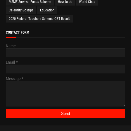
MSME Survival Funds Scheme
How to do
World Gists
Celebrity Gossips
Education
2020 Federal Teachers Scheme CBT Result
CONTACT FORM
Name
Email
*
Message
*