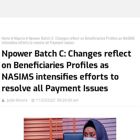
Home
Nigeria
Npower Batch C: Changes reflect on Beneficiaries Profiles as NASIMS
intensifies efforts to resolve all Payment Issues
Npower Batch C: Changes reflect
on Beneficiaries Profiles as
NASIMS intensifies efforts to
resolve all Payment Issues
Jude Moore
11/23/2021 09:26:00 am