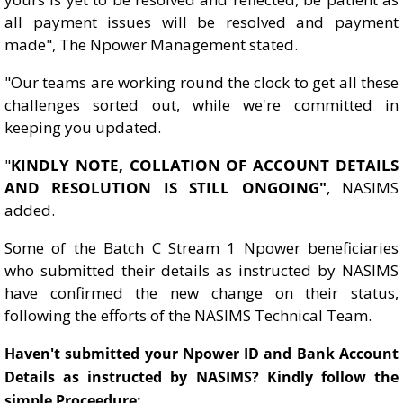
all payment issues will be resolved and payment
made", The Npower Management stated.
"Our teams are working round the clock to get all these
challenges sorted out, while we're committed in
keeping you updated.
"
KINDLY NOTE, COLLATION OF ACCOUNT DETAILS
AND RESOLUTION IS STILL ONGOING"
, NASIMS
added.
Some of the Batch C Stream 1 Npower beneficiaries
who submitted their details as instructed by NASIMS
have confirmed the new change on their status,
following the efforts of the NASIMS Technical Team.
Haven't submitted your Npower ID and Bank Account
Details as instructed by NASIMS? Kindly follow the
simple Proceedure: