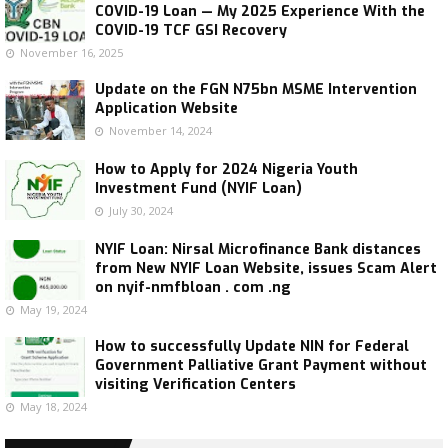
COVID-19 Loan — My 2025 Experience With the
COVID-19 TCF GSI Recovery
November 16, 2025
Update on the FGN N75bn MSME Intervention
Application Website
November 14, 2024
How to Apply for 2024 Nigeria Youth
Investment Fund (NYIF Loan)
July 30, 2024
NYIF Loan: Nirsal Microfinance Bank distances
from New NYIF Loan Website, issues Scam Alert
on nyif-nmfbloan . com .ng
May 19, 2024
How to successfully Update NIN for Federal
Government Palliative Grant Payment without
visiting Verification Centers
May 18, 2024