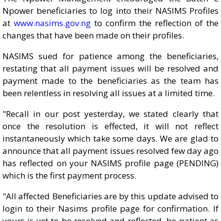
Npower beneficiaries to log into their NASIMS Profiles
at
www.nasims.gov.ng
to confirm the reflection of the
changes that have been made on their profiles.
NASIMS sued for patience among the beneficiaries,
restating that all payment issues will be resolved and
payment made to the beneficiaries as the team has
been relentless in resolving all issues at a limited time.
"Recall in our post yesterday, we stated clearly that
once the resolution is effected, it will not reflect
instantaneously which take some days. We are glad to
announce that all payment issues resolved few day ago
has reflected on your NASIMS profile page (PENDING)
which is the first payment process.
"All affected Beneficiaries are by this update advised to
login to their Nasims profile page for confirmation. If
yours is yet to be resolved and reflected, be patient as