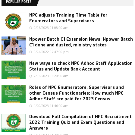
POPULAR POSTS
NPC adjusts Training Time Table for
Enumerators and Supervisors
2/06/2023 01:08:00 am
Npower Batch C1 Extension News: Npower Batch
C1 done and dusted, ministry states
9/24/2022 07:47:00 pm
New ways to check NPC Adhoc Staff Application
Status and Update Bank Account
2/06/2023 06:20:00 am
Roles of NPC Enumerators, Supervisors and
other Census Functionaries: How much NPC
Adhoc Staff are paid for 2023 Census
1/20/2023 11:46:00 am
Download Full Compilation of NPC Recruitment
2022 Training Quiz and Exam Questions and
Answers
1/14/2023 11:38:00 am