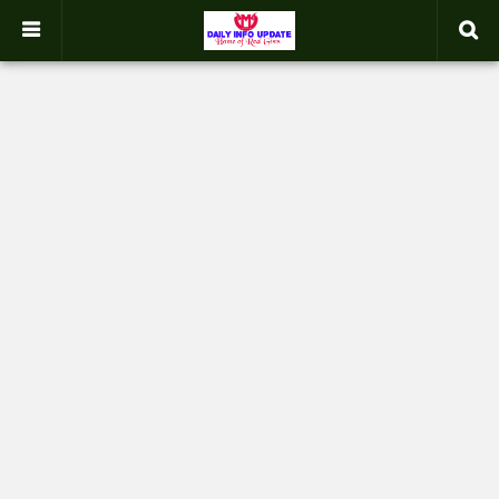
google.com, pub-2358031354653926, DIRECT, f08c47fec0942fa0
-->