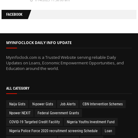
FACEBOOK
MYINFOCLOCK DAILY INFO UPDATE
Myinfoclock.com is a Trusted Website serving reliable Daily
Updates on Loans, Economic Empowerment Opportunities, and
Education around the world.
ALL CATEGORY
Naija Gists
N-power Gists
Job Alerts
CBN Intervention Schemes
Npower NEXIT
Federal Government Grants
COVID-19 Targeted Credit Facility
Nigeria Youths Investment Fund
Nigeria Police Force 2020 recruitment screening Schedule
Loan