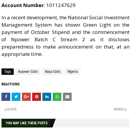
Account Number
: 1011247629
In a recent development, the National Social Investment
Management System has shown Green Light on the
payment of October Stipend and the commencement
of Npower Batch C Stream 2 as it discloses
preparedness to make announcement on that, at an
appropriate time.
Tags
N-power Gists
Naija Gists
Nigeria
REACTIONS
OLDER
NEWER
YOU MAY LIKE THESE POSTS