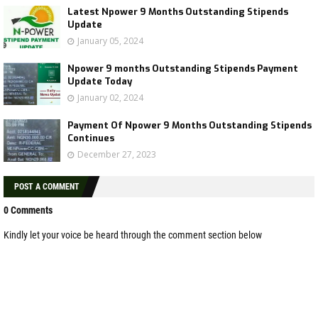
Latest Npower 9 Months Outstanding Stipends
Update
January 05, 2024
Npower 9 months Outstanding Stipends Payment
Update Today
January 02, 2024
Payment Of Npower 9 Months Outstanding Stipends
Continues
December 27, 2023
POST A COMMENT
0 Comments
Kindly let your voice be heard through the comment section below