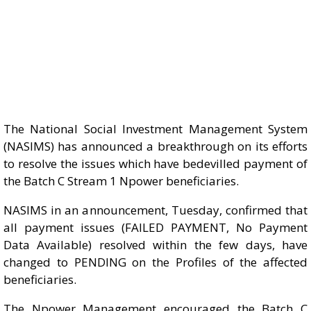
The National Social Investment Management System
(NASIMS) has announced a breakthrough on its efforts
to resolve the issues which have bedevilled payment of
the Batch C Stream 1 Npower beneficiaries.
NASIMS in an announcement, Tuesday, confirmed that
all payment issues (FAILED PAYMENT, No Payment
Data Available) resolved within the few days, have
changed to PENDING on the Profiles of the affected
beneficiaries.
The Npower Management encouraged the Batch C