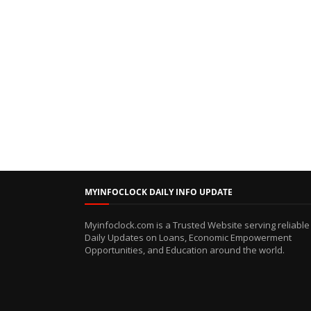
MYINFOCLOCK DAILY INFO UPDATE
Myinfoclock.com is a Trusted Website serving reliable
Daily Updates on Loans, Economic Empowerment
Opportunities, and Education around the world.