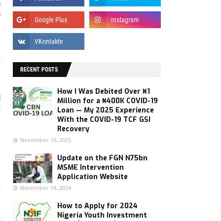
e
f
,
y
RECENT POSTS
How I Was Debited Over ₦1
d
Million for a ₦400K COVID-19
Loan — My 2025 Experience
r
With the COVID-19 TCF GSI
Recovery
November 16, 2025
Update on the FGN N75bn
MSME Intervention
Application Website
y
November 14, 2024
How to Apply for 2024
Nigeria Youth Investment