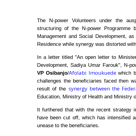
The N-power Volunteers under the aus
structuring of the N-power Programme by
Management and Social Development, as b
Residence while synergy was distorted withi
In a letter titled "An open letter to Mini
Development, Sadiya Umar Farouk", N-pow
Afolabi Imoukuede
VP Osibanjo
/
which 
challenges the beneficiaries faced then 
synergy between the Federa
result of the
Education, Ministry of Health and Ministry o
It furthered that with the recent strategy
have been cut off, which has intensifie
unease to the beneficiaries.