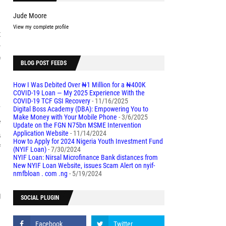
Jude Moore
View my complete profile
t
r
f
BLOG POST FEEDS
How I Was Debited Over ₦1 Million for a ₦400K
COVID-19 Loan — My 2025 Experience With the
l
COVID-19 TCF GSI Recovery
- 11/16/2025
y
Digital Boss Academy (DBA): Empowering You to
Make Money with Your Mobile Phone
- 3/6/2025
e
Update on the FGN N75bn MSME Intervention
Application Website
- 11/14/2024
a
How to Apply for 2024 Nigeria Youth Investment Fund
f
(NYIF Loan)
- 7/30/2024
NYIF Loan: Nirsal Microfinance Bank distances from
New NYIF Loan Website, issues Scam Alert on nyif-
nmfbloan . com .ng
- 5/19/2024
s
g
SOCIAL PLUGIN