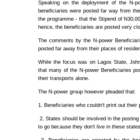
Speaking on the deployment of the N-po
beneficiaries were posted far way from thei
the programme - that the Stipend of N30,00
hence, the beneficiaries are posted very cl
The comments by the N-power Beneficiarie
posted far away from their places of reside
While the focus was on Lagos State, John
that many of the N-power Beneficiaries pos
their transports alone.
The N-power group however pleaded that:
1. Beneficiaries who couldn't print out their
2. States should be involved in the posting 
to go because they don't live in these states