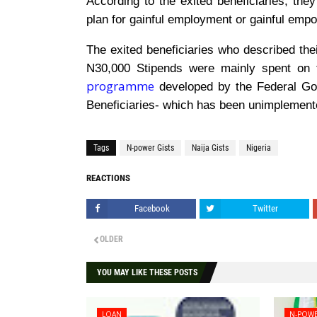
According to the exited beneficiaries, they
plan for gainful employment or gainful em
The exited beneficiaries who described thei
N30,000 Stipends were mainly spent on
programme
developed by the Federal Gov
Beneficiaries- which has been unimplemented
Tags
N-power Gists
Naija Gists
Nigeria
REACTIONS
Facebook
Twitter
OLDER
YOU MAY LIKE THESE POSTS
LOAN
N-POWE