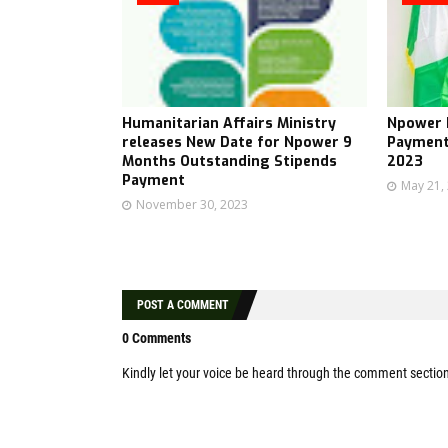
Humanitarian Affairs Ministry
Npower B
releases New Date for Npower 9
Payment
Months Outstanding Stipends
2023
Payment
May 21,
November 30, 2023
POST A COMMENT
0 Comments
Kindly let your voice be heard through the comment sectio