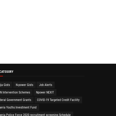
 CATEGORY
ija Gists
N-power Gists
Job Alerts
N Intervention Schemes
Npower NEXIT
deral Government Grants
COVID-19 Targeted Credit Facility
geria Youths Investment Fund
geria Police Force 2020 recruitment screening Schedule