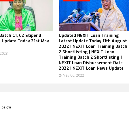
atch C1, C2 Stipend
Updated NEXIT Loan Training
 Update Today 21st May
Latest Update Today 11th August
2022 | NEXIT Loan Training Batch
2 Shortlisting | NEXIT Loan
 2023
Training Batch 2 Shortlisting |
NEXIT Loan Disbursement Date
2022 | NEXIT Loan News Update
May 06, 2022
n below