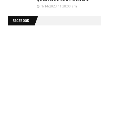
1/14/2023 11:38:00 am
FACEBOOK