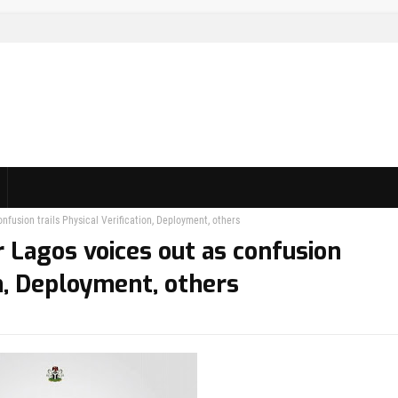
fusion trails Physical Verification, Deployment, others
 Lagos voices out as confusion
on, Deployment, others