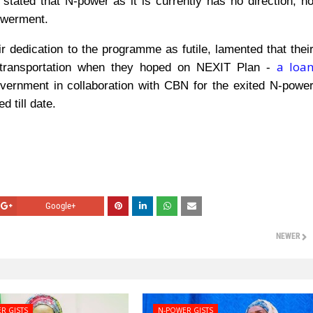
 stated that N-power as it is currently has no direction, n
powerment.
r dedication to the programme as futile, lamented that thei
a loa
 transportation when they hoped on NEXIT Plan -
ernment in collaboration with CBN for the exited N-powe
 till date.
Google+
NEWER
R GISTS
N-POWER GISTS