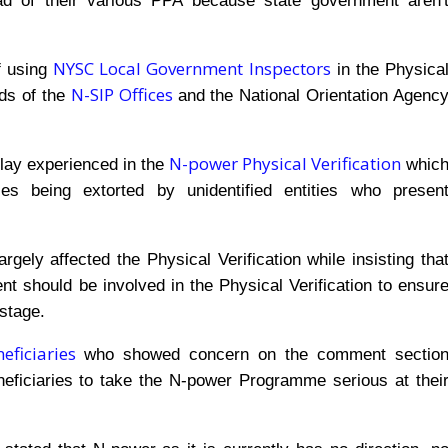
ad of their various PPA because state government aren'
NYSC Local Government Inspectors
f using
in the Physica
N-SIP Offices
nds of the
and the National Orientation Agenc
N-power Physical Verification
delay experienced in the
whic
es being extorted by unidentified entities who presen
ely affected the Physical Verification while insisting tha
 should be involved in the Physical Verification to ensur
stage.
ficiaries
who showed concern on the comment sectio
ficiaries to take the N-power Programme serious at thei