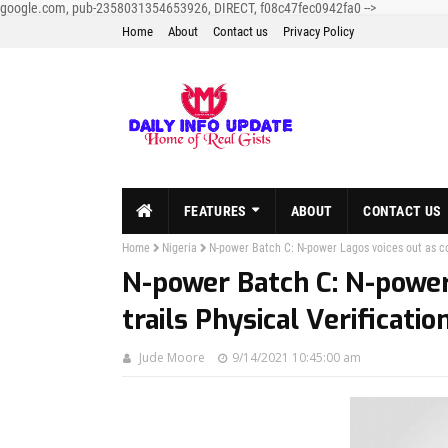
google.com, pub-2358031354653926, DIRECT, f08c47fec0942fa0
-->
Home
About
Contact us
Privacy Policy
FEATURES
ABOUT
CONTACT US
Home
Nigeria
N-power Batch C: N-power Lagos voices out as con
N-power Batch C: N-power
trails Physical Verificati
Jude Moore
9/14/2021 10:45:00 am