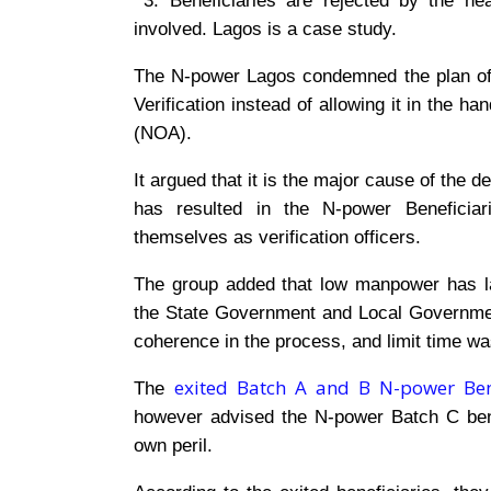
3. Beneficiaries are rejected by the he
involved. Lagos is a case study.
The N-power Lagos condemned the plan o
Verification instead of allowing it in the ha
(NOA).
It argued that it is the major cause of the 
has resulted in the N-power Beneficiari
themselves as verification officers.
The group added that low manpower has larg
the State Government and Local Government
coherence in the process, and limit time wa
exited Batch A and B N-power Bene
The
however advised the N-power Batch C bene
own peril.