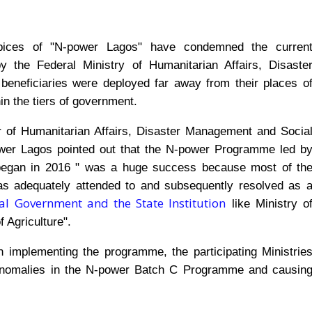
pices of "N-power Lagos" have condemned the curren
 the Federal Ministry of Humanitarian Affairs, Disaste
eneficiaries were deployed far away from their places o
n the tiers of government.
ster of Humanitarian Affairs, Disaster Management and Socia
er Lagos pointed out that the N-power Programme led b
began in 2016 " was a huge success because most of th
was adequately attended to and subsequently resolved as 
l Government and the State Institution
like Ministry o
f Agriculture".
 in implementing the programme, the participating Ministrie
d anomalies in the N-power Batch C Programme and causin