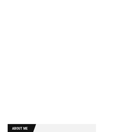
ABOUT ME