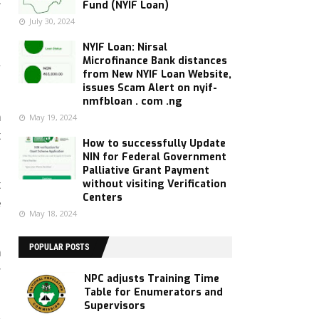
t
Fund (NYIF Loan)
July 30, 2024
NYIF Loan: Nirsal
l
Microfinance Bank distances
y
from New NYIF Loan Website,
issues Scam Alert on nyif-
nmfbloan . com .ng
h
May 19, 2024
t
How to successfully Update
NIN for Federal Government
Palliative Grant Payment
without visiting Verification
t
Centers
e
May 18, 2024
POPULAR POSTS
n
r
NPC adjusts Training Time
Table for Enumerators and
Supervisors