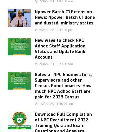
o
2/06/2023 01:08:00 am
Npower Batch C1 Extension
News: Npower Batch C1 done
r
and dusted, ministry states
n
9/24/2022 07:47:00 pm
r
New ways to check NPC
Adhoc Staff Application
Status and Update Bank
Account
2/06/2023 06:20:00 am
Roles of NPC Enumerators,
Supervisors and other
Census Functionaries: How
much NPC Adhoc Staff are
paid for 2023 Census
1/20/2023 11:46:00 am
Download Full Compilation
of NPC Recruitment 2022
Training Quiz and Exam
Questions and Answers