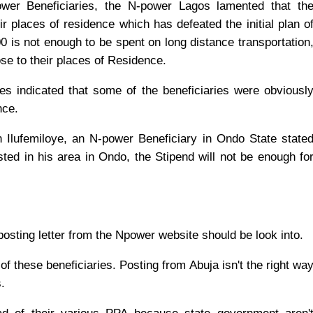
wer Beneficiaries, the N-power Lagos lamented that th
r places of residence which has defeated the initial plan o
0 is not enough to be spent on long distance transportation
ose to their places of Residence.
s indicated that some of the beneficiaries were obviousl
nce.
 Ilufemiloye, an N-power Beneficiary in Ondo State state
ted in his area in Ondo, the Stipend will not be enough fo
 posting letter from the Npower website should be look into.
of these beneficiaries. Posting from Abuja isn't the right wa
.