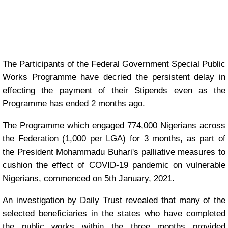
The Participants of the Federal Government Special Public
Works Programme have decried the persistent delay in
effecting the payment of their Stipends even as the
Programme has ended 2 months ago.
The Programme which engaged 774,000 Nigerians across
the Federation (1,000 per LGA) for 3 months, as part of
the President Mohammadu Buhari's palliative measures to
cushion the effect of COVID-19 pandemic on vulnerable
Nigerians, commenced on 5th January, 2021.
An investigation by Daily Trust revealed that many of the
selected beneficiaries in the states who have completed
the public works within the three months provided