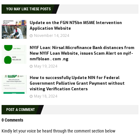
YOU MAY LIKE THESE POSTS
Update on the FGN N75bn MSME Intervention
Application Website
November 14, 2024
NYIF Loan: Nirsal Microfinance Bank distances from
New NYIF Loan Website, issues Scam Alert on nyif-
nmfbloan . com .ng
May 19, 2024
How to successfully Update NIN for Federal
Government Palliative Grant Payment without
visiting Verification Centers
May 18, 2024
POST A COMMENT
0 Comments
Kindly let your voice be heard through the comment section below