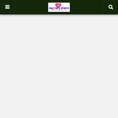
google.com, pub-2358031354653926, DIRECT, f08c47fec0942fa0
-->