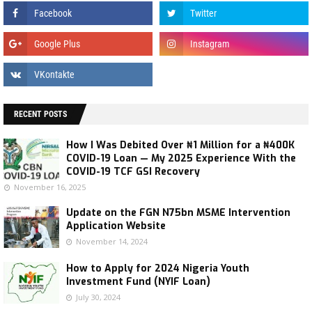
RECENT POSTS
How I Was Debited Over ₦1 Million for a ₦400K
COVID-19 Loan — My 2025 Experience With the
COVID-19 TCF GSI Recovery
November 16, 2025
Update on the FGN N75bn MSME Intervention
Application Website
November 14, 2024
How to Apply for 2024 Nigeria Youth
Investment Fund (NYIF Loan)
July 30, 2024