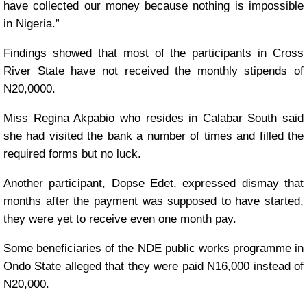
have collected our money because nothing is impossible
in Nigeria.”
Findings showed that most of the participants in Cross
River State have not received the monthly stipends of
N20,0000.
Miss Regina Akpabio who resides in Calabar South said
she had visited the bank a number of times and filled the
required forms but no luck.
Another participant, Dopse Edet, expressed dismay that
months after the payment was supposed to have started,
they were yet to receive even one month pay.
Some beneficiaries of the NDE public works programme in
Ondo State alleged that they were paid N16,000 instead of
N20,000.