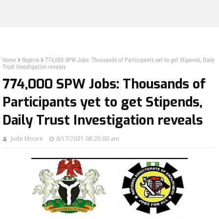
Home
Nigeria
774,000 SPW Jobs: Thousands of Participants yet to get Stipends, Daily
Trust Investigation reveals
774,000 SPW Jobs: Thousands of
Participants yet to get Stipends,
Daily Trust Investigation reveals
Jude Moore
6/17/2021 08:25:00 am