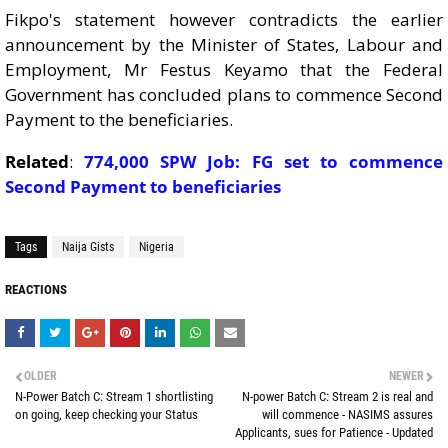
Fikpo's statement however contradicts the earlier
announcement by the Minister of States, Labour and
Employment, Mr Festus Keyamo that the Federal
Government has concluded plans to commence Second
Payment to the beneficiaries.
Related
:
774,000 SPW Job: FG set to commence
Second Payment to beneficiaries
Tags
Naija Gists
Nigeria
REACTIONS
OLDER
NEWER
N-Power Batch C: Stream 1 shortlisting
N-power Batch C: Stream 2 is real and
on going, keep checking your Status
will commence - NASIMS assures
Applicants, sues for Patience - Updated