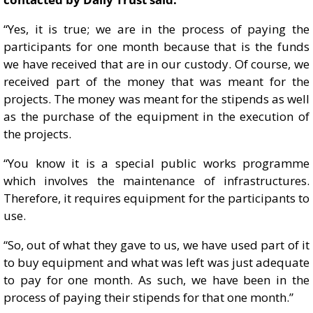
“Yes, it is true; we are in the process of paying the
participants for one month because that is the funds
we have received that are in our custody. Of course, we
received part of the money that was meant for the
projects. The money was meant for the stipends as well
as the purchase of the equipment in the execution of
the projects.
“You know it is a special public works programme
which involves the maintenance of infrastructures.
Therefore, it requires equipment for the participants to
use.
“So, out of what they gave to us, we have used part of it
to buy equipment and what was left was just adequate
to pay for one month. As such, we have been in the
process of paying their stipends for that one month.”