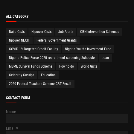
ALL CATEGORY
Naija Gists
N-power Gists
Job Alerts
CBN Intervention Schemes
Npower NEXIT
Federal Government Grants
COVID-19 Targeted Credit Facility
Nigeria Youths Investment Fund
Nigeria Police Force 2020 recruitment screening Schedule
Loan
MSME Survival Funds Scheme
How to do
World Gists
Celebrity Gossips
Education
2020 Federal Teachers Scheme CBT Result
CONTACT FORM
Name
Email
*