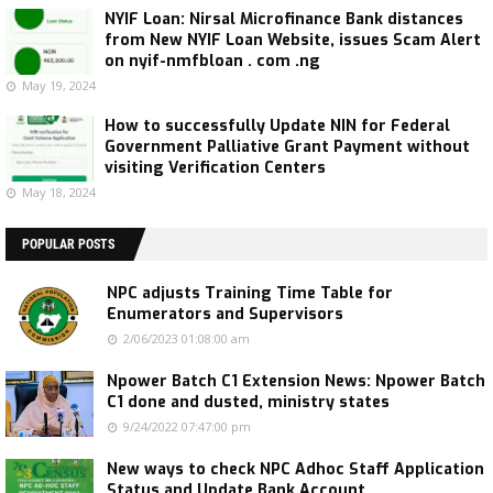
NYIF Loan: Nirsal Microfinance Bank distances
from New NYIF Loan Website, issues Scam Alert
on nyif-nmfbloan . com .ng
May 19, 2024
How to successfully Update NIN for Federal
Government Palliative Grant Payment without
visiting Verification Centers
May 18, 2024
POPULAR POSTS
NPC adjusts Training Time Table for
Enumerators and Supervisors
2/06/2023 01:08:00 am
Npower Batch C1 Extension News: Npower Batch
C1 done and dusted, ministry states
9/24/2022 07:47:00 pm
New ways to check NPC Adhoc Staff Application
Status and Update Bank Account