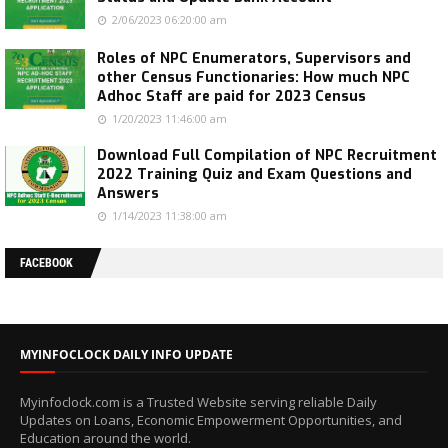
2/06/2023 06:20:00 am
Roles of NPC Enumerators, Supervisors and
other Census Functionaries: How much NPC
Adhoc Staff are paid for 2023 Census
1/20/2023 11:46:00 am
Download Full Compilation of NPC Recruitment
2022 Training Quiz and Exam Questions and
Answers
1/14/2023 11:38:00 am
FACEBOOK
MYINFOCLOCK DAILY INFO UPDATE
Myinfoclock.com is a Trusted Website serving reliable Daily
Updates on Loans, Economic Empowerment Opportunities, and
Education around the world.