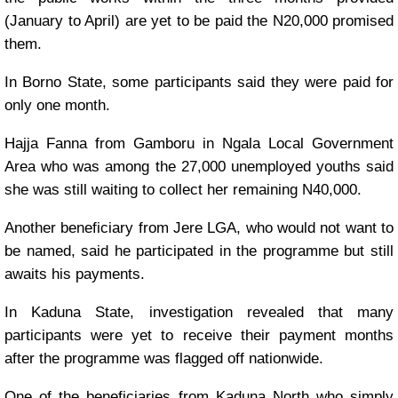
(January to April) are yet to be paid the N20,000 promised
them.
In Borno State, some participants said they were paid for
only one month.
Hajja Fanna from Gamboru in Ngala Local Government
Area who was among the 27,000 unemployed youths said
she was still waiting to collect her remaining N40,000.
Another beneficiary from Jere LGA, who would not want to
be named, said he participated in the programme but still
awaits his payments.
In Kaduna State, investigation revealed that many
participants were yet to receive their payment months
after the programme was flagged off nationwide.
One of the beneficiaries from Kaduna North who simply