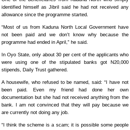
identified himself as Jibril said he had not received any
allowance since the programme started.
“Most of us from Kaduna North Local Government have
not been paid and we don’t know why because the
programme had ended in April,” he said.
In Oyo State, only about 30 per cent of the applicants who
were using one of the stipulated banks got N20,000
stipends, Daily Trust gathered.
A housewife, who refused to be named, said: “I have not
been paid. Even my friend had done her own
documentation but she had not received anything from the
bank. I am not convinced that they will pay because we
are currently not doing any job.
“I think the scheme is a scam; it is possible some people