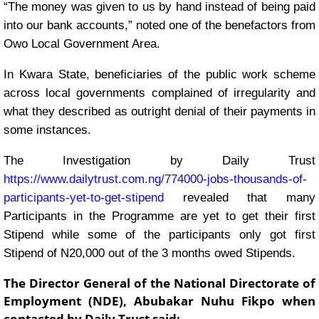
“The money was given to us by hand instead of being paid
into our bank accounts,” noted one of the benefactors from
Owo Local Government Area.
In Kwara State, beneficiaries of the public work scheme
across local governments complained of irregularity and
what they described as outright denial of their payments in
some instances.
The Investigation by Daily Trust
https://www.dailytrust.com.ng/774000-jobs-thousands-of-
participants-yet-to-get-stipend
revealed that many
Participants in the Programme are yet to get their first
Stipend while some of the participants only got first
Stipend of N20,000 out of the 3 months owed Stipends.
The Director General of the National Directorate of
Employment (NDE), Abubakar Nuhu Fikpo when
contacted by Daily Trust said: