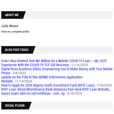
ABOUT ME
Jude Moore
View my complete profile
BLOG POST FEEDS
How I Was Debited Over ₦1 Million for a ₦400K COVID-19 Loan — My 2025
Experience With the COVID-19 TCF GSI Recovery
- 11/16/2025
Digital Boss Academy (DBA): Empowering You to Make Money with Your Mobile
Phone
- 3/6/2025
Update on the FGN N75bn MSME Intervention Application
Website
- 11/14/2024
How to Apply for 2024 Nigeria Youth Investment Fund (NYIF Loan)
- 7/30/2024
NYIF Loan: Nirsal Microfinance Bank distances from New NYIF Loan Website,
issues Scam Alert on nyif-nmfbloan . com .ng
- 5/19/2024
SOCIAL PLUGIN