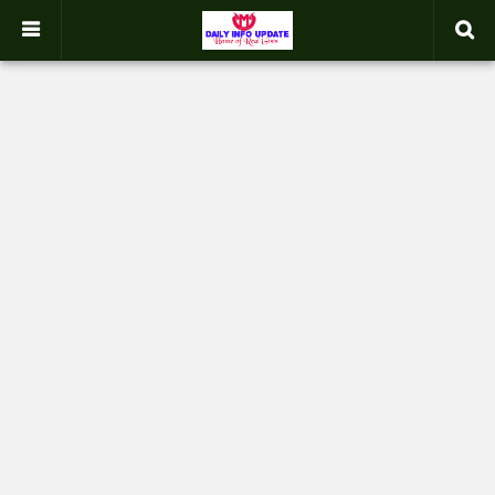
google.com, pub-2358031354653926, DIRECT, f08c47fec0942fa0
-->