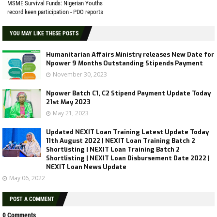
MSME Survival Funds: Nigerian Youths
record keen participation - PDO reports
YOU MAY LIKE THESE POSTS
Humanitarian Affairs Ministry releases New Date for
Npower 9 Months Outstanding Stipends Payment
November 30, 2023
Npower Batch C1, C2 Stipend Payment Update Today
21st May 2023
May 21, 2023
Updated NEXIT Loan Training Latest Update Today
11th August 2022 | NEXIT Loan Training Batch 2
Shortlisting | NEXIT Loan Training Batch 2
Shortlisting | NEXIT Loan Disbursement Date 2022 |
NEXIT Loan News Update
May 06, 2022
POST A COMMENT
0 Comments