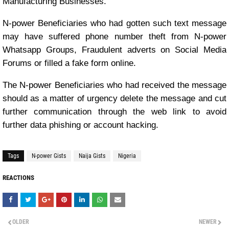
Manufacturing Businesses.
N-power Beneficiaries who had gotten such text message
may have suffered phone number theft from N-power
Whatsapp Groups, Fraudulent adverts on Social Media
Forums or filled a fake form online.
The N-power Beneficiaries who had received the message
should as a matter of urgency delete the message and cut
further communication through the web link to avoid
further data phishing or account hacking.
Tags
N-power Gists
Naija Gists
Nigeria
REACTIONS
OLDER
NEWER