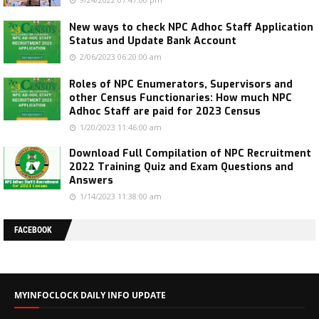
New ways to check NPC Adhoc Staff Application
Status and Update Bank Account
2/06/2023 06:20:00 am
Roles of NPC Enumerators, Supervisors and
other Census Functionaries: How much NPC
Adhoc Staff are paid for 2023 Census
1/20/2023 11:46:00 am
Download Full Compilation of NPC Recruitment
2022 Training Quiz and Exam Questions and
Answers
1/14/2023 11:38:00 am
FACEBOOK
MYINFOCLOCK DAILY INFO UPDATE