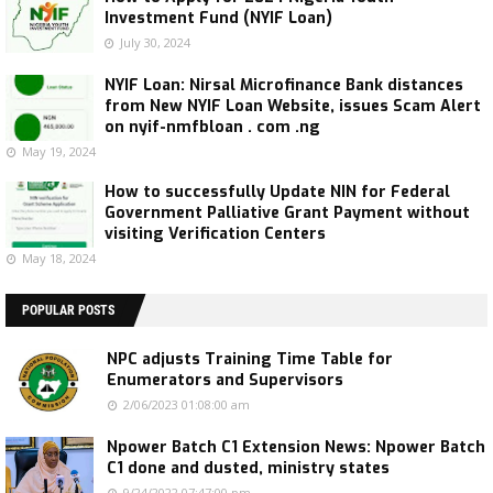
Investment Fund (NYIF Loan)
July 30, 2024
NYIF Loan: Nirsal Microfinance Bank distances
from New NYIF Loan Website, issues Scam Alert
on nyif-nmfbloan . com .ng
May 19, 2024
How to successfully Update NIN for Federal
Government Palliative Grant Payment without
visiting Verification Centers
May 18, 2024
POPULAR POSTS
NPC adjusts Training Time Table for
Enumerators and Supervisors
2/06/2023 01:08:00 am
Npower Batch C1 Extension News: Npower Batch
C1 done and dusted, ministry states
9/24/2022 07:47:00 pm