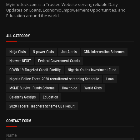
Myinfoclock.com is a Trusted Website serving reliable Daily
Updates on Loans, Economic Empowerment Opportunities, and
Education around the world.
ALL CATEGORY
Naija Gists
N-power Gists
Job Alerts
CBN Intervention Schemes
Npower NEXIT
Federal Government Grants
COVID-19 Targeted Credit Facility
Nigeria Youths Investment Fund
Nigeria Police Force 2020 recruitment screening Schedule
Loan
MSME Survival Funds Scheme
How to do
World Gists
Celebrity Gossips
Education
2020 Federal Teachers Scheme CBT Result
CONTACT FORM
Name