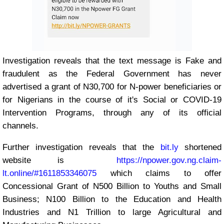
Investigation reveals that the text message is Fake and
fraudulent as the Federal Government has never
advertised a grant of N30,700 for N-power beneficiaries or
for Nigerians in the course of it's Social or COVID-19
Intervention Programs, through any of its official
channels.
Further investigation reveals that the
bit.ly
shortened
website is
https://npower.gov.ng.claim-
lt.online/#1611853346075
which claims to offer
Concessional Grant of N500 Billion to Youths and Small
Business; N100 Billion to the Education and Health
Industries and N1 Trillion to large Agricultural and