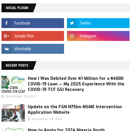
SOCIAL PLUGIN
RECENT POSTS
How I Was Debited Over ₦1 Million for a ₦400K
COVID-19 Loan — My 2025 Experience With the
COVID-19 TCF GSI Recovery
November 16, 2025
Update on the FGN N75bn MSME Intervention
Application Website
November 14, 2024
How to Apply for 2024 Nigeria Youth