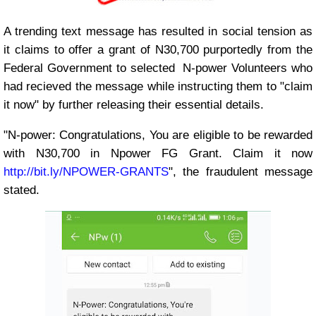
A trending text message has resulted in social tension as
it claims to offer a grant of N30,700 purportedly from the
Federal Government to selected N-power Volunteers who
had recieved the message while instructing them to "claim
it now" by further releasing their essential details.
"N-power: Congratulations, You are eligible to be rewarded
with N30,700 in Npower FG Grant. Claim it now
http://bit.ly/NPOWER-GRANTS
", the fraudulent message
stated.