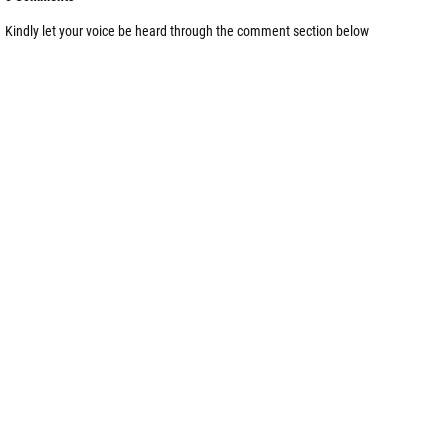
Kindly let your voice be heard through the comment section below