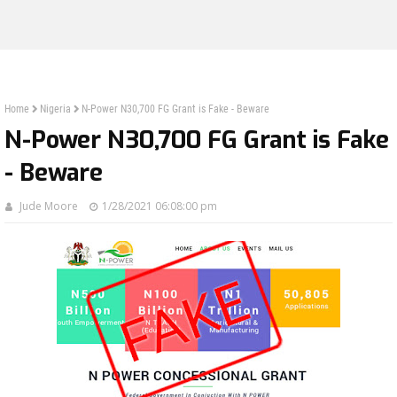
Home
Nigeria
N-Power N30,700 FG Grant is Fake - Beware
N-Power N30,700 FG Grant is Fake
- Beware
Jude Moore
1/28/2021 06:08:00 pm