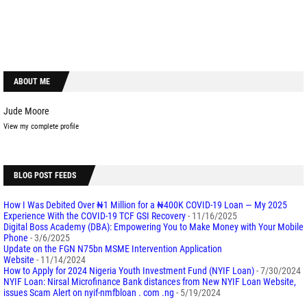
ABOUT ME
Jude Moore
View my complete profile
BLOG POST FEEDS
How I Was Debited Over ₦1 Million for a ₦400K COVID-19 Loan — My 2025
Experience With the COVID-19 TCF GSI Recovery
- 11/16/2025
Digital Boss Academy (DBA): Empowering You to Make Money with Your Mobile
Phone
- 3/6/2025
Update on the FGN N75bn MSME Intervention Application
Website
- 11/14/2024
How to Apply for 2024 Nigeria Youth Investment Fund (NYIF Loan)
- 7/30/2024
NYIF Loan: Nirsal Microfinance Bank distances from New NYIF Loan Website,
issues Scam Alert on nyif-nmfbloan . com .ng
- 5/19/2024