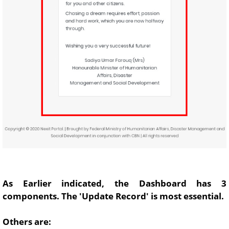
As Earlier indicated, the Dashboard has 3
components. The 'Update Record' is most essential.
Others are: