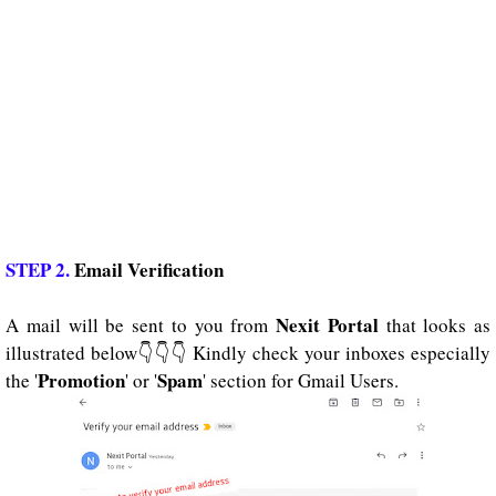
STEP 2.
Email Verification
Nexit Portal
A mail will be sent to you from
that looks as
illustrated below👇👇👇 Kindly check your inboxes especially
Promotion
Spam
the '
' or '
' section for Gmail Users.