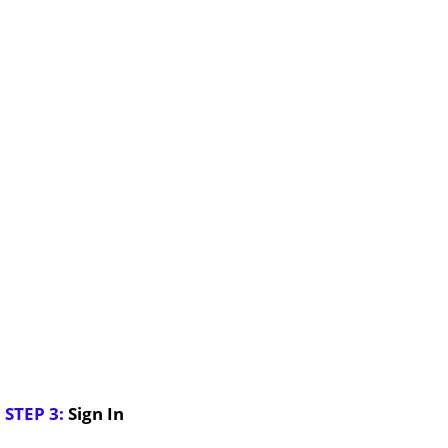
STEP 3:
Sign In