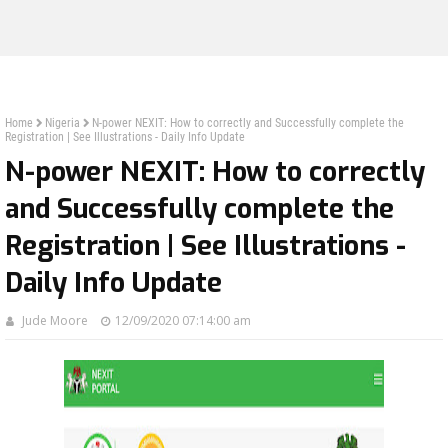
Home
Nigeria
N-power NEXIT: How to correctly and Successfully complete the
Registration | See Illustrations - Daily Info Update
N-power NEXIT: How to correctly
and Successfully complete the
Registration | See Illustrations -
Daily Info Update
Jude Moore
12/09/2020 07:14:00 am