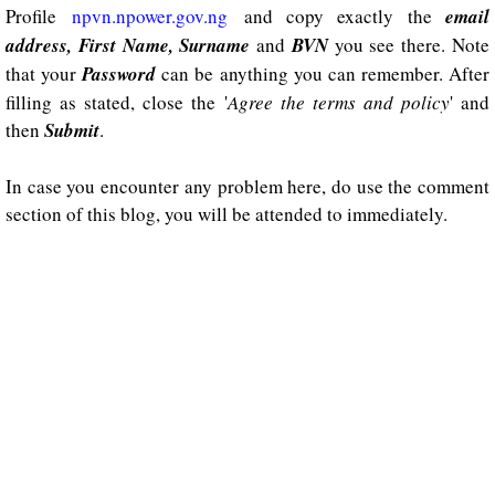
Profile
npvn.npower.gov.ng
and copy exactly the
email
address, First Name, Surname
and
BVN
you see there. Note
that your
Password
can be anything you can remember. After
filling as stated, close the '
Agree the terms and policy
' and
then
Submit
.
In case you encounter any problem here, do use the comment
section of this blog, you will be attended to immediately.