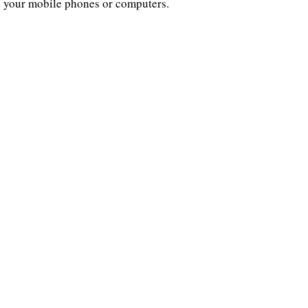
your mobile phones or computers.