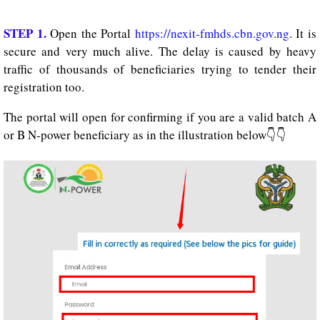
STEP 1.
Open the Portal
https://nexit-fmhds.cbn.gov.ng
. It is
secure and very much alive. The delay is caused by heavy
traffic of thousands of beneficiaries trying to tender their
registration too.
The portal will open for confirming if you are a valid batch A
or B N-power beneficiary as in the illustration below👇👇