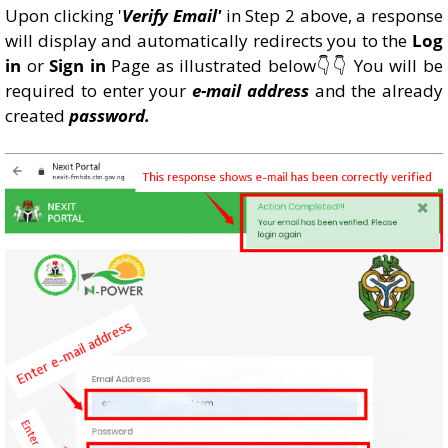
Upon clicking '
Verify Email'
in Step 2 above, a response
will display and automatically redirects you to the
Log
in
or
Sign in
Page as illustrated below👇👇 You will be
required to enter your
e-mail address
and the already
created
password.