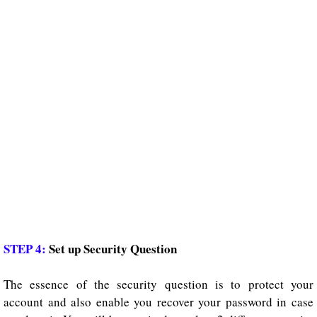
STEP 4:
Set up Security Question
The essence of the security question is to protect your
account and also enable you recover your password in case