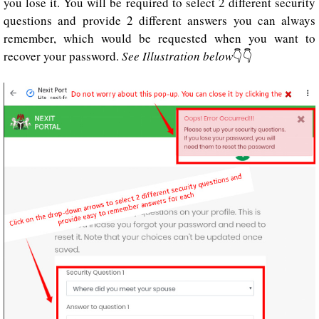
you lose it. You will be required to select 2 different security
questions and provide 2 different answers you can always
remember, which would be requested when you want to
recover your password.
See Illustration below
👇👇