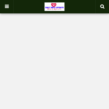
google.com, pub-2358031354653926, DIRECT, f08c47fec0942fa0
-->