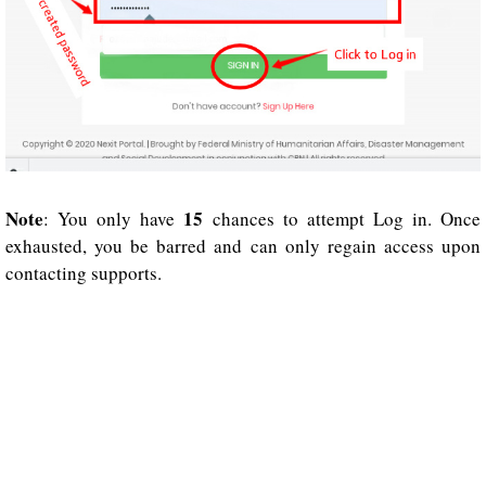
Note
15
: You only have
chances to attempt Log in. Once
exhausted, you be barred and can only regain access upon
contacting supports.