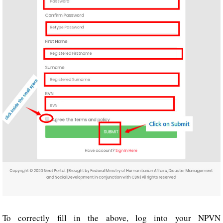
To correctly fill in the above, log into your NPVN