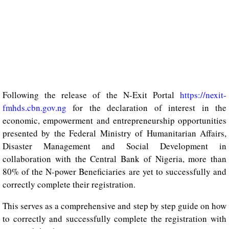
Following the release of the N-Exit Portal
https://nexit-
fmhds.cbn.gov.ng
for the declaration of interest in the
economic, empowerment and entrepreneurship opportunities
presented by the Federal Ministry of Humanitarian Affairs,
Disaster Management and Social Development in
collaboration with the Central Bank of Nigeria, more than
80% of the N-power Beneficiaries are yet to successfully and
correctly complete their registration.
This serves as a comprehensive and step by step guide on how
to correctly and successfully complete the registration with