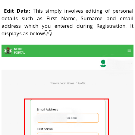
Edit Data:
This simply involves editing of personal
details such as First Name, Surname and email
address which you entered during Registration. It
displays as below👇👇