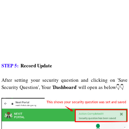
STEP 5:
Record Update
After setting your security question and clicking on 'Save
Dashboard
Security Question', Your '
' will open as below👇👇