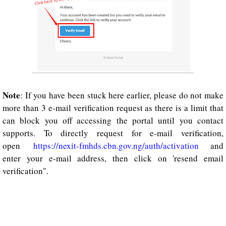
Note
: If you have been stuck here earlier, please do not make
more than 3 e-mail verification request as there is a limit that
can block you off accessing the portal until you contact
supports. To directly request for e-mail verification,
open
https://nexit-fmhds.cbn.gov.ng/auth/activation
and
enter your e-mail address, then click on 'resend email
verification".