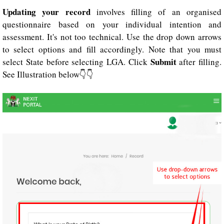
Updating your record
involves filling of an organised
questionnaire based on your individual intention and
assessment. It's not too technical. Use the drop down arrows
to select options and fill accordingly. Note that you must
Submit
select State before selecting LGA. Click
after filling.
See Illustration below👇👇