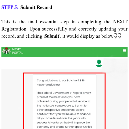
STEP 5:
Submit Record
This is the final essential step in completing the NEXIT
Registration. Upon successfully and correctly updating your
Submit
record, and clicking '
', it would display as below👇👇