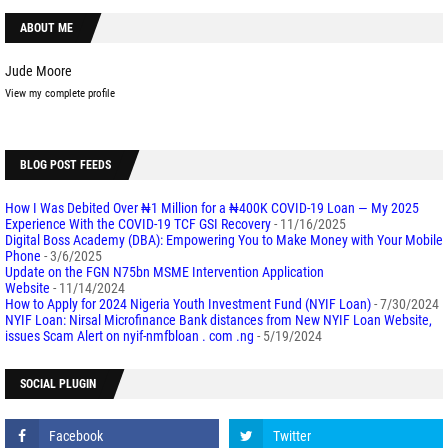
ABOUT ME
Jude Moore
View my complete profile
BLOG POST FEEDS
How I Was Debited Over ₦1 Million for a ₦400K COVID-19 Loan — My 2025
Experience With the COVID-19 TCF GSI Recovery
- 11/16/2025
Digital Boss Academy (DBA): Empowering You to Make Money with Your Mobile
Phone
- 3/6/2025
Update on the FGN N75bn MSME Intervention Application
Website
- 11/14/2024
How to Apply for 2024 Nigeria Youth Investment Fund (NYIF Loan)
- 7/30/2024
NYIF Loan: Nirsal Microfinance Bank distances from New NYIF Loan Website,
issues Scam Alert on nyif-nmfbloan . com .ng
- 5/19/2024
SOCIAL PLUGIN