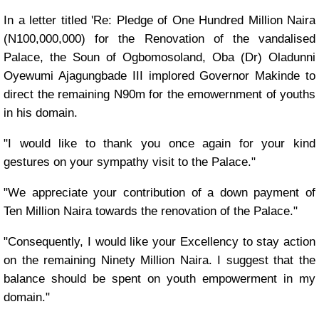
In a letter titled 'Re: Pledge of One Hundred Million Naira
(N100,000,000) for the Renovation of the vandalised
Palace, the Soun of Ogbomosoland, Oba (Dr) Oladunni
Oyewumi Ajagungbade III implored Governor Makinde to
direct the remaining N90m for the emowernment of youths
in his domain.
"I would like to thank you once again for your kind
gestures on your sympathy visit to the Palace."
"We appreciate your contribution of a down payment of
Ten Million Naira towards the renovation of the Palace."
"Consequently, I would like your Excellency to stay action
on the remaining Ninety Million Naira. I suggest that the
balance should be spent on youth empowerment in my
domain."