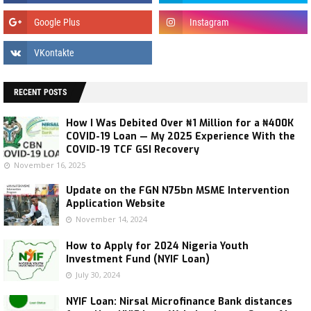
RECENT POSTS
How I Was Debited Over ₦1 Million for a ₦400K
COVID-19 Loan — My 2025 Experience With the
COVID-19 TCF GSI Recovery
November 16, 2025
Update on the FGN N75bn MSME Intervention
Application Website
November 14, 2024
How to Apply for 2024 Nigeria Youth
Investment Fund (NYIF Loan)
July 30, 2024
NYIF Loan: Nirsal Microfinance Bank distances