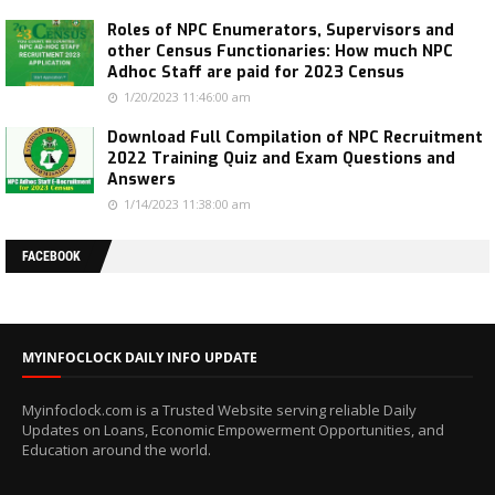
Roles of NPC Enumerators, Supervisors and
other Census Functionaries: How much NPC
Adhoc Staff are paid for 2023 Census
1/20/2023 11:46:00 am
Download Full Compilation of NPC Recruitment
2022 Training Quiz and Exam Questions and
Answers
1/14/2023 11:38:00 am
FACEBOOK
MYINFOCLOCK DAILY INFO UPDATE
Myinfoclock.com is a Trusted Website serving reliable Daily
Updates on Loans, Economic Empowerment Opportunities, and
Education around the world.