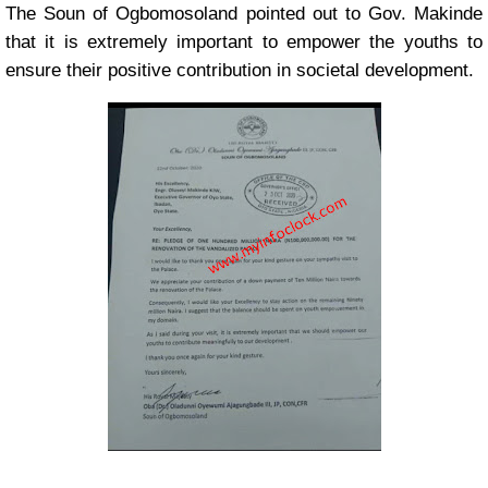
The Soun of Ogbomosoland pointed out to Gov. Makinde
that it is extremely important to empower the youths to
ensure their positive contribution in societal development.