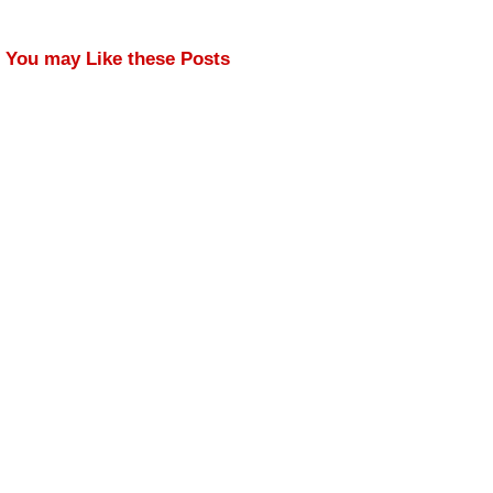
You may Like these Posts