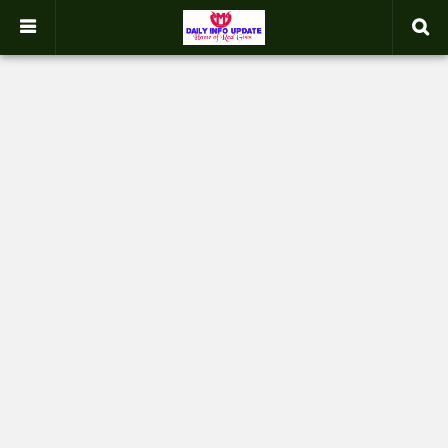
google.com, pub-2358031354653926, DIRECT, f08c47fec0942fa0
-->