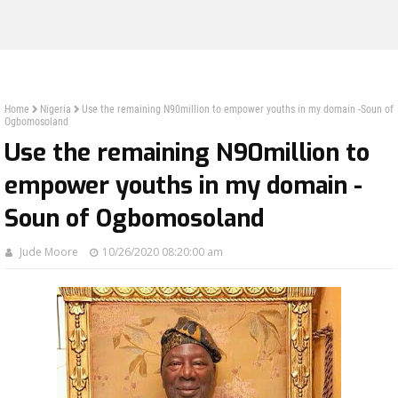
Home
Nigeria
Use the remaining N90million to empower youths in my domain -Soun of
Ogbomosoland
Use the remaining N90million to
empower youths in my domain -
Soun of Ogbomosoland
Jude Moore
10/26/2020 08:20:00 am