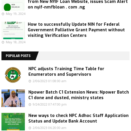
from New NYIF Loan Website, issues Scam Alert
on nyif-nmfbloan . com .ng
May 19, 2024
How to successfully Update NIN for Federal
Government Palliative Grant Payment without
visiting Verification Centers
May 18, 2024
POPULAR POSTS
NPC adjusts Training Time Table for
Enumerators and Supervisors
2/06/2023 01:08:00 am
Npower Batch C1 Extension News: Npower Batch
C1 done and dusted, ministry states
9/24/2022 07:47:00 pm
New ways to check NPC Adhoc Staff Application
Status and Update Bank Account
2/06/2023 06:20:00 am