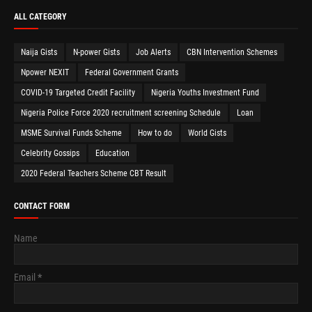
ALL CATEGORY
Naija Gists
N-power Gists
Job Alerts
CBN Intervention Schemes
Npower NEXIT
Federal Government Grants
COVID-19 Targeted Credit Facility
Nigeria Youths Investment Fund
Nigeria Police Force 2020 recruitment screening Schedule
Loan
MSME Survival Funds Scheme
How to do
World Gists
Celebrity Gossips
Education
2020 Federal Teachers Scheme CBT Result
CONTACT FORM
Name
Email
*