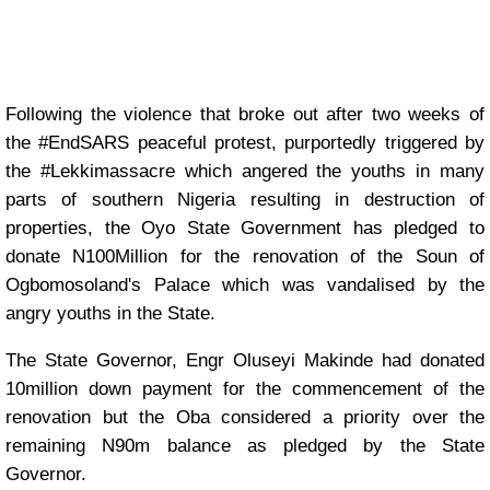
Following the violence that broke out after two weeks of
the #EndSARS peaceful protest, purportedly triggered by
the #Lekkimassacre which angered the youths in many
parts of southern Nigeria resulting in destruction of
properties, the Oyo State Government has pledged to
donate N100Million for the renovation of the Soun of
Ogbomosoland's Palace which was vandalised by the
angry youths in the State.
The State Governor, Engr Oluseyi Makinde had donated
10million down payment for the commencement of the
renovation but the Oba considered a priority over the
remaining N90m balance as pledged by the State
Governor.