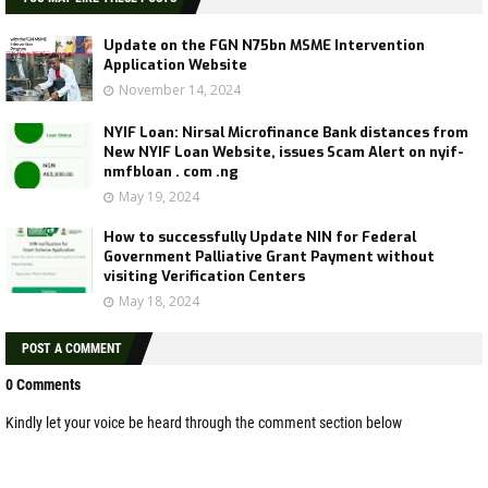
Update on the FGN N75bn MSME Intervention
Application Website
November 14, 2024
NYIF Loan: Nirsal Microfinance Bank distances from
New NYIF Loan Website, issues Scam Alert on nyif-
nmfbloan . com .ng
May 19, 2024
How to successfully Update NIN for Federal
Government Palliative Grant Payment without
visiting Verification Centers
May 18, 2024
POST A COMMENT
0 Comments
Kindly let your voice be heard through the comment section below