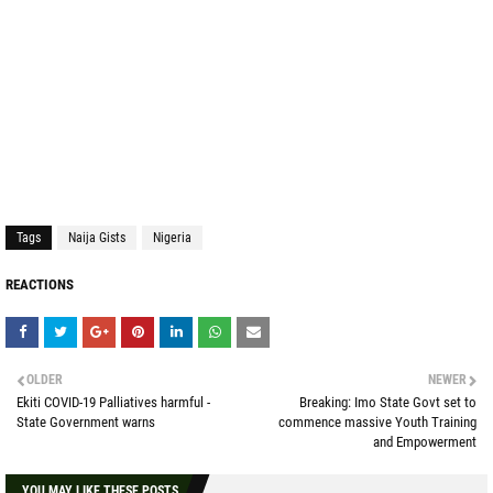
Tags
Naija Gists
Nigeria
REACTIONS
OLDER
NEWER
Ekiti COVID-19 Palliatives harmful -
Breaking: Imo State Govt set to
State Government warns
commence massive Youth Training
and Empowerment
YOU MAY LIKE THESE POSTS