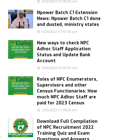
s
2/06/2023 01:08:00 am
Npower Batch C1 Extension
News: Npower Batch C1 done
and dusted, ministry states
9/24/2022 07:47:00 pm
New ways to check NPC
Adhoc Staff Application
Status and Update Bank
Account
2/06/2023 06:20:00 am
Roles of NPC Enumerators,
Supervisors and other
Census Functionaries: How
much NPC Adhoc Staff are
paid for 2023 Census
1/20/2023 11:46:00 am
Download Full Compilation
of NPC Recruitment 2022
Training Quiz and Exam
n
Questions and Answers