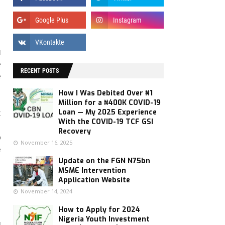
u
e
RECENT POSTS
e
How I Was Debited Over ₦1
Million for a ₦400K COVID-19
Loan — My 2025 Experience
t
With the COVID-19 TCF GSI
s
Recovery
p
November 16, 2025
e
Update on the FGN N75bn
MSME Intervention
Application Website
November 14, 2024
How to Apply for 2024
:
Nigeria Youth Investment
g