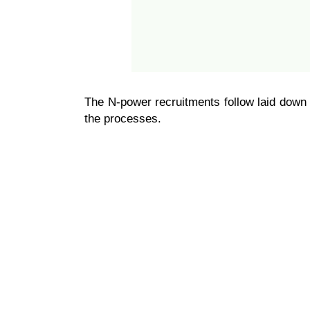
The N-power recruitments follow laid down 
the processes.