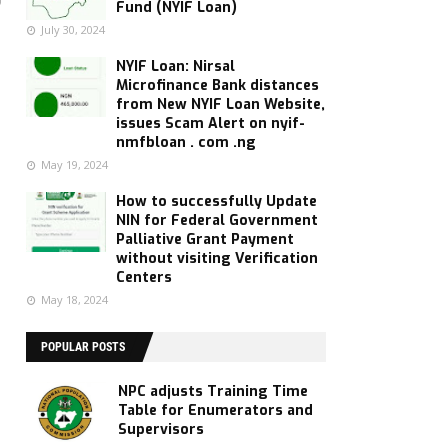
Fund (NYIF Loan)
July 30, 2024
NYIF Loan: Nirsal
Microfinance Bank distances
from New NYIF Loan Website,
issues Scam Alert on nyif-
nmfbloan . com .ng
May 19, 2024
How to successfully Update
NIN for Federal Government
Palliative Grant Payment
without visiting Verification
Centers
May 18, 2024
POPULAR POSTS
NPC adjusts Training Time
Table for Enumerators and
Supervisors