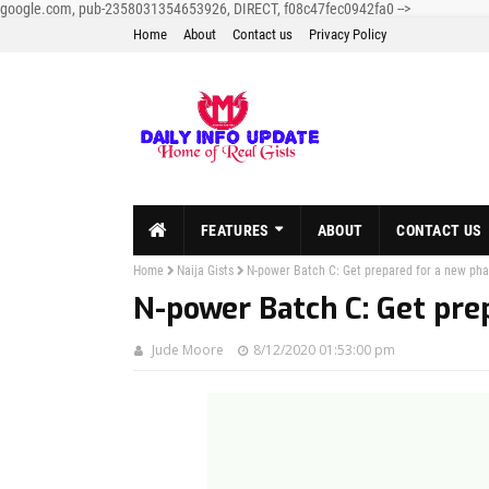
google.com, pub-2358031354653926, DIRECT, f08c47fec0942fa0
-->
Home
About
Contact us
Privacy Policy
FEATURES
ABOUT
CONTACT US
Home
Naija Gists
N-power Batch C: Get prepared for a new ph
N-power Batch C: Get pre
Jude Moore
8/12/2020 01:53:00 pm