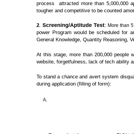
process attracted more than 5,000,000 ap
tougher and competitive to be counted among
Screening
/Aptitude Test
:
2
.
More than 5
power Program would be scheduled for an a
General Knowledge, Quantity Reasoning, Ve
At this stage, more than 200,000 people wo
website, forgetfulness, lack of tech ability 
To stand a chance and avert system disqual
during application (filling of form):