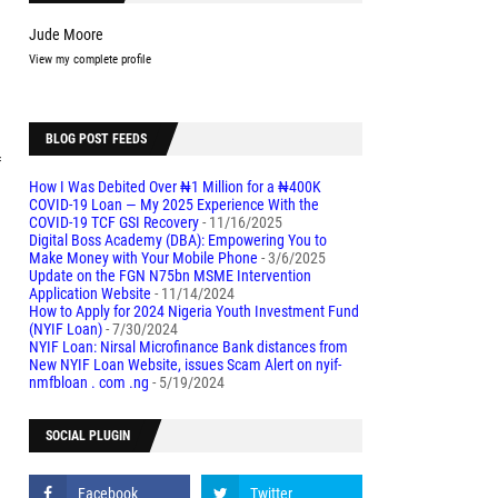
Jude Moore
View my complete profile
BLOG POST FEEDS
f
How I Was Debited Over ₦1 Million for a ₦400K
COVID-19 Loan — My 2025 Experience With the
COVID-19 TCF GSI Recovery
- 11/16/2025
Digital Boss Academy (DBA): Empowering You to
Make Money with Your Mobile Phone
- 3/6/2025
Update on the FGN N75bn MSME Intervention
Application Website
- 11/14/2024
How to Apply for 2024 Nigeria Youth Investment Fund
(NYIF Loan)
- 7/30/2024
NYIF Loan: Nirsal Microfinance Bank distances from
New NYIF Loan Website, issues Scam Alert on nyif-
nmfbloan . com .ng
- 5/19/2024
SOCIAL PLUGIN