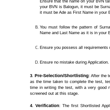
Ensure that the name on your BVN tal
your BVN is Balogun, it must be Surn
it must be Ade as First Name in your
You must follow the pattern of Sur
Name and Last Name as it is in your
Ensure you possess all requirements n
Ensure no mistake during Application.
Pre-Selection/
Shortlisting
3
.
: After the 
as the time taken to complete the test, t
time in writing the test, with a very goo
screened out at this stage.
Verification
4
.
: The first Shortlisted Ap