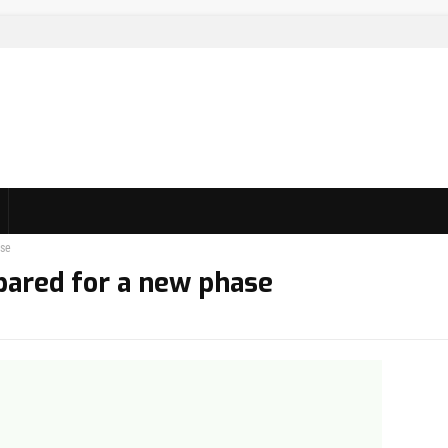
ase
pared for a new phase