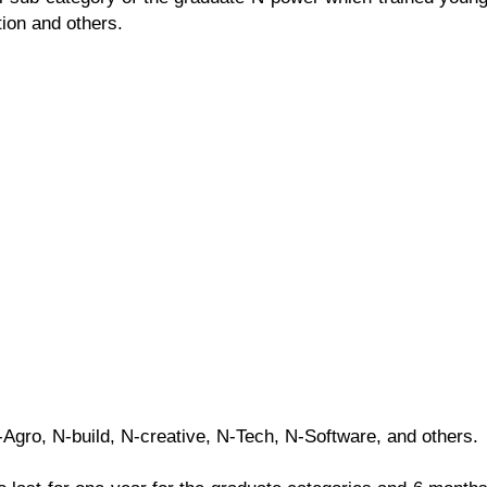
tion and others.
gro, N-build, N-creative, N-Tech, N-Software, and others.