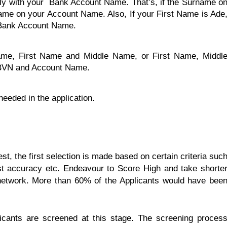
ly with your Bank Account Name. That’s, if the Surname o
ame on your Account Name. Also, If your First Name is Ade
 Bank Account Name.
name, First Name and Middle Name, or First Name, Middl
 BVN and Account Name.
eeded in the application.
test, the first selection is made based on certain criteria suc
est accuracy etc. Endeavour to Score High and take shorte
d network. More than 60% of the Applicants would have bee
plicants are screened at this stage. The screening proces