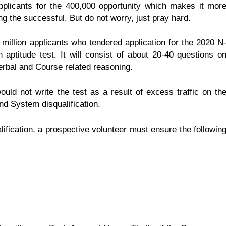
plicants for the 400,000 opportunity which makes it mor
 the successful. But do not worry, just pray hard.
million applicants who tendered application for the 2020 N
ptitude test. It will consist of about 20-40 questions o
rbal and Course related reasoning.
uld not write the test as a result of excess traffic on th
and System disqualification.
ification, a prospective volunteer must ensure the followin