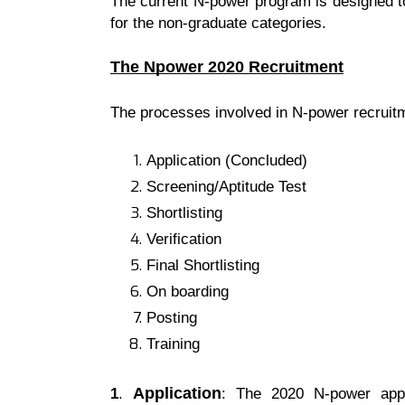
The current N-power program is designed to
for the non-graduate categories.
The Npower 2020 Recruitment
The processes involved in N-power recruitm
Application (Concluded)
Screening/Aptitude Test
Shortlisting
Verification
Final Shortlisting
On boarding
Posting
Training
Application
1
.
: The 2020 N-power appl