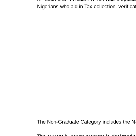
Nigerians who aid in Tax collection, verifica
The Non-Graduate Category includes the N-A