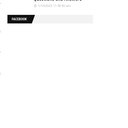
e
1/14/2023 11:38:00 am
FACEBOOK
-
n
e
g