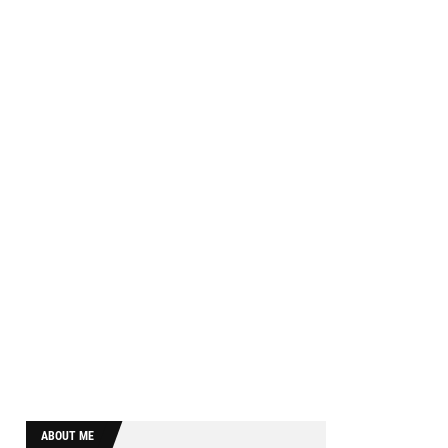
ABOUT ME