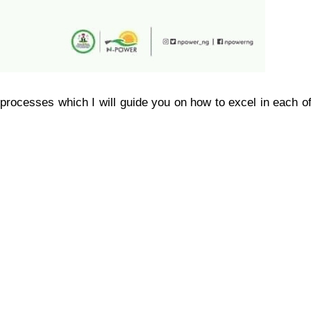
processes which I will guide you on how to excel in each o