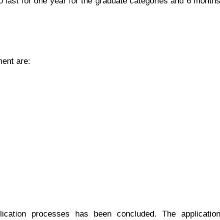
 last for one year for the graduate categories and 6 month
ent are:
ication processes has been concluded. The applicatio