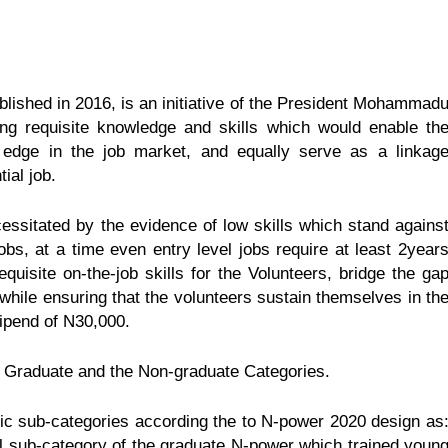
blished in 2016, is an initiative of the President Mohammad
ing requisite knowledge and skills which would enable th
 edge in the job market, and equally serve as a linkag
ial job.
sitated by the evidence of low skills which stand agains
obs, at a time even entry level jobs require at least 2year
quisite on-the-job skills for the Volunteers, bridge the ga
while ensuring that the volunteers sustain themselves in th
ipend of N30,000.
 Graduate and the Non-graduate Categories.
sic sub-categories according the to N-power 2020 design as
 sub-category of the graduate N-power which trained youn