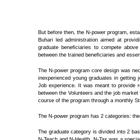
But before then, the N-power program, esta
Buhari led administration aimed at provid
graduate beneficiaries to compete above
between the trained beneficiaries and essent
The N-power program core design was neces
inexperienced young graduates in getting j
Job experience. It was meant to provide re
between the Volunteers and the job market 
course of the program through a monthly St
The N-power program has 2 categories: the
The graduate category is divided into 2 ba
N-Teach and
N-Health. N-Tax was a special