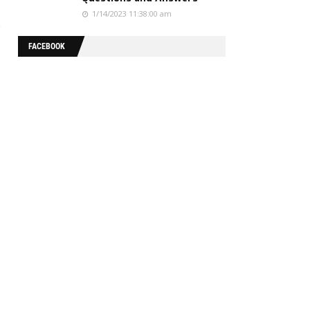
1/14/2023 11:38:00 am
FACEBOOK