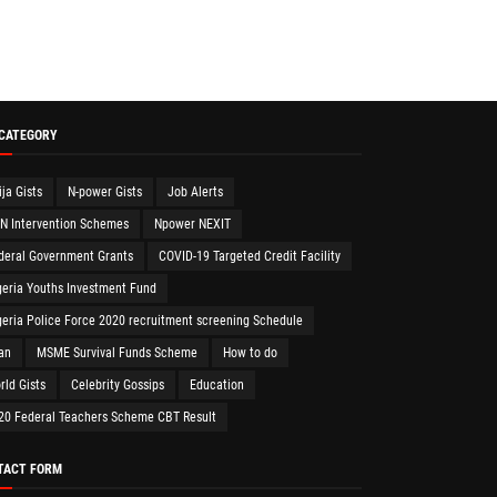
 CATEGORY
ija Gists
N-power Gists
Job Alerts
N Intervention Schemes
Npower NEXIT
deral Government Grants
COVID-19 Targeted Credit Facility
geria Youths Investment Fund
geria Police Force 2020 recruitment screening Schedule
an
MSME Survival Funds Scheme
How to do
rld Gists
Celebrity Gossips
Education
20 Federal Teachers Scheme CBT Result
TACT FORM