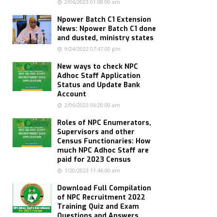
2/06/2023 01:08:00 am
Npower Batch C1 Extension
News: Npower Batch C1 done
and dusted, ministry states
9/24/2022 07:47:00 pm
New ways to check NPC
Adhoc Staff Application
Status and Update Bank
Account
2/06/2023 06:20:00 am
Roles of NPC Enumerators,
Supervisors and other
Census Functionaries: How
much NPC Adhoc Staff are
paid for 2023 Census
1/20/2023 11:46:00 am
Download Full Compilation
of NPC Recruitment 2022
Training Quiz and Exam
Questions and Answers