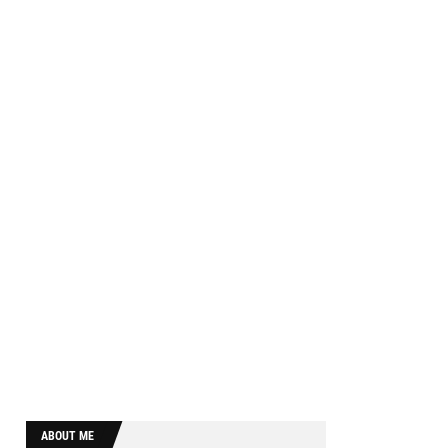
ABOUT ME