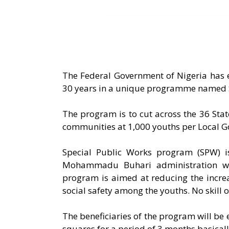
The Federal Government of Nigeria has 
30 years in a unique programme named S
The program is to cut across the 36 Stat
communities at 1,000 youths per Local 
Special Public Works program (SPW) i
Mohammadu Buhari administration wh
program is aimed at reducing the incr
social safety among the youths. No skill 
The beneficiaries of the program will be
squares for a period of 3 months basical