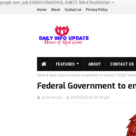
google.com, pub-2358031354653926, DIRECT, f08c47fec0942fa0
-->
Home
About
Contact us
Privacy Policy
FEATURES
ABOUT
CONTACT US
Home
Naija Gists
Federal Government to employ 774,000 Youth
Federal Government to e
Jude Moore
4/09/2020 02:46:00 pm