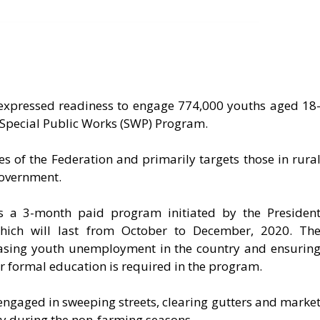
expressed readiness to engage 774,000 youths aged 18
pecial Public Works (SWP) Program.
es of the Federation and primarily targets those in rura
Government.
s a 3-month paid program initiated by the Presiden
ich will last from October to December, 2020. Th
easing youth unemployment in the country and ensurin
or formal education is required in the program.
 engaged in sweeping streets, clearing gutters and marke
ly during the non-farming seasons.