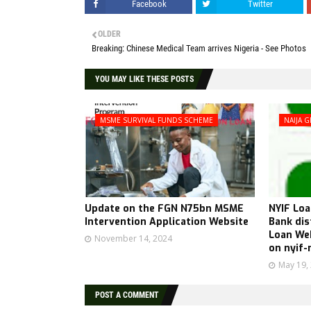
Facebook
Twitter
OLDER
Breaking: Chinese Medical Team arrives Nigeria - See Photos
YOU MAY LIKE THESE POSTS
MSME SURVIVAL FUNDS SCHEME
NAIJA G
Update on the FGN N75bn MSME
NYIF Loa
Intervention Application Website
Bank di
Loan Web
November 14, 2024
on nyif-
May 19,
POST A COMMENT