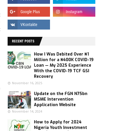
t
0
t
RECENT POSTS
a
How I Was Debited Over ₦1
s
Million for a ₦400K COVID-19
e
Loan — My 2025 Experience
With the COVID-19 TCF GSI
Recovery
November 16, 2025
n
Update on the FGN N75bn
MSME Intervention
Application Website
November 14, 2024
How to Apply for 2024
Nigeria Youth Investment