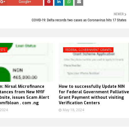
Google+
NEWER
COVID-19: Delta records two cases as Coronavirus hits 17 States
ISTS
FEDERAL GOVERNMENT GRANTS
n: Nirsal Microfinance
How to successfully Update NIN
stances from New NYIF
for Federal Government Palliative
site, issues Scam Alert
Grant Payment without visiting
nmfbloan . com .ng
Verification Centers
 2024
May 18, 2024