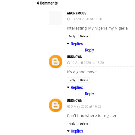
4 Comments
ANONYMOUS
9 April 2020 at 17:28
Interesting. My Nigeria my Nigeria.
Reply
Delete
Replies
Reply
UNKNOWN
10 April 2020 at 15:20
It's a good move
Reply
Delete
Replies
Reply
UNKNOWN
5 May 2020 at 16:03
Can't find where to register..
Reply
Delete
Replies