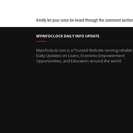
Kindly let your voice be heard through the comment sectio
MYINFOCLOCK DAILY INFO UPDATE
Myinfoclock.com is a Trusted Website serving reliable
Daily Updates on Loans, Economic Empowerment
Opportunities, and Education around the world.