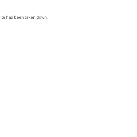
 site has been taken down.