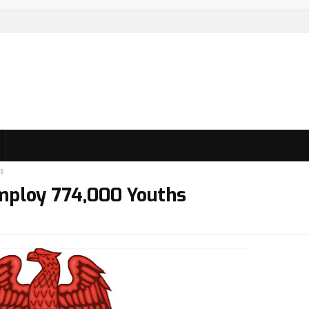
s
mploy 774,000 Youths