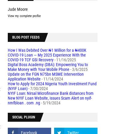
Jude Moore
View my complete profile
BLOG POST FEEDS
-
How I Was Debited Over ₦1 Million for a ₦400K
COVID-19 Loan — My 2025 Experience With the
COVID-19 TCF GSI Recovery
- 11/16/2025
Digital Boss Academy (DBA): Empowering You to
l
Make Money with Your Mobile Phone
- 3/6/2025
Update on the FGN N75bn MSME Intervention
Application Website
- 11/14/2024
How to Apply for 2024 Nigeria Youth Investment Fund
t
(NYIF Loan)
- 7/30/2024
NYIF Loan: Nirsal Microfinance Bank distances from
e
New NYIF Loan Website, issues Scam Alert on nyif-
g
nmfbloan . com .ng
- 5/19/2024
SOCIAL PLUGIN
t