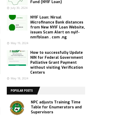
Fund (NYIF Loan)
July 30, 2024
NYIF Loan: Nirsal
Microfinance Bank distances
from New NYIF Loan Website,
issues Scam Alert on nyif-
nmfbloan . com .ng
May 19, 2024
How to successfully Update
NIN for Federal Government
Palliative Grant Payment
without visiting Verification
Centers
May 18, 2024
POPULAR POSTS
NPC adjusts Training Time
Table for Enumerators and
Supervisors