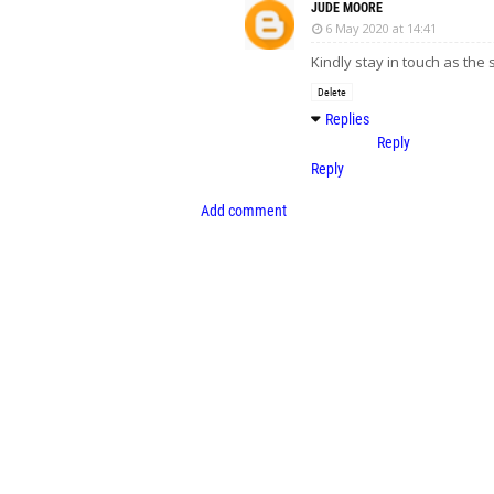
JUDE MOORE
6 May 2020 at 14:41
Kindly stay in touch as the
Delete
Replies
Reply
Reply
Add comment