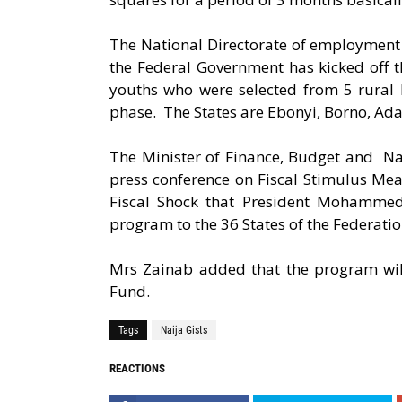
The National Directorate of employment 
the Federal Government has kicked off 
youths who were selected from 5 rural L
phase. The States are Ebonyi, Borno, Ada
The Minister of Finance, Budget and Na
press conference on Fiscal Stimulus Me
Fiscal Shock that President Mohammedu
program to the 36 States of the Federatio
Mrs Zainab added that the program wil
Fund.
Tags
Naija Gists
REACTIONS