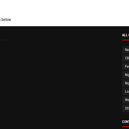
n below
ALL
Na
CB
Fe
Ni
Ni
Lo
Wo
20
CON