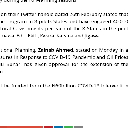
on their Twitter handle dated 26th February stated tha
the program in 8 pilots States and have engaged 40,00
ocal Governments per each of the 8 States in the pilo
mawa, Edo, Ekiti, Kwara, Katsina and Jigawa.
tional Planning,
Zainab Ahmed
, stated on Monday in 
asures in Response to COVID-19 Pandemic and Oil Price
 Buhari has given approval for the extension of th
n.
l be funded from the N60billion COVID-19 Interventio