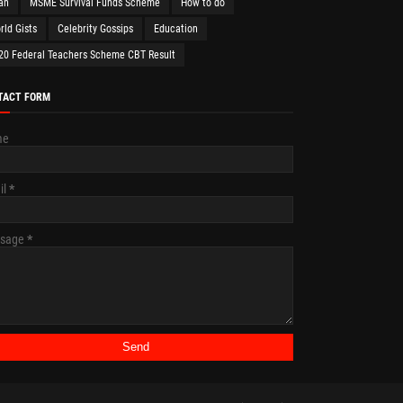
an
MSME Survival Funds Scheme
How to do
rld Gists
Celebrity Gossips
Education
20 Federal Teachers Scheme CBT Result
TACT FORM
me
il
*
sage
*