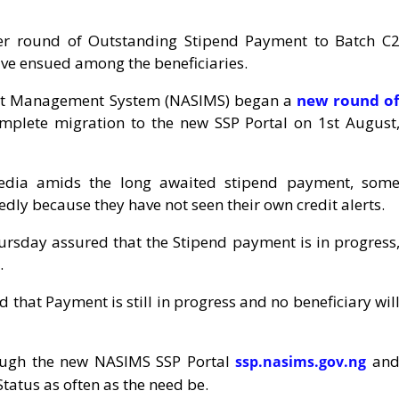
r round of Outstanding Stipend Payment to Batch C
ave ensued among the beneficiaries.
ment Management System (NASIMS) began a
new round o
mplete migration to the new SSP Portal on 1st August
 media amids the long awaited stipend payment, som
edly because they have not seen their own credit alerts.
sday assured that the Stipend payment is in progress
.
that Payment is still in progress and no beneficiary wil
rough the new NASIMS SSP Portal
an
ssp.nasims.gov.ng
tatus as often as the need be.