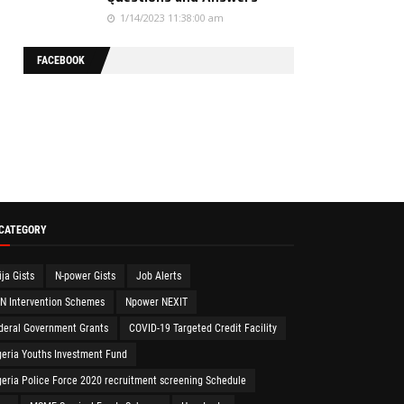
1/14/2023 11:38:00 am
FACEBOOK
 CATEGORY
ija Gists
N-power Gists
Job Alerts
N Intervention Schemes
Npower NEXIT
deral Government Grants
COVID-19 Targeted Credit Facility
geria Youths Investment Fund
geria Police Force 2020 recruitment screening Schedule