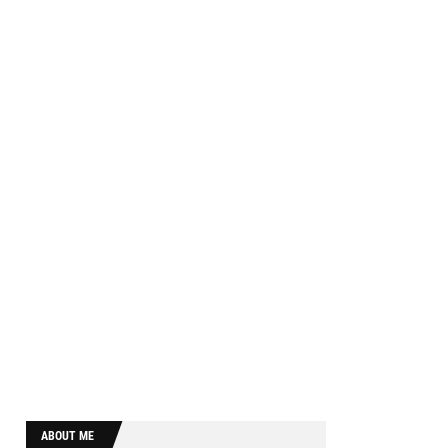
ABOUT ME