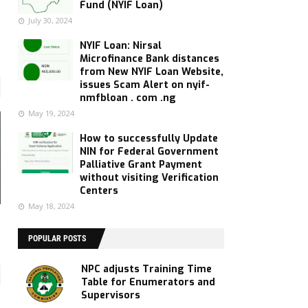
Fund (NYIF Loan)
July 30, 2024
NYIF Loan: Nirsal
Microfinance Bank distances
from New NYIF Loan Website,
issues Scam Alert on nyif-
nmfbloan . com .ng
May 19, 2024
How to successfully Update
NIN for Federal Government
Palliative Grant Payment
without visiting Verification
Centers
May 18, 2024
POPULAR POSTS
NPC adjusts Training Time
Table for Enumerators and
Supervisors