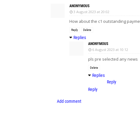
ANONYMOUS
3 August 2023 at 20:02
How about the c1 outstanding payme
Reply
Delete
Replies
ANONYMOUS
6 August 2023 at 10:12
pls pre selected any news
Delete
Replies
Reply
Reply
Add comment