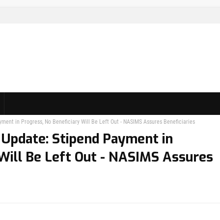
ent in Progress, No Beneficiary Will Be Left Out - NASIMS Assures Beneficiaries
Update: Stipend Payment in
 Will Be Left Out - NASIMS Assures