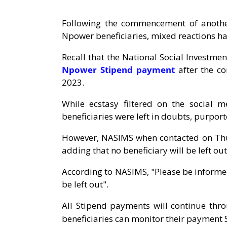
Following the commencement of anothe
Npower beneficiaries, mixed reactions h
Recall that the National Social Invest
Npower Stipend payment
after the co
2023.
While ecstasy filtered on the social
beneficiaries were left in doubts, purport
However, NASIMS when contacted on Thur
adding that no beneficiary will be left out
According to NASIMS, "Please be informed 
be left out".
All Stipend payments will continue th
beneficiaries can monitor their payment S