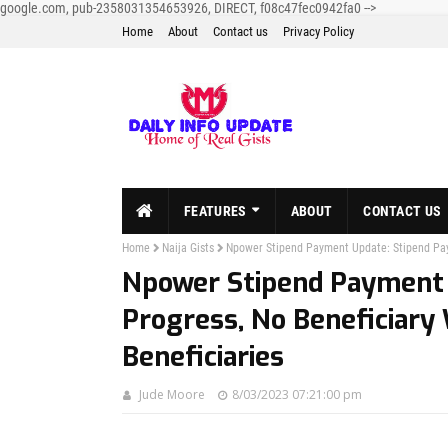
google.com, pub-2358031354653926, DIRECT, f08c47fec0942fa0
-->
Home
About
Contact us
Privacy Policy
FEATURES
ABOUT
CONTACT US
Home
Naija Gists
Npower Stipend Payment Update: Stipend Paym
Npower Stipend Payment 
Progress, No Beneficiary
Beneficiaries
Jude Moore
8/03/2023 07:21:00 pm