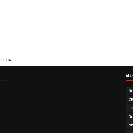
n below
ALL
Na
CB
Fe
Ni
Ni