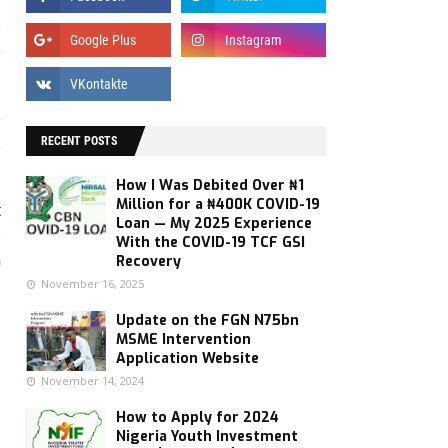
s
e
e
,
RECENT POSTS
How I Was Debited Over ₦1
Million for a ₦400K COVID-19
t
Loan — My 2025 Experience
,
With the COVID-19 TCF GSI
h
Recovery
November 16, 2025
Update on the FGN N75bn
MSME Intervention
Application Website
November 14, 2024
How to Apply for 2024
Nigeria Youth Investment