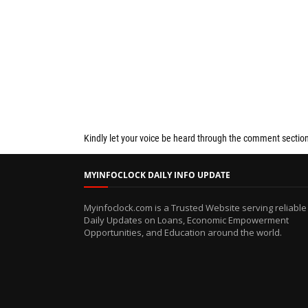
Kindly let your voice be heard through the comment sectio
MYINFOCLOCK DAILY INFO UPDATE
Myinfoclock.com is a Trusted Website serving reliable
Daily Updates on Loans, Economic Empowerment
Opportunities, and Education around the world.