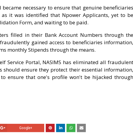
 became necessary to ensure that genuine beneficiarie
 as it was identified that Npower Applicants, yet to b
alidation Form, and waiting to be paid.
sters filled in their Bank Account Numbers through th
fraudulently gained access to beneficiaries information
ctims monthly Stipends through the means.
lf Service Portal, NASIMS has eliminated all fraudulen
s should ensure they protect their essential information
r to ensure that one's profile won't be hijacked throug
Google+