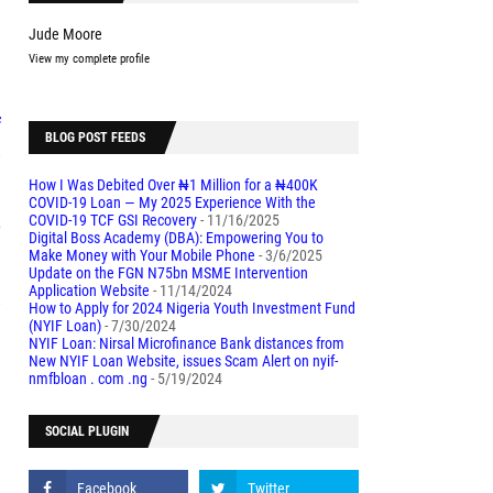
Jude Moore
2
View my complete profile
f
BLOG POST FEEDS
,
How I Was Debited Over ₦1 Million for a ₦400K
COVID-19 Loan — My 2025 Experience With the
COVID-19 TCF GSI Recovery
- 11/16/2025
e
Digital Boss Academy (DBA): Empowering You to
Make Money with Your Mobile Phone
- 3/6/2025
Update on the FGN N75bn MSME Intervention
Application Website
- 11/14/2024
,
How to Apply for 2024 Nigeria Youth Investment Fund
(NYIF Loan)
- 7/30/2024
NYIF Loan: Nirsal Microfinance Bank distances from
New NYIF Loan Website, issues Scam Alert on nyif-
l
nmfbloan . com .ng
- 5/19/2024
SOCIAL PLUGIN
d