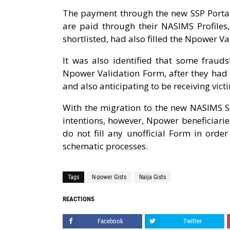
The payment through the new SSP Portal
are paid through their NASIMS Profiles,
shortlisted, had also filled the Npower V
It was also identified that some fraud
Npower Validation Form, after they had 
and also anticipating to be receiving vi
With the migration to the new NASIMS Se
intentions, however, Npower beneficiarie
do not fill any unofficial Form in orde
schematic processes.
Tags
N-power Gists
Naija Gists
REACTIONS
Facebook
Twitter