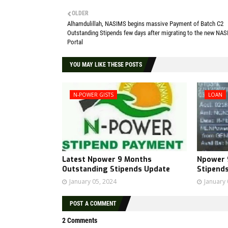
OLDER
Alhamdulillah, NASIMS begins massive Payment of Batch C2
Outstanding Stipends few days after migrating to the new NA
Portal
YOU MAY LIKE THESE POSTS
N-POWER GISTS
LOAN
Latest Npower 9 Months
Npower 
Outstanding Stipends Update
Stipend
January 05, 2024
January 
POST A COMMENT
2 Comments