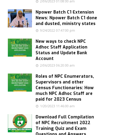
2/06/2023 01:08:00 am
Npower Batch C1 Extension
News: Npower Batch C1 done
and dusted, ministry states
9/24/2022 07:47:00 pm
New ways to check NPC
Adhoc Staff Application
Status and Update Bank
Account
2/06/2023 06:20:00 am
Roles of NPC Enumerators,
Supervisors and other
Census Functionaries: How
much NPC Adhoc Staff are
paid for 2023 Census
1/20/2023 11:46:00 am
Download Full Compilation
of NPC Recruitment 2022
Training Quiz and Exam
Questions and Answers