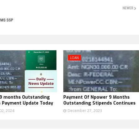
NEWER
SIMS SSP
LOAN
9 months Outstanding
Payment Of Npower 9 Months
s Payment Update Today
Outstanding Stipends Continues
02, 2024
December 27, 2023