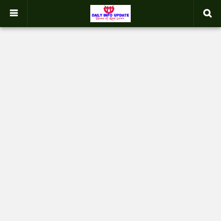
google.com, pub-2358031354653926, DIRECT, f08c47fec0942fa0
-->