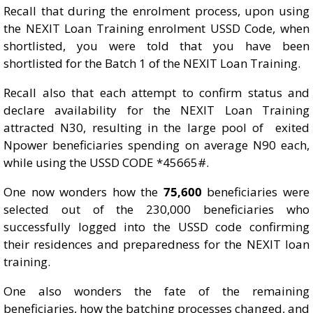
Recall that during the enrolment process, upon using
the NEXIT Loan Training enrolment USSD Code, when
shortlisted, you were told that you have been
shortlisted for the Batch 1 of the NEXIT Loan Training.
Recall also that each attempt to confirm status and
declare availability for the NEXIT Loan Training
attracted N30, resulting in the large pool of exited
Npower beneficiaries spending on average N90 each,
while using the USSD CODE *45665#.
One now wonders how the
75,600
beneficiaries were
selected out of the 230,000 beneficiaries who
successfully logged into the USSD code confirming
their residences and preparedness for the NEXIT loan
training.
One also wonders the fate of the remaining
beneficiaries, how the batching processes changed, and