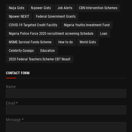
Naija Gists
N-power Gists
Job Alerts
CBN Intervention Schemes
Npower NEXIT
Federal Government Grants
COVID-19 Targeted Credit Facility
Nigeria Youths Investment Fund
Nigeria Police Force 2020 recruitment screening Schedule
Loan
MSME Survival Funds Scheme
How to do
World Gists
Celebrity Gossips
Education
2020 Federal Teachers Scheme CBT Result
CONTACT FORM
Name
Email
*
Message
*