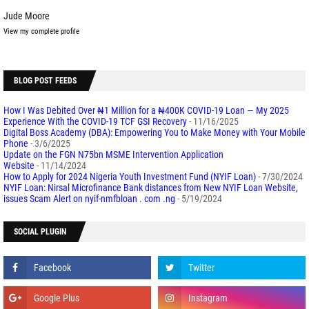
Jude Moore
View my complete profile
BLOG POST FEEDS
How I Was Debited Over ₦1 Million for a ₦400K COVID-19 Loan — My 2025
Experience With the COVID-19 TCF GSI Recovery
- 11/16/2025
Digital Boss Academy (DBA): Empowering You to Make Money with Your Mobile
Phone
- 3/6/2025
Update on the FGN N75bn MSME Intervention Application
Website
- 11/14/2024
How to Apply for 2024 Nigeria Youth Investment Fund (NYIF Loan)
- 7/30/2024
NYIF Loan: Nirsal Microfinance Bank distances from New NYIF Loan Website,
issues Scam Alert on nyif-nmfbloan . com .ng
- 5/19/2024
SOCIAL PLUGIN