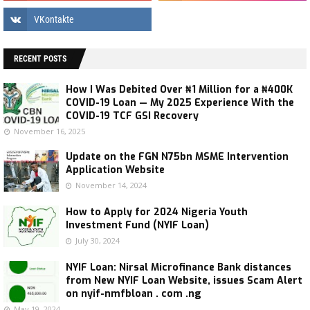
RECENT POSTS
How I Was Debited Over ₦1 Million for a ₦400K
COVID-19 Loan — My 2025 Experience With the
COVID-19 TCF GSI Recovery
November 16, 2025
Update on the FGN N75bn MSME Intervention
Application Website
November 14, 2024
How to Apply for 2024 Nigeria Youth
Investment Fund (NYIF Loan)
July 30, 2024
NYIF Loan: Nirsal Microfinance Bank distances
from New NYIF Loan Website, issues Scam Alert
on nyif-nmfbloan . com .ng
May 19, 2024