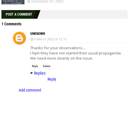
December 27, 2023
POST A COMMENT
1 Comments
UNKNOWN
9 March 2022 at 12:15
Thanks for your observations....
I hiph they have not started their usual propaganda.
We need more clearity on the issue.
Reply
Delete
Replies
Reply
Add comment