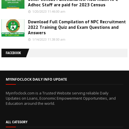
Adhoc Staff are paid for 2023 Census
1/20/2023 11:46:00 am
Download Full Compilation of NPC Recruitment
2022 Training Quiz and Exam Questions and
Answers
1/14/2023 11:38:00 am
FACEBOOK
MYINFOCLOCK DAILY INFO UPDATE
Myinfoclock.com is a Trusted Website serving reliable Daily
Updates on Loans, Economic Empowerment Opportunities, and
Education around the world.
ALL CATEGORY