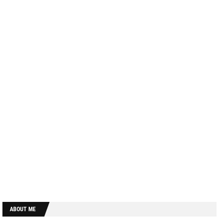
ABOUT ME