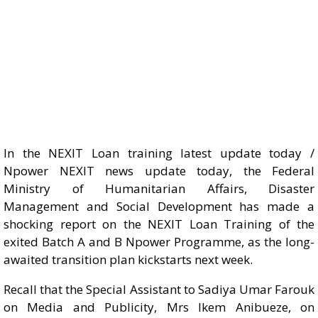
In the NEXIT Loan training latest update today /
Npower NEXIT news update today, the Federal
Ministry of Humanitarian Affairs, Disaster
Management and Social Development has made a
shocking report on the NEXIT Loan Training of the
exited Batch A and B Npower Programme, as the long-
awaited transition plan kickstarts next week.
Recall that the Special Assistant to Sadiya Umar Farouk
on Media and Publicity, Mrs Ikem Anibueze, on