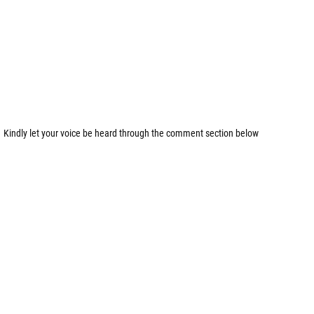
Kindly let your voice be heard through the comment section below