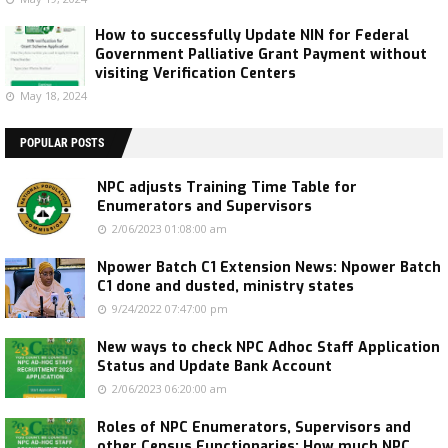
How to successfully Update NIN for Federal
Government Palliative Grant Payment without
visiting Verification Centers
May 18, 2024
POPULAR POSTS
NPC adjusts Training Time Table for
Enumerators and Supervisors
2/06/2023 01:08:00 am
Npower Batch C1 Extension News: Npower Batch
C1 done and dusted, ministry states
9/24/2022 07:47:00 pm
New ways to check NPC Adhoc Staff Application
Status and Update Bank Account
2/06/2023 06:20:00 am
Roles of NPC Enumerators, Supervisors and
other Census Functionaries: How much NPC