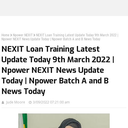
Home
Npower NEXIT
NEXIT Loan Training Latest Update Today 9th March 2022 |
Npower NEXIT News Update Today | Npower Batch A and B News Today
NEXIT Loan Training Latest
Update Today 9th March 2022 |
Npower NEXIT News Update
Today | Npower Batch A and B
News Today
Jude Moore
3/09/2022 07:21:00 am