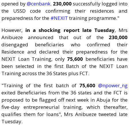
opened by
@cenbank
.
230,000
successfully logged into
the USSD code confirming their residences and
preparedness for the
#NEXIT
training programme."
However,
in a shocking report late Tuesday
, Mrs
Anibueze announced that out of the
230,000
disengaged beneficiaries who confirmed their
Residence and declared their preparedness for the
NEXIT Loan Training, only
75,600
beneficiaries have
been selected in the first Batch of the NEXIT Loan
Training across the 36 States plus FCT.
"Training of the first batch of
75,600
@npower_ng
exited Beneficiaries from the 36 states and the FCT is
proposed to be flagged off next week in Abuja for the
five-day entrepreneurial training, which thereafter,
qualifies them for loans", Mrs Anibueze tweeted late
Tuesday.