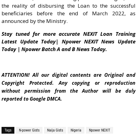
the reality of disbursing the Loan to the successful
beneficiaries before the end of March 2022, as
announced by the Ministry.
Stay tuned for more accurate NEXIT Loan Training
Latest Update Today| Npower NEXIT News Update
Today | Npower Batch A and B News Today.
ATTENTION! All our digital contents are Original and
Copyright Protected. Any copying or reproduction
without permission from the Author will be duly
reported to Google DMCA.
Tags
N-power Gists
Naija Gists
Nigeria
Npower NEXIT