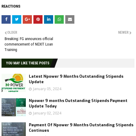
REACTIONS
OLDER
NEWER
Breaking: FG announces official
commencement of NEXIT Loan
Training
YOU MAY LIKE THESE POSTS
Latest Npower 9 Months Outstanding Stipends
Update
January 05, 2024
Npower 9 months Outstanding Stipends Payment
Update Today
January 02, 2024
Payment Of Npower 9 Months Outstanding Stipends
Continues