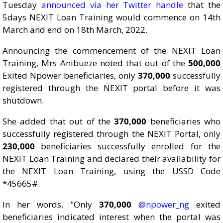
Tuesday
announced via her Twitter handle
that the
5days NEXIT Loan Training would commence on 14th
March and end on 18th March, 2022.
Announcing the commencement of the NEXIT Loan
Training, Mrs Anibueze noted that out of the
500,000
Exited Npower beneficiaries, only
370,000
successfully
registered through the NEXIT portal before it was
shutdown.
She added that out of the
370,000
beneficiaries who
successfully registered through the NEXIT Portal, only
230,000
beneficiaries successfully enrolled for the
NEXIT Loan Training and declared their availability for
the NEXIT Loan Training, using the USSD Code
*45665#.
In her words, "Only
370,000
@npower_ng
exited
beneficiaries indicated interest when the portal was