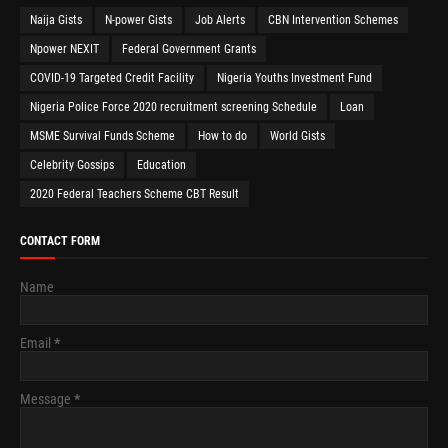
Naija Gists
N-power Gists
Job Alerts
CBN Intervention Schemes
Npower NEXIT
Federal Government Grants
COVID-19 Targeted Credit Facility
Nigeria Youths Investment Fund
Nigeria Police Force 2020 recruitment screening Schedule
Loan
MSME Survival Funds Scheme
How to do
World Gists
Celebrity Gossips
Education
2020 Federal Teachers Scheme CBT Result
CONTACT FORM
Name
Email
*
Message
*