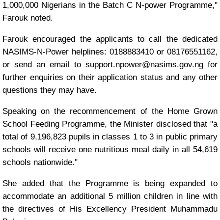
1,000,000 Nigerians in the Batch C N-power Programme,"
Farouk noted.
Farouk encouraged the applicants to call the dedicated
NASIMS-N-Power helplines: 0188883410 or 08176551162,
or send an email to support.npower@nasims.gov.ng for
further enquiries on their application status and any other
questions they may have.
Speaking on the recommencement of the Home Grown
School Feeding Programme, the Minister disclosed that "a
total of 9,196,823 pupils in classes 1 to 3 in public primary
schools will receive one nutritious meal daily in all 54,619
schools nationwide."
She added that the Programme is being expanded to
accommodate an additional 5 million children in line with
the directives of His Excellency President Muhammadu