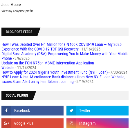
Jude Moore
View my complete profile
BLOG POST FEEDS
How I Was Debited Over ₦1 Million for a ₦400K COVID-19 Loan — My 2025
Experience With the COVID-19 TCF GSI Recovery
- 11/16/2025
Digital Boss Academy (DBA): Empowering You to Make Money with Your Mobile
Phone
- 3/6/2025
Update on the FGN N75bn MSME Intervention Application
Website
- 11/14/2024
How to Apply for 2024 Nigeria Youth Investment Fund (NYIF Loan)
- 7/30/2024
NYIF Loan: Nirsal Microfinance Bank distances from New NYIF Loan Website,
issues Scam Alert on nyif-nmfbloan . com .ng
- 5/19/2024
SOCIAL PLUGIN