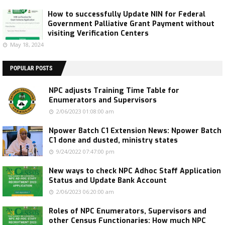
How to successfully Update NIN for Federal
Government Palliative Grant Payment without
visiting Verification Centers
May 18, 2024
POPULAR POSTS
NPC adjusts Training Time Table for
Enumerators and Supervisors
2/06/2023 01:08:00 am
Npower Batch C1 Extension News: Npower Batch
C1 done and dusted, ministry states
9/24/2022 07:47:00 pm
New ways to check NPC Adhoc Staff Application
Status and Update Bank Account
2/06/2023 06:20:00 am
Roles of NPC Enumerators, Supervisors and
other Census Functionaries: How much NPC