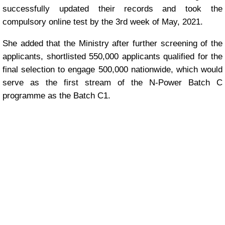
successfully updated their records and took the
compulsory online test by the 3rd week of May, 2021.
She added that the Ministry after further screening of the
applicants, shortlisted 550,000 applicants qualified for the
final selection to engage 500,000 nationwide, which would
serve as the first stream of the N-Power Batch C
programme as the Batch C1.