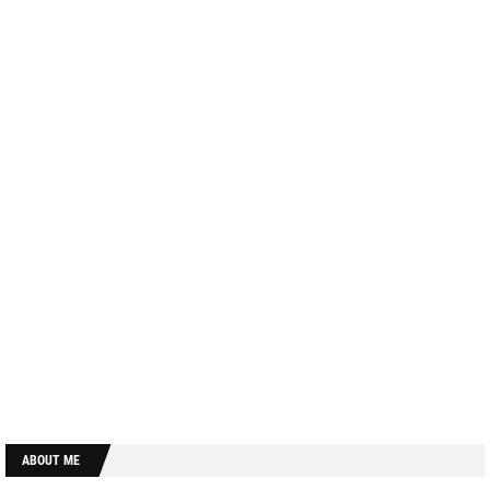
ABOUT ME