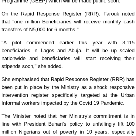
Programme (GEEP) which will be made public soon.
On the Rapid Response Register (RRR), Farouk noted
that "one million Beneficiaries will receive monthly cash
transfers of N5,000 for 6 months."
"A pilot commenced earlier this year with 3,115
beneficiaries in Lagos and Abuja. It will be up scaled
nationwide and beneficiaries will start receiving their
stipends soon," she added.
She emphasised that Rapid Response Register (RRR) has
been put in place by the Ministry as a shock responsive
intervention register specifically targeted at the Urban
Informal workers impacted by the Covid 19 Pandemic.
The Minister noted that her Ministry's commitment is in
line with President Buhari's policy to unfailingly lift 100
million Nigerians out of poverty in 10 years, especially