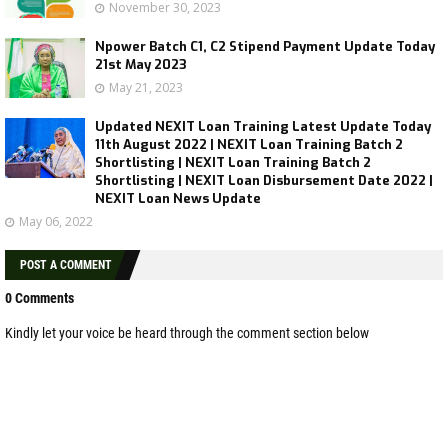
November 30, 2023
Npower Batch C1, C2 Stipend Payment Update Today
21st May 2023
May 21, 2023
Updated NEXIT Loan Training Latest Update Today
11th August 2022 | NEXIT Loan Training Batch 2
Shortlisting | NEXIT Loan Training Batch 2
Shortlisting | NEXIT Loan Disbursement Date 2022 |
NEXIT Loan News Update
May 06, 2022
POST A COMMENT
0 Comments
Kindly let your voice be heard through the comment section below