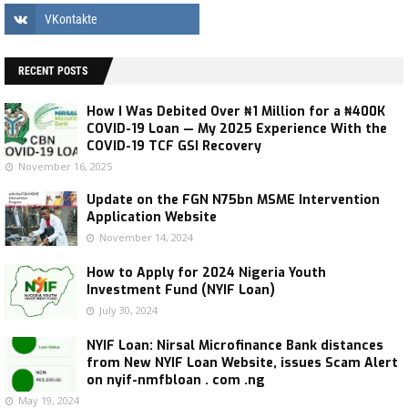
RECENT POSTS
How I Was Debited Over ₦1 Million for a ₦400K
COVID-19 Loan — My 2025 Experience With the
COVID-19 TCF GSI Recovery
November 16, 2025
Update on the FGN N75bn MSME Intervention
Application Website
November 14, 2024
How to Apply for 2024 Nigeria Youth
Investment Fund (NYIF Loan)
July 30, 2024
NYIF Loan: Nirsal Microfinance Bank distances
from New NYIF Loan Website, issues Scam Alert
on nyif-nmfbloan . com .ng
May 19, 2024