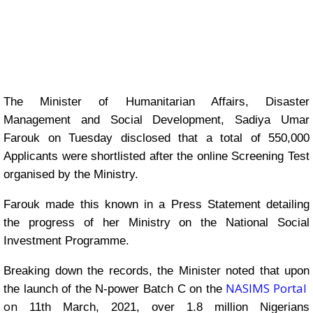
The Minister of Humanitarian Affairs, Disaster
Management and Social Development, Sadiya Umar
Farouk on Tuesday disclosed that a total of 550,000
Applicants were shortlisted after the online Screening Test
organised by the Ministry.
Farouk made this known in a Press Statement detailing
the progress of her Ministry on the National Social
Investment Programme.
Breaking down the records, the Minister noted that upon
NASIMS Portal
the launch of the N-power Batch C on the
on
11th March, 2021, over 1.8 million Nigerians