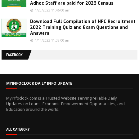
Adhoc Staff are paid for 2023 Census
1/20/2023 11:46:00 am
Download Full Compilation of NPC Recruitment
2022 Training Quiz and Exam Questions and
Answers
1/14/2023 11:38:00 am
FACEBOOK
MYINFOCLOCK DAILY INFO UPDATE
Myinfoclock.com is a Trusted Website serving reliable Daily
Updates on Loans, Economic Empowerment Opportunities, and
Education around the world.
ALL CATEGORY