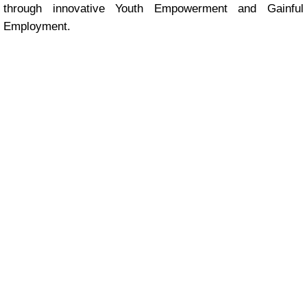
through innovative Youth Empowerment and Gainful
Employment.