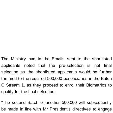
The Ministry had in the Emails sent to the shortlisted
applicants noted that the pre-selection is not final
selection as the shortlisted applicants would be further
trimmed to the required 500,000 beneficiaries in the Batch
C Stream 1, as they proceed to enrol their Biometrics to
qualify for the final selection.
"The second Batch of another 500,000 will subsequently
be made in line with Mr President's directives to engage