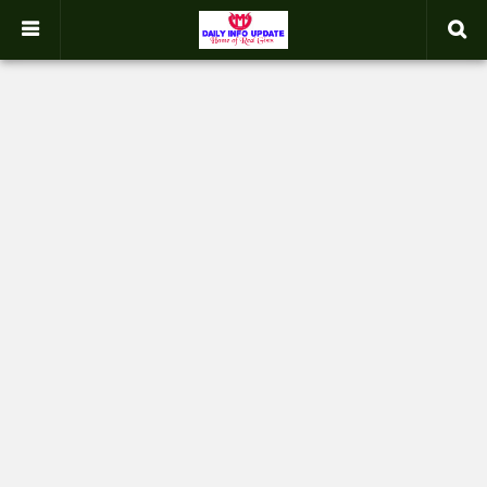
google.com, pub-2358031354653926, DIRECT, f08c47fec0942fa0
-->