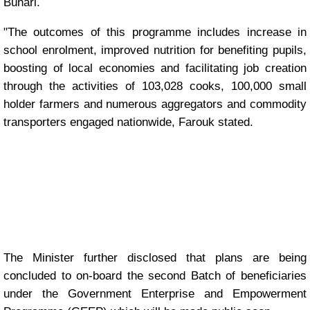
Buhari.
"The outcomes of this programme includes increase in
school enrolment, improved nutrition for benefiting pupils,
boosting of local economies and facilitating job creation
through the activities of 103,028 cooks, 100,000 small
holder farmers and numerous aggregators and commodity
transporters engaged nationwide, Farouk stated.
The Minister further disclosed that plans are being
concluded to on-board the second Batch of beneficiaries
under the Government Enterprise and Empowerment