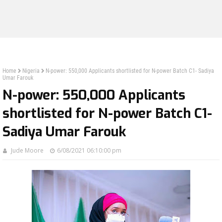
Home
Nigeria
N-power: 550,000 Applicants shortlisted for N-power Batch C1- Sadiya
Umar Farouk
N-power: 550,000 Applicants
shortlisted for N-power Batch C1-
Sadiya Umar Farouk
Jude Moore
6/08/2021 06:10:00 pm