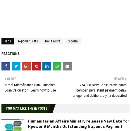
Tags
N-power Gists
Naija Gists
Nigeria
REACTIONS
OLDER
NEWER
Nirsal Microfinance Bank launches
774,000 SPW Jobs: Participants
Loan Calculator | Learn how to use
bemoan persistent payment delay,
allege fund deliberately fix-deposited
YOU MAY LIKE THESE POSTS
Humanitarian Affairs Ministry releases New Date for
Npower 9 Months Outstanding Stipends Payment