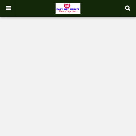
google.com, pub-2358031354653926, DIRECT, f08c47fec0942fa0
-->