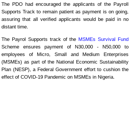
The PDO had encouraged the applicants of the Payroll
Supports Track to remain patient as payment is on going,
assuring that all verified applicants would be paid in no
distant time.
The Payrol Supports track of the
MSMEs Survival Fund
Scheme ensures payment of N30,000 - N50,000 to
employees of Micro, Small and Medium Enterprises
(MSMEs) as part of the National Economic Sustainability
Plan (NESP), a Federal Government effort to cushion the
effect of COVID-19 Pandemic on MSMEs in Nigeria.