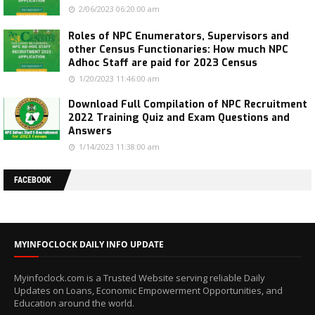
2/06/2023 06:20:00 am
Roles of NPC Enumerators, Supervisors and
other Census Functionaries: How much NPC
Adhoc Staff are paid for 2023 Census
1/20/2023 11:46:00 am
Download Full Compilation of NPC Recruitment
2022 Training Quiz and Exam Questions and
Answers
1/14/2023 11:38:00 am
FACEBOOK
MYINFOCLOCK DAILY INFO UPDATE
Myinfoclock.com is a Trusted Website serving reliable Daily
Updates on Loans, Economic Empowerment Opportunities, and
Education around the world.