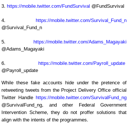
3.
https://mobile.twitter.com/FundSurvival
@FundSurvival
4.
https://mobile.twitter.com/Survival_Fund_n
@Survival_Fund_n
5.
https://mobile.twitter.com/Adams_Magayaki
@Adams_Magayaki
6.
https://mobile.twitter.com/Payroll_update
@Payroll_update
While these fake accounts hide under the pretence of
retweeting tweets from the Project Delivery Office official
Twitter Handle
https://mobile.twitter.com/SurvivalFund_ng
@SurvivalFund_ng, and other Federal Government
Intervention Scheme, they do not proffer solutions that
align with the intents of the programmes.