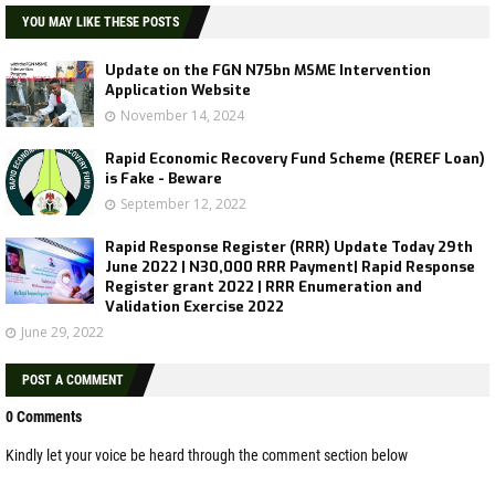
YOU MAY LIKE THESE POSTS
Update on the FGN N75bn MSME Intervention
Application Website
November 14, 2024
Rapid Economic Recovery Fund Scheme (REREF Loan)
is Fake - Beware
September 12, 2022
Rapid Response Register (RRR) Update Today 29th
June 2022 | N30,000 RRR Payment| Rapid Response
Register grant 2022 | RRR Enumeration and
Validation Exercise 2022
June 29, 2022
POST A COMMENT
0 Comments
Kindly let your voice be heard through the comment section below