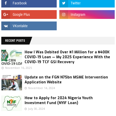
RECENT POSTS
How I Was Debited Over ₦1 Million for a ₦400K
COVID-19 Loan — My 2025 Experience With the
COVID-19 TCF GSI Recovery
November 16, 2025
Update on the FGN N75bn MSME Intervention
Application Website
November 14, 2024
How to Apply for 2024 Nigeria Youth
Investment Fund (NYIF Loan)
July 30, 2024