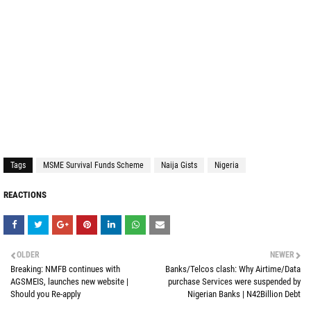
Tags
MSME Survival Funds Scheme
Naija Gists
Nigeria
REACTIONS
OLDER
NEWER
Breaking: NMFB continues with
Banks/Telcos clash: Why Airtime/Data
AGSMEIS, launches new website |
purchase Services were suspended by
Should you Re-apply
Nigerian Banks | N42Billion Debt