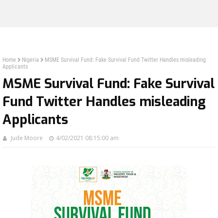
Home
Nigeria
MSME Survival Fund: Fake Survival Fund Twitter Handles misleading
Applicants
MSME Survival Fund: Fake Survival
Fund Twitter Handles misleading
Applicants
Jude Moore
4/02/2021 08:15:00 am