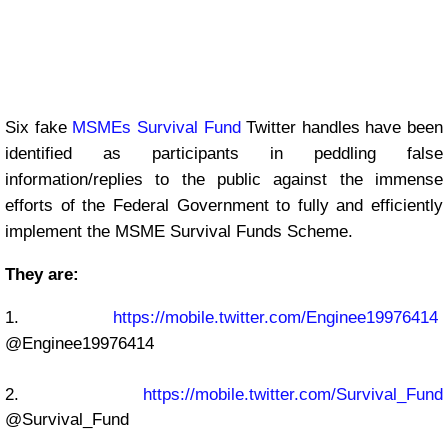
Six fake
MSMEs Survival Fund
Twitter handles have been
identified as participants in peddling false
information/replies to the public against the immense
efforts of the Federal Government to fully and efficiently
implement the MSME Survival Funds Scheme.
They are:
1.
https://mobile.twitter.com/Enginee19976414
@Enginee19976414
2.
https://mobile.twitter.com/Survival_Fund
@Survival_Fund