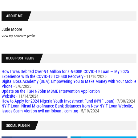
ABOUT ME
Jude Moore
View my complete profile
BLOG POST FEEDS
How I Was Debited Over ₦1 Million for a ₦400K COVID-19 Loan — My 2025
Experience With the COVID-19 TCF GSI Recovery
- 11/16/2025
Digital Boss Academy (DBA): Empowering You to Make Money with Your Mobile
Phone
- 3/6/2025
Update on the FGN N75bn MSME Intervention Application
Website
- 11/14/2024
How to Apply for 2024 Nigeria Youth Investment Fund (NYIF Loan)
- 7/30/2024
NYIF Loan: Nirsal Microfinance Bank distances from New NYIF Loan Website,
issues Scam Alert on nyif-nmfbloan . com .ng
- 5/19/2024
SOCIAL PLUGIN