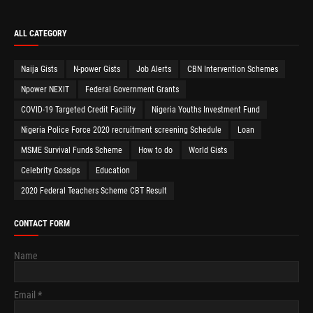
ALL CATEGORY
Naija Gists
N-power Gists
Job Alerts
CBN Intervention Schemes
Npower NEXIT
Federal Government Grants
COVID-19 Targeted Credit Facility
Nigeria Youths Investment Fund
Nigeria Police Force 2020 recruitment screening Schedule
Loan
MSME Survival Funds Scheme
How to do
World Gists
Celebrity Gossips
Education
2020 Federal Teachers Scheme CBT Result
CONTACT FORM
Name
Email
*