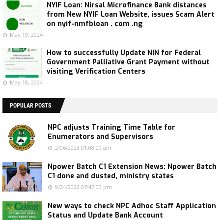
NYIF Loan: Nirsal Microfinance Bank distances
from New NYIF Loan Website, issues Scam Alert
on nyif-nmfbloan . com .ng
May 19, 2024
How to successfully Update NIN for Federal
Government Palliative Grant Payment without
visiting Verification Centers
May 18, 2024
POPULAR POSTS
NPC adjusts Training Time Table for
Enumerators and Supervisors
2/06/2023 01:08:00 am
Npower Batch C1 Extension News: Npower Batch
C1 done and dusted, ministry states
9/24/2022 07:47:00 pm
New ways to check NPC Adhoc Staff Application
Status and Update Bank Account