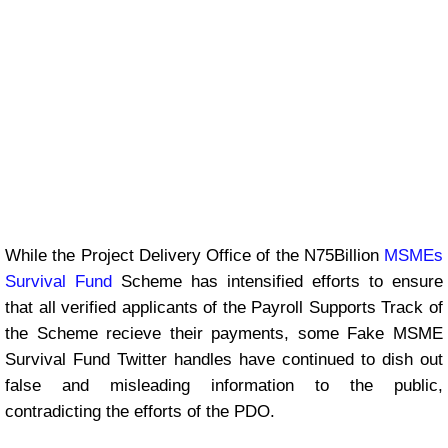
While the Project Delivery Office of the N75Billion
MSMEs
Survival Fund
Scheme has intensified efforts to ensure
that all verified applicants of the Payroll Supports Track of
the Scheme recieve their payments, some Fake MSME
Survival Fund Twitter handles have continued to dish out
false and misleading information to the public,
contradicting the efforts of the PDO.