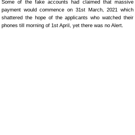
Some of the fake accounts had claimed that massive
payment would commence on 31st March, 2021 which
shattered the hope of the applicants who watched their
phones till morning of 1st April, yet there was no Alert.