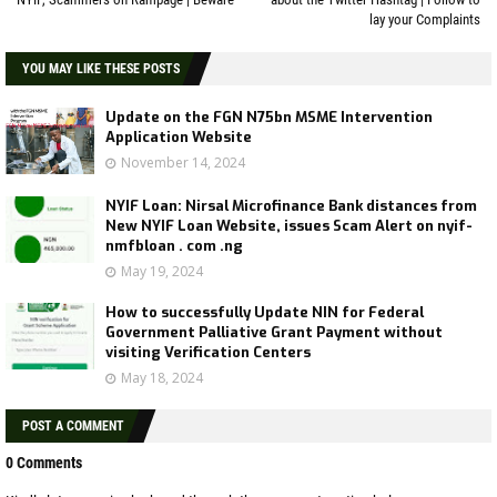
lay your Complaints
YOU MAY LIKE THESE POSTS
Update on the FGN N75bn MSME Intervention
Application Website
November 14, 2024
NYIF Loan: Nirsal Microfinance Bank distances from
New NYIF Loan Website, issues Scam Alert on nyif-
nmfbloan . com .ng
May 19, 2024
How to successfully Update NIN for Federal
Government Palliative Grant Payment without
visiting Verification Centers
May 18, 2024
POST A COMMENT
0 Comments