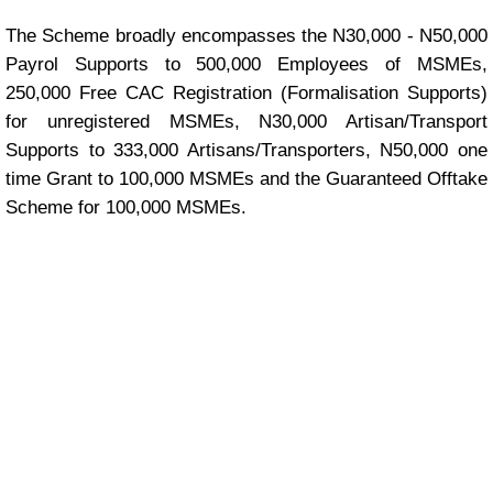
The Scheme broadly encompasses the N30,000 - N50,000
Payrol Supports to 500,000 Employees of MSMEs,
250,000 Free CAC Registration (Formalisation Supports)
for unregistered MSMEs, N30,000 Artisan/Transport
Supports to 333,000 Artisans/Transporters, N50,000 one
time Grant to 100,000 MSMEs and the Guaranteed Offtake
Scheme for 100,000 MSMEs.