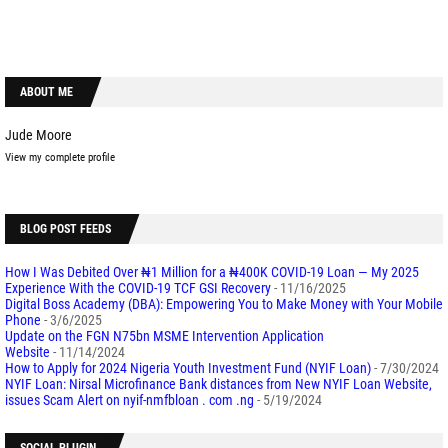
ABOUT ME
Jude Moore
View my complete profile
BLOG POST FEEDS
How I Was Debited Over ₦1 Million for a ₦400K COVID-19 Loan — My 2025
Experience With the COVID-19 TCF GSI Recovery
- 11/16/2025
Digital Boss Academy (DBA): Empowering You to Make Money with Your Mobile
Phone
- 3/6/2025
Update on the FGN N75bn MSME Intervention Application
Website
- 11/14/2024
How to Apply for 2024 Nigeria Youth Investment Fund (NYIF Loan)
- 7/30/2024
NYIF Loan: Nirsal Microfinance Bank distances from New NYIF Loan Website,
issues Scam Alert on nyif-nmfbloan . com .ng
- 5/19/2024
SOCIAL PLUGIN