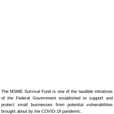
The MSME Survival Fund is one of the laudible initiatives
of the Federal Government established to support and
protect small businesses from potential vulnerabilities
brought about by the COVID-19 pandemic.