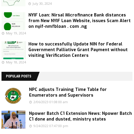
July 30, 2024
NYIF Loan: Nirsal Microfinance Bank distances
from New NYIF Loan Website, issues Scam Alert
on nyif-nmfbloan . com .ng
May 19, 2024
How to successfully Update NIN for Federal
Government Palliative Grant Payment without
visiting Verification Centers
May 18, 2024
POPULAR POSTS
NPC adjusts Training Time Table for
Enumerators and Supervisors
2/06/2023 01:08:00 am
Npower Batch C1 Extension News: Npower Batch
C1 done and dusted, ministry states
9/24/2022 07:47:00 pm