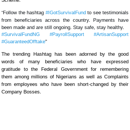
Scheme.
Follow the hashtag 
#IGotSurvivalFund
 to see testimonials 
"
from beneficiaries across the country. Payments have 
been made and are still ongoing. Stay safe, stay healthy. 
#SurvivalFundNG
#PayrollSupport
#ArtisanSupport
#GuaranteedOfftake
"
The trending Hashtag has been adorned by the good
words of many beneficiaries who have expressed
gratitude to the Federal Government for remembering
them among millions of Nigerians as well as Complaints
from employees who have been short-changed by their
Company Bosses.