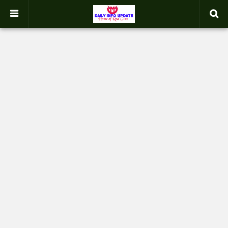
google.com, pub-2358031354653926, DIRECT, f08c47fec0942fa0
-->