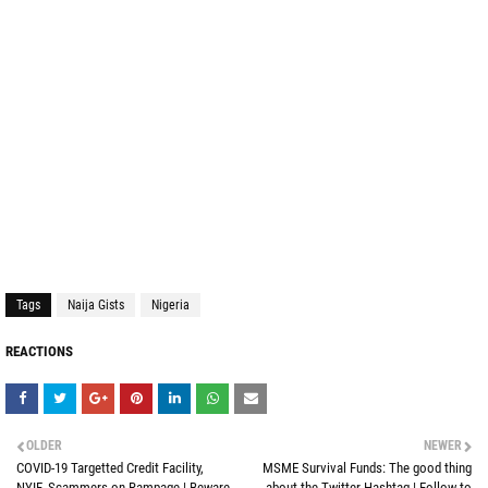
Tags
Naija Gists
Nigeria
REACTIONS
OLDER
NEWER
COVID-19 Targetted Credit Facility,
MSME Survival Funds: The good thing
NYIF, Scammers on Rampage | Beware
about the Twitter Hashtag | Follow to