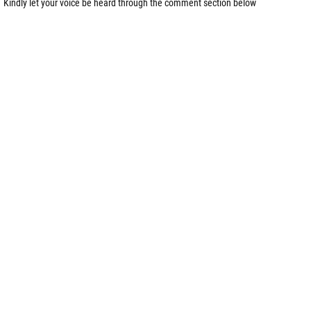
Kindly let your voice be heard through the comment section below