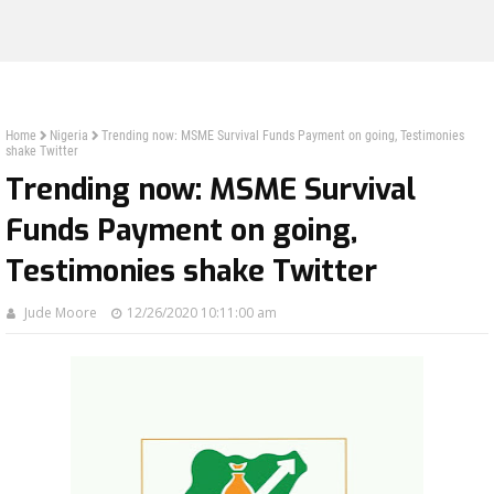
Home
Nigeria
Trending now: MSME Survival Funds Payment on going, Testimonies
shake Twitter
Trending now: MSME Survival
Funds Payment on going,
Testimonies shake Twitter
Jude Moore
12/26/2020 10:11:00 am