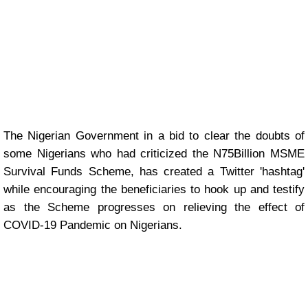
The Nigerian Government in a bid to clear the doubts of
some Nigerians who had criticized the N75Billion MSME
Survival Funds Scheme, has created a Twitter 'hashtag'
while encouraging the beneficiaries to hook up and testify
as the Scheme progresses on relieving the effect of
COVID-19 Pandemic on Nigerians.