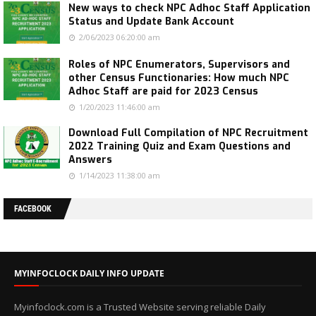
New ways to check NPC Adhoc Staff Application
Status and Update Bank Account
2/06/2023 06:20:00 am
Roles of NPC Enumerators, Supervisors and
other Census Functionaries: How much NPC
Adhoc Staff are paid for 2023 Census
1/20/2023 11:46:00 am
Download Full Compilation of NPC Recruitment
2022 Training Quiz and Exam Questions and
Answers
1/14/2023 11:38:00 am
FACEBOOK
MYINFOCLOCK DAILY INFO UPDATE
Myinfoclock.com is a Trusted Website serving reliable Daily