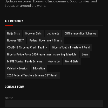
Updates on Loans, Economic Empowerment Opportunities, and
Education around the world.
ALL CATEGORY
Naija Gists
N-power Gists
Job Alerts
CBN Intervention Schemes
Npower NEXIT
Federal Government Grants
COVID-19 Targeted Credit Facility
Nigeria Youths Investment Fund
Nigeria Police Force 2020 recruitment screening Schedule
Loan
MSME Survival Funds Scheme
How to do
World Gists
Celebrity Gossips
Education
2020 Federal Teachers Scheme CBT Result
CONTACT FORM
Name