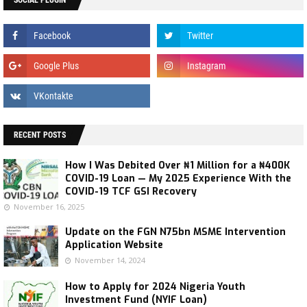
RECENT POSTS
How I Was Debited Over ₦1 Million for a ₦400K
COVID-19 Loan — My 2025 Experience With the
COVID-19 TCF GSI Recovery
November 16, 2025
Update on the FGN N75bn MSME Intervention
Application Website
November 14, 2024
How to Apply for 2024 Nigeria Youth
Investment Fund (NYIF Loan)