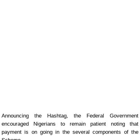
Announcing the Hashtag, the Federal Government
encouraged Nigerians to remain patient noting that
payment is on going in the several components of the