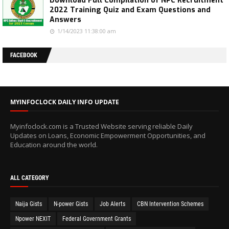
Download Full Compilation of NPC Recruitment
2022 Training Quiz and Exam Questions and
Answers
1/14/2023 11:38:00 am
FACEBOOK
MYINFOCLOCK DAILY INFO UPDATE
Myinfoclock.com is a Trusted Website serving reliable Daily
Updates on Loans, Economic Empowerment Opportunities, and
Education around the world.
ALL CATEGORY
Naija Gists
N-power Gists
Job Alerts
CBN Intervention Schemes
Npower NEXIT
Federal Government Grants