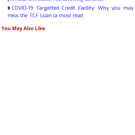
COVID-19 Targetted Credit Facility: Why you may
miss the TCF Loan |a must read
You May Also Like