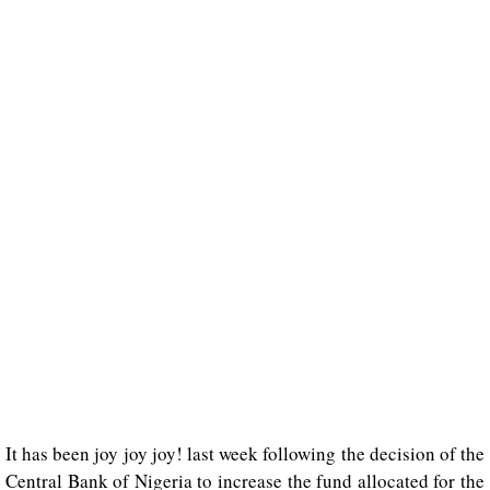
It has been joy joy joy! last week following the decision of the
Central Bank of Nigeria to increase the fund allocated for the