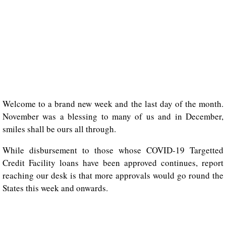
Welcome to a brand new week and the last day of the month.
November was a blessing to many of us and in December,
smiles shall be ours all through.
While disbursement to those whose COVID-19 Targetted
Credit Facility loans have been approved continues, report
reaching our desk is that more approvals would go round the
States this week and onwards.