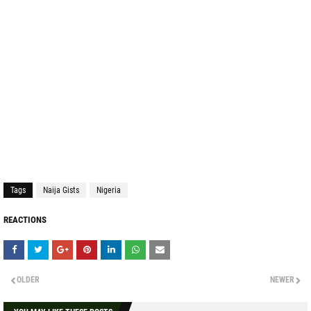
Tags
Naija Gists
Nigeria
REACTIONS
OLDER
NEWER