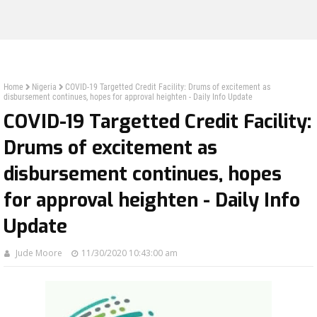
Home
Nigeria
COVID-19 Targetted Credit Facility: Drums of excitement as
disbursement continues, hopes for approval heighten - Daily Info Update
COVID-19 Targetted Credit Facility:
Drums of excitement as
disbursement continues, hopes
for approval heighten - Daily Info
Update
Jude Moore
11/30/2020 10:43:00 am