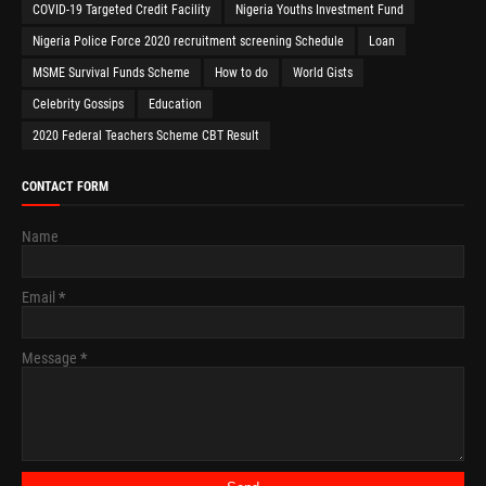
COVID-19 Targeted Credit Facility
Nigeria Youths Investment Fund
Nigeria Police Force 2020 recruitment screening Schedule
Loan
MSME Survival Funds Scheme
How to do
World Gists
Celebrity Gossips
Education
2020 Federal Teachers Scheme CBT Result
CONTACT FORM
Name
Email
*
Message
*