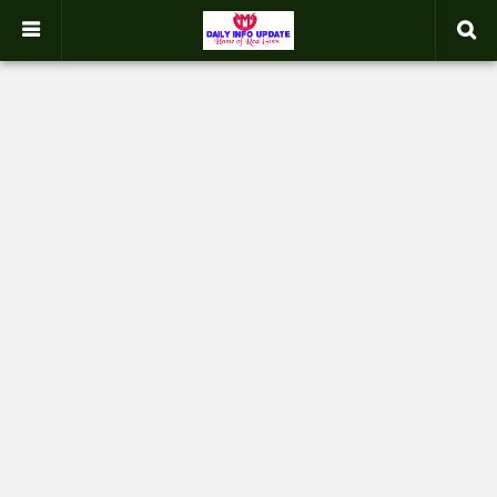
google.com, pub-2358031354653926, DIRECT, f08c47fec0942fa0
-->