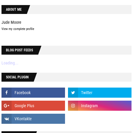
ABOUT ME
Jude Moore
View my complete profile
BLOG POST FEEDS
Loading...
SOCIAL PLUGIN