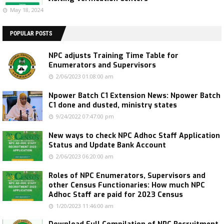
May 18, 2024
POPULAR POSTS
NPC adjusts Training Time Table for
Enumerators and Supervisors
2/06/2023 01:08:00 am
Npower Batch C1 Extension News: Npower Batch
C1 done and dusted, ministry states
9/24/2022 07:47:00 pm
New ways to check NPC Adhoc Staff Application
Status and Update Bank Account
2/06/2023 06:20:00 am
Roles of NPC Enumerators, Supervisors and
other Census Functionaries: How much NPC
Adhoc Staff are paid for 2023 Census
1/20/2023 11:46:00 am