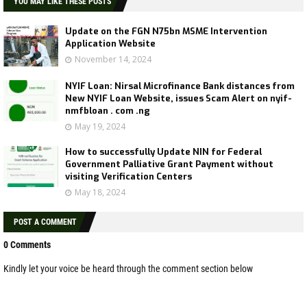
YOU MAY LIKE THESE POSTS
Update on the FGN N75bn MSME Intervention
Application Website
November 14, 2024
NYIF Loan: Nirsal Microfinance Bank distances from
New NYIF Loan Website, issues Scam Alert on nyif-
nmfbloan . com .ng
May 19, 2024
How to successfully Update NIN for Federal
Government Palliative Grant Payment without
visiting Verification Centers
May 18, 2024
POST A COMMENT
0 Comments
Kindly let your voice be heard through the comment section below