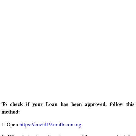
To check if your Loan has been approved, follow this
method:
1. Open
https://covid19.nmfb.com.ng