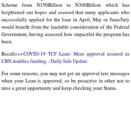
Scheme from N150Billion to N300Billion which has
heightened our hopes and assured that many applicants who
successfully applied for the loan in April, May or June/July
would benefit from the laudable consideration of the Federal
Government, having assessed how impactful the program has
been.
Recall>>>
COVID-19 TCF Loan: More approval assured as
CBN doubles funding - Daily Info Update
For some reasons, you may not get an approval text messages
when your Loan is approved, so be proactive in other not to
miss a great opportunity and keep checking your Status.