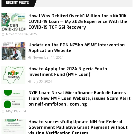
RECENT POSTS
How I Was Debited Over ₦1 Million for a ₦400K
COVID-19 Loan — My 2025 Experience With the
COVID-19 TCF GSI Recovery
November 16, 2025
Update on the FGN N75bn MSME Intervention
Application Website
November 14, 2024
How to Apply for 2024 Nigeria Youth
Investment Fund (NYIF Loan)
July 30, 2024
NYIF Loan: Nirsal Microfinance Bank distances
from New NYIF Loan Website, issues Scam Alert
on nyif-nmfbloan . com .ng
May 19, 2024
How to successfully Update NIN for Federal
Government Palliative Grant Payment without
visiting Verification Centers