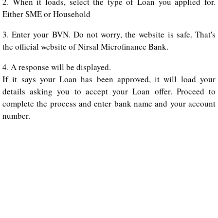
2. When it loads, select the type of Loan you applied for.
Either SME or Household
3. Enter your BVN. Do not worry, the website is safe. That's
the official website of Nirsal Microfinance Bank.
4. A response will be displayed.
If it says your Loan has been approved, it will load your
details asking you to accept your Loan offer. Proceed to
complete the process and enter bank name and your account
number.