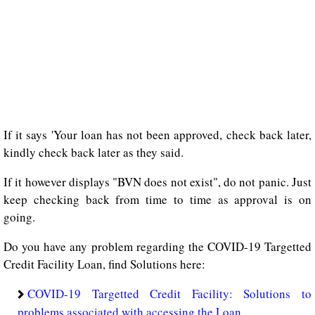
If it says 'Your loan has not been approved, check back later,
kindly check back later as they said.
If it however displays "BVN does not exist", do not panic. Just
keep checking back from time to time as approval is on
going.
Do you have any problem regarding the COVID-19 Targetted
Credit Facility Loan, find Solutions here:
COVID-19 Targetted Credit Facility: Solutions to
problems associated with accessing the Loan