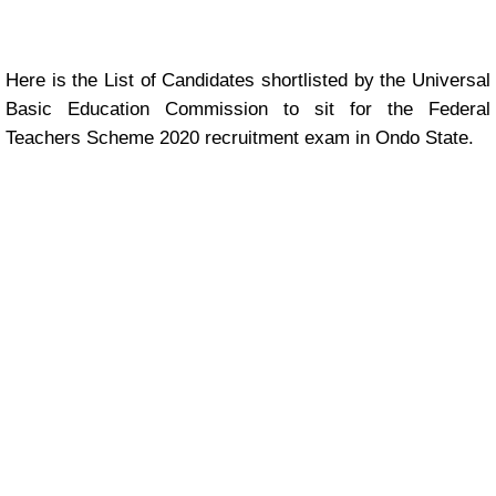
Here is the List of Candidates shortlisted by the Universal
Basic Education Commission to sit for the Federal
Teachers Scheme 2020 recruitment exam in Ondo State.