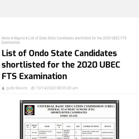
Home
Nigeria
List of Ondo State Candidates shortlisted for the 2020 UBEC FTS
Examination
List of Ondo State Candidates
shortlisted for the 2020 UBEC
FTS Examination
Jude Moore
10/14/2020 08:55:00 am