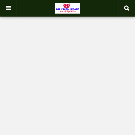
google.com, pub-2358031354653926, DIRECT, f08c47fec0942fa0
-->