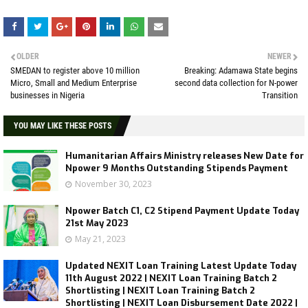
OLDER
NEWER
SMEDAN to register above 10 million
Breaking: Adamawa State begins
Micro, Small and Medium Enterprise
second data collection for N-power
businesses in Nigeria
Transition
YOU MAY LIKE THESE POSTS
Humanitarian Affairs Ministry releases New Date for
Npower 9 Months Outstanding Stipends Payment
November 30, 2023
Npower Batch C1, C2 Stipend Payment Update Today
21st May 2023
May 21, 2023
Updated NEXIT Loan Training Latest Update Today
11th August 2022 | NEXIT Loan Training Batch 2
Shortlisting | NEXIT Loan Training Batch 2
Shortlisting | NEXIT Loan Disbursement Date 2022 |