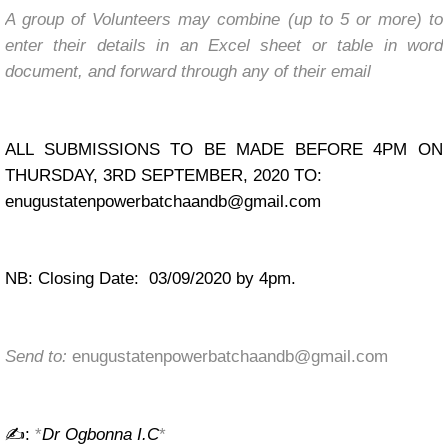
A group of Volunteers may combine (up to 5 or more) to
enter their details in an Excel sheet or table in word
document, and forward through any of their email
ALL SUBMISSIONS TO BE MADE BEFORE 4PM ON
THURSDAY, 3RD SEPTEMBER, 2020 TO:
enugustatenpowerbatchaandb@gmail.com
NB: Closing Date: 03/09/2020 by 4pm.
Send to:
enugustatenpowerbatchaandb@gmail.com
✍:
*
Dr Ogbonna I.C
*