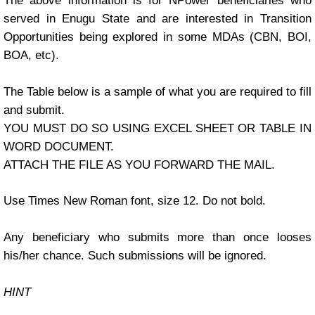
The above information is for NPower beneficiaries who
served in Enugu State and are interested in Transition
Opportunities being explored in some MDAs (CBN, BOI,
BOA, etc).
The Table below is a sample of what you are required to fill
and submit.
YOU MUST DO SO USING EXCEL SHEET OR TABLE IN
WORD DOCUMENT.
ATTACH THE FILE AS YOU FORWARD THE MAIL.
Use Times New Roman font, size 12. Do not bold.
Any beneficiary who submits more than once looses
his/her chance. Such submissions will be ignored.
HINT