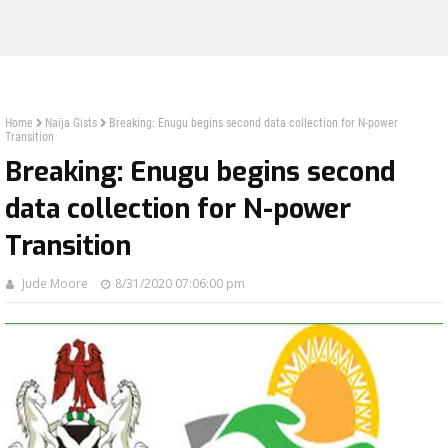
Home
Naija Gists
Breaking: Enugu begins second data collection for N-power
Transition
Breaking: Enugu begins second
data collection for N-power
Transition
Jude Moore
8/31/2020 07:06:00 pm