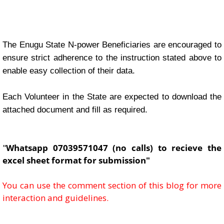
The Enugu State N-power Beneficiaries are encouraged to
ensure strict adherence to the instruction stated above to
enable easy collection of their data.
Each Volunteer in the State are expected to download the
attached document and fill as required.
"
Whatsapp 07039571047 (no calls) to recieve the
excel sheet format for submission"
You can use the comment section of this blog for more
interaction and guidelines.