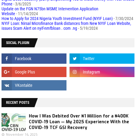
Phone
- 3/6/2025
Update on the FGN N75bn MSME Intervention Application
Website
- 11/14/2024
How to Apply for 2024 Nigeria Youth Investment Fund (NYIF Loan)
- 7/30/2024
NYIF Loan: Nirsal Microfinance Bank distances from New NYIF Loan Website,
issues Scam Alert on nyif-nmfbloan . com .ng
- 5/19/2024
SOCIAL PLUGIN
RECENT POSTS
How I Was Debited Over ₦1 Million for a ₦400K
COVID-19 Loan — My 2025 Experience With the
COVID-19 TCF GSI Recovery
November 16, 2025