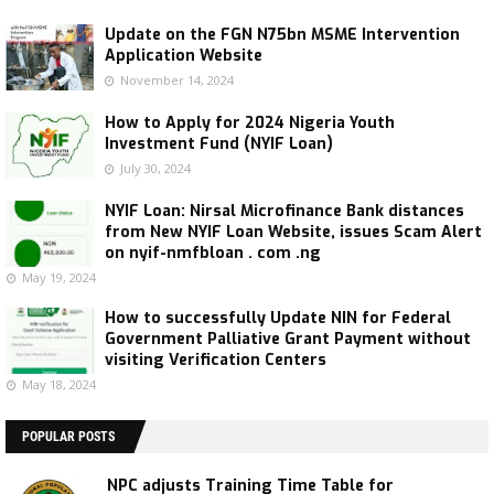
Update on the FGN N75bn MSME Intervention
Application Website
November 14, 2024
How to Apply for 2024 Nigeria Youth
Investment Fund (NYIF Loan)
July 30, 2024
NYIF Loan: Nirsal Microfinance Bank distances
from New NYIF Loan Website, issues Scam Alert
on nyif-nmfbloan . com .ng
May 19, 2024
How to successfully Update NIN for Federal
Government Palliative Grant Payment without
visiting Verification Centers
May 18, 2024
POPULAR POSTS
NPC adjusts Training Time Table for