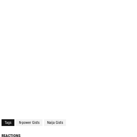
Tags
N-power Gists
Naija Gists
REACTIONS