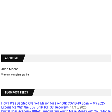
ABOUT ME
Jude Moore
View my complete profile
BLOG POST FEEDS
How I Was Debited Over ₦1 Million for a ₦400K COVID-19 Loan — My 2025
Experience With the COVID-19 TCF GSI Recovery
- 11/16/2025
Digital Boss Academy (DBA): Empowering You to Make Money with Your Mobile