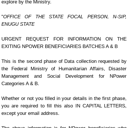
explore by the Ministry.
"
OFFICE OF THE STATE FOCAL PERSON, N-SIP,
ENUGU STATE
URGENT REQUEST FOR INFORMATION ON THE
EXITING NPOWER BENEFICIARIES BATCHES A & B
This is the second phase of Data collection requested by
the Federal Ministry of Humanitarian Affairs, Disaster
Management and Social Development for NPower
Categories A & B.
Whether or not you filled in your details in the first phase,
you are required to fill this also IN CAPITAL LETTERS,
except your email address.