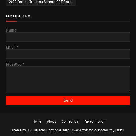
2020 Federal Teachers Scheme CBT Result
CONTACT FORM
Name
Email
*
Message
*
Home
About
Contact Us
Privacy Policy
Theme
by
SEO Neurons
CopyRight:
https://www.myinfoclock.com/?m\u003d1