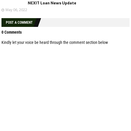
NEXIT Loan News Update
May 06, 2022
POST A COMMENT
0 Comments
Kindly let your voice be heard through the comment section below