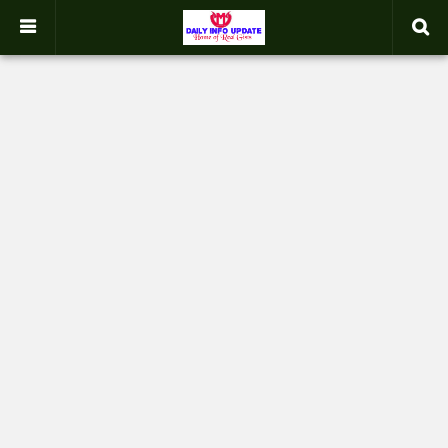
google.com, pub-2358031354653926, DIRECT, f08c47fec0942fa0
-->