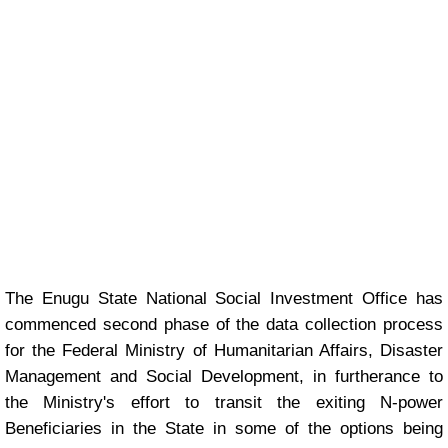
The Enugu State National Social Investment Office has
commenced second phase of the data collection process
for the Federal Ministry of Humanitarian Affairs, Disaster
Management and Social Development, in furtherance to
the Ministry's effort to transit the exiting N-power
Beneficiaries in the State in some of the options being