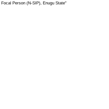
Focal Person (N-SIP), Enugu State"