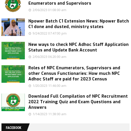
Enumerators and Supervisors
2/06/2023 01:08:00 am
Npower Batch C1 Extension News: Npower Batch
C1 done and dusted, ministry states
9/24/2022 07:47:00 pm
New ways to check NPC Adhoc Staff Application
Status and Update Bank Account
2/06/2023 06:20:00 am
Roles of NPC Enumerators, Supervisors and
other Census Functionaries: How much NPC
Adhoc Staff are paid for 2023 Census
1/20/2023 11:46:00 am
Download Full Compilation of NPC Recruitment
2022 Training Quiz and Exam Questions and
Answers
1/14/2023 11:38:00 am
FACEBOOK