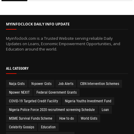
MYINFOCLOCK DAILY INFO UPDATE
Myinfoclock.com is a Trusted Website serving reliable Daily
Updates on Loans, Economic Empowerment Opportunities, and
Education around the world.
ALL CATEGORY
Naija Gists
N-power Gists
Job Alerts
CBN Intervention Schemes
Npower NEXIT
Federal Government Grants
COVID-19 Targeted Credit Facility
Nigeria Youths Investment Fund
Nigeria Police Force 2020 recruitment screening Schedule
Loan
MSME Survival Funds Scheme
How to do
World Gists
Celebrity Gossips
Education