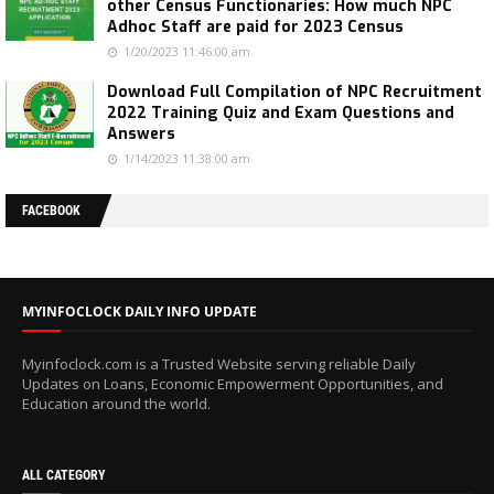
other Census Functionaries: How much NPC
Adhoc Staff are paid for 2023 Census
1/20/2023 11:46:00 am
Download Full Compilation of NPC Recruitment
2022 Training Quiz and Exam Questions and
Answers
1/14/2023 11:38:00 am
FACEBOOK
MYINFOCLOCK DAILY INFO UPDATE
Myinfoclock.com is a Trusted Website serving reliable Daily
Updates on Loans, Economic Empowerment Opportunities, and
Education around the world.
ALL CATEGORY