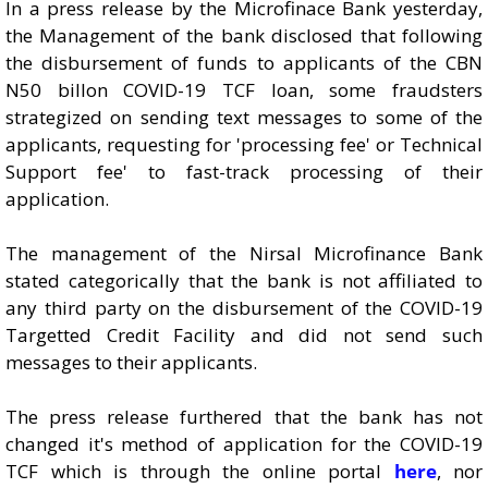
In a press release by the Microfinace Bank yesterday,
the Management of the bank disclosed that following
the disbursement of funds to applicants of the CBN
N50 billon COVID-19 TCF loan, some fraudsters
strategized on sending text messages to some of the
applicants, requesting for 'processing fee' or Technical
Support fee' to fast-track processing of their
application.
The management of the Nirsal Microfinance Bank
stated categorically that the bank is not affiliated to
any third party on the disbursement of the COVID-19
Targetted Credit Facility and did not send such
messages to their applicants.
The press release furthered that the bank has not
changed it's method of application for the COVID-19
TCF which is through the online portal
here
, nor