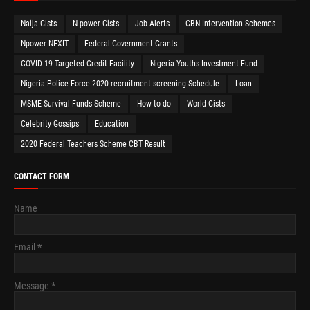
Naija Gists
N-power Gists
Job Alerts
CBN Intervention Schemes
Npower NEXIT
Federal Government Grants
COVID-19 Targeted Credit Facility
Nigeria Youths Investment Fund
Nigeria Police Force 2020 recruitment screening Schedule
Loan
MSME Survival Funds Scheme
How to do
World Gists
Celebrity Gossips
Education
2020 Federal Teachers Scheme CBT Result
CONTACT FORM
Name
Email
*
Message
*