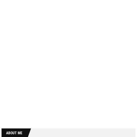
ABOUT ME