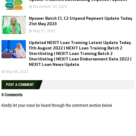
November 30, 2023
Npower Batch C1, C2 Stipend Payment Update Today
21st May 2023
May 21, 2023
Updated NEXIT Loan Training Latest Update Today
11th August 2022 | NEXIT Loan Training Batch 2
Shortlisting | NEXIT Loan Training Batch 2
Shortlisting | NEXIT Loan Disbursement Date 2022 |
NEXIT Loan News Update
May 06, 2022
POST A COMMENT
0 Comments
Kindly let your voice be heard through the comment section below