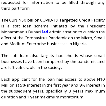
requested for information to be filled through any
third part form.
The CBN N50 billion COVID-19 Targetted Credit Facility
is a soft loan scheme initiated by the President
Mohammadu Buhari
led
administration to cushion the
effect of the Coronavirus Pandemic on the Micro, Small
and Medium Enterprise businesses in Nigeria.
The soft loan also targets households whose small
businesses have been hampered by the pandemic and
are left vulnerable in the society.
Each applicant for the loan has access to above N10
Million at 5% interest in the first year and 9% interest in
the subsequent years, specifically 3 years maximum
duration and 1 year maximum moratorium.