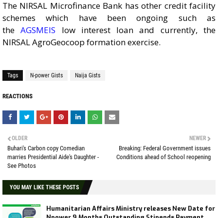
The NIRSAL Microfinance Bank has other credit facility
schemes which have been ongoing such as
the
AGSMEIS
low interest loan and currently, the
NIRSAL AgroGeocoop formation exercise.
Tags
N-power Gists
Naija Gists
REACTIONS
OLDER
NEWER
Buhari's Carbon copy Comedian
Breaking: Federal Government issues
marries Presidential Aide's Daughter -
Conditions ahead of School reopening
See Photos
YOU MAY LIKE THESE POSTS
Humanitarian Affairs Ministry releases New Date for
Npower 9 Months Outstanding Stipends Payment