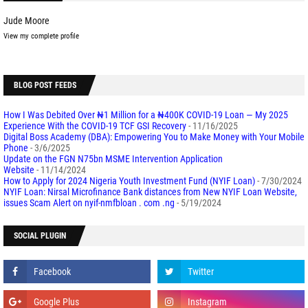
Jude Moore
View my complete profile
BLOG POST FEEDS
How I Was Debited Over ₦1 Million for a ₦400K COVID-19 Loan — My 2025
Experience With the COVID-19 TCF GSI Recovery
- 11/16/2025
Digital Boss Academy (DBA): Empowering You to Make Money with Your Mobile
Phone
- 3/6/2025
Update on the FGN N75bn MSME Intervention Application
Website
- 11/14/2024
How to Apply for 2024 Nigeria Youth Investment Fund (NYIF Loan)
- 7/30/2024
NYIF Loan: Nirsal Microfinance Bank distances from New NYIF Loan Website,
issues Scam Alert on nyif-nmfbloan . com .ng
- 5/19/2024
SOCIAL PLUGIN