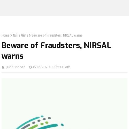
Home
Naija Gists
Beware of Fraudsters, NIRSAL warns
Beware of Fraudsters, NIRSAL
warns
Jude Moore
6/16/2020 09:35:00 am