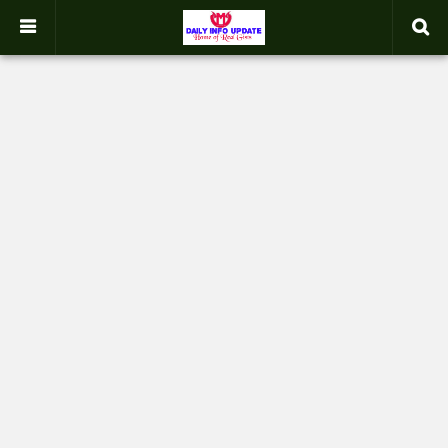
google.com, pub-2358031354653926, DIRECT, f08c47fec0942fa0
-->