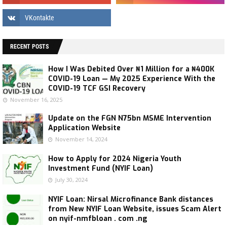
RECENT POSTS
How I Was Debited Over ₦1 Million for a ₦400K
COVID-19 Loan — My 2025 Experience With the
COVID-19 TCF GSI Recovery
November 16, 2025
Update on the FGN N75bn MSME Intervention
Application Website
November 14, 2024
How to Apply for 2024 Nigeria Youth
Investment Fund (NYIF Loan)
July 30, 2024
NYIF Loan: Nirsal Microfinance Bank distances
from New NYIF Loan Website, issues Scam Alert
on nyif-nmfbloan . com .ng