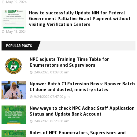
May 19, 2024
How to successfully Update NIN for Federal
Government Palliative Grant Payment without
visiting Verification Centers
May 18, 2024
POPULAR POSTS
NPC adjusts Training Time Table for
Enumerators and Supervisors
2/06/2023 01:08:00 am
Npower Batch C1 Extension News: Npower Batch
C1 done and dusted, ministry states
9/24/2022 07:47:00 pm
New ways to check NPC Adhoc Staff Application
Status and Update Bank Account
2/06/2023 06:20:00 am
Roles of NPC Enumerators, Supervisors and