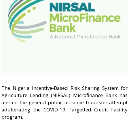
The Nigeria Incentive-Based Risk Sharing System for
Agriculture Lending (NIRSAL) Microfinance Bank has
alerted the general public as some fraudster attempt
adulterating the COVID-19 Targetted Credit Facility
program.