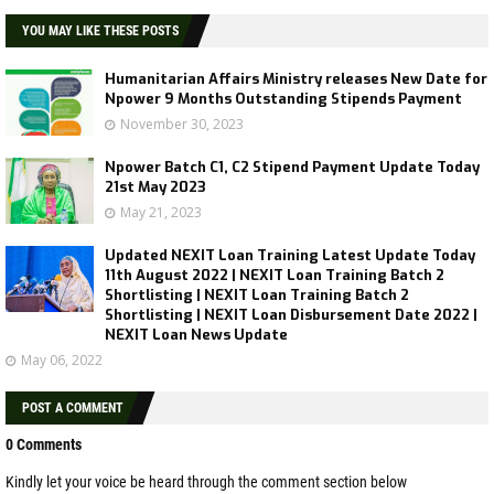
YOU MAY LIKE THESE POSTS
Humanitarian Affairs Ministry releases New Date for
Npower 9 Months Outstanding Stipends Payment
November 30, 2023
Npower Batch C1, C2 Stipend Payment Update Today
21st May 2023
May 21, 2023
Updated NEXIT Loan Training Latest Update Today
11th August 2022 | NEXIT Loan Training Batch 2
Shortlisting | NEXIT Loan Training Batch 2
Shortlisting | NEXIT Loan Disbursement Date 2022 |
NEXIT Loan News Update
May 06, 2022
POST A COMMENT
0 Comments
Kindly let your voice be heard through the comment section below