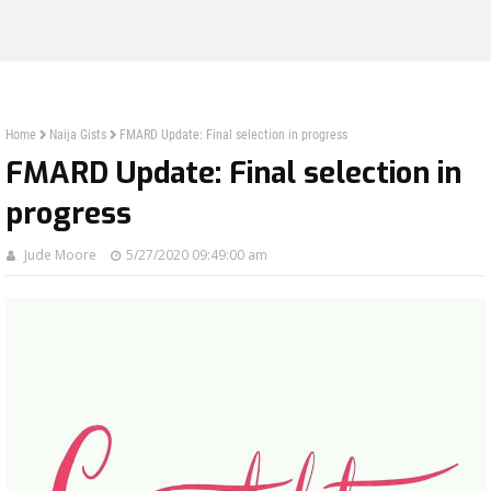
Home
Naija Gists
FMARD Update: Final selection in progress
FMARD Update: Final selection in
progress
Jude Moore
5/27/2020 09:49:00 am