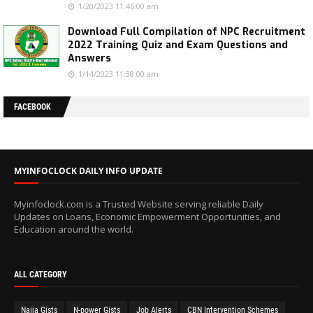
1/20/2023 11:46:00 am
Download Full Compilation of NPC Recruitment
2022 Training Quiz and Exam Questions and
Answers
1/14/2023 11:38:00 am
FACEBOOK
MYINFOCLOCK DAILY INFO UPDATE
Myinfoclock.com is a Trusted Website serving reliable Daily
Updates on Loans, Economic Empowerment Opportunities, and
Education around the world.
ALL CATEGORY
Naija Gists
N-power Gists
Job Alerts
CBN Intervention Schemes