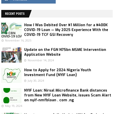
RECENT POSTS
How I Was Debited Over ₦1 Million for a ₦400K
COVID-19 Loan — My 2025 Experience With the
COVID-19 TCF GSI Recovery
November 16, 2025
Update on the FGN N75bn MSME Intervention
Application Website
November 14, 2024
How to Apply for 2024 Nigeria Youth
Investment Fund (NYIF Loan)
July 30, 2024
NYIF Loan: Nirsal Microfinance Bank distances
from New NYIF Loan Website, issues Scam Alert
on nyif-nmfbloan . com .ng
May 19, 2024