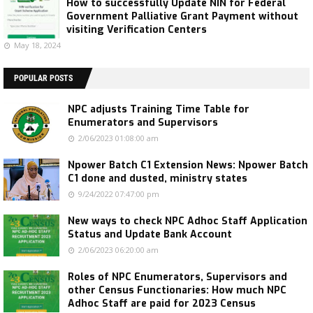
How to successfully Update NIN for Federal
Government Palliative Grant Payment without
visiting Verification Centers
May 18, 2024
POPULAR POSTS
NPC adjusts Training Time Table for
Enumerators and Supervisors
2/06/2023 01:08:00 am
Npower Batch C1 Extension News: Npower Batch
C1 done and dusted, ministry states
9/24/2022 07:47:00 pm
New ways to check NPC Adhoc Staff Application
Status and Update Bank Account
2/06/2023 06:20:00 am
Roles of NPC Enumerators, Supervisors and
other Census Functionaries: How much NPC
Adhoc Staff are paid for 2023 Census