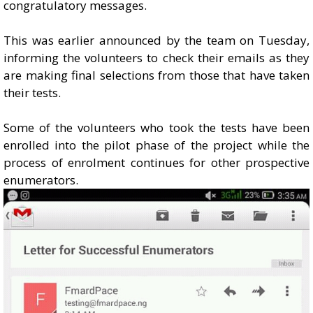
congratulatory messages.
This was earlier announced by the team on Tuesday,
informing the volunteers to check their emails as they
are making final selections from those that have taken
their tests.
Some of the volunteers who took the tests have been
enrolled into the pilot phase of the project while the
process of enrolment continues for other prospective
enumerators.