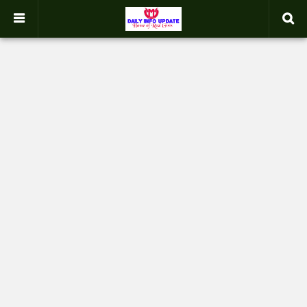
google.com, pub-2358031354653926, DIRECT, f08c47fec0942fa0
-->