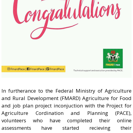
In furtherance to the Federal Ministry of Agriculture
and Rural Development (FMARD) Agriculture for Food
and job plan project inconjuction with the Project for
Agriculture Cordination and Planning (PACE),
volunteers who have completed their online
assessments have started recieving their