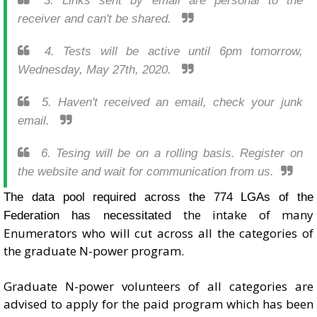
3. Links sent by email are personal to the
receiver and can't be shared.
4. Tests will be active until 6pm tomorrow,
Wednesday, May 27th, 2020.
5. Haven't received an email, check your junk
email.
6. Tesing will be on a rolling basis. Register on
the website and wait for communication from us.
The data pool required across the 774 LGAs of the
ed the intake of many
Federation has necessitat
Enumerators who will cut across all the categories of
the graduate N-power program.
Graduate N-power volunteers of all categories are
advised to apply for the paid program which has been