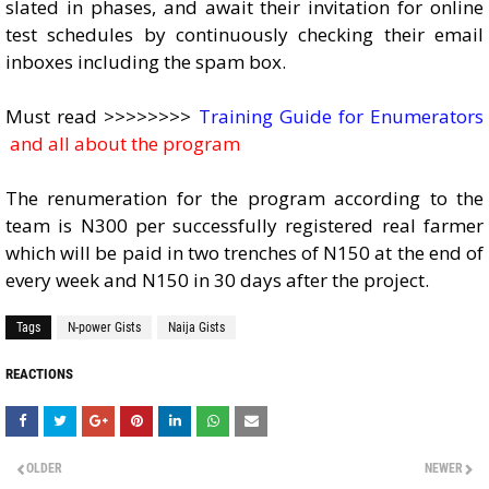
slated in phases, and await their invitation for online
test schedules by continuously checking their email
inboxes including the spam box.
Must read >>>>>>>>
Training Guide for Enumerators
and all about the program
The renumeration for the program according to the
team is N300 per successfully registered real farmer
which will be paid in two trenches of N150 at the end of
every week and N150 in 30 days after the project.
Tags
N-power Gists
Naija Gists
REACTIONS
OLDER
NEWER