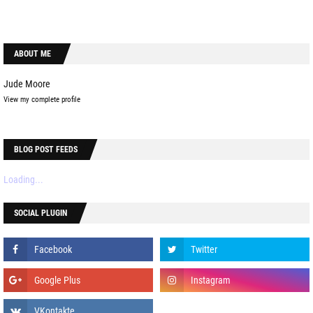
ABOUT ME
Jude Moore
View my complete profile
BLOG POST FEEDS
Loading...
SOCIAL PLUGIN