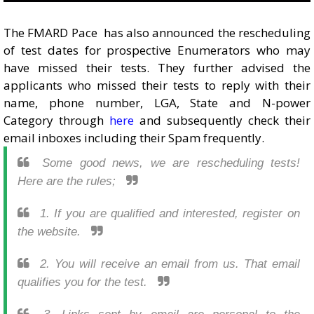
The FMARD Pace has also announced the rescheduling
of test dates for prospective Enumerators who may
have missed their tests. They further advised the
applicants who missed their tests to reply with their
name, phone number, LGA, State and N-power
Category through
here
and subsequently check their
email inboxes including their Spam frequently.
Some good news, we are rescheduling tests!
Here are the rules;
1. If you are qualified and interested, register on
the website.
2. You will receive an email from us. That email
qualifies you for the test.