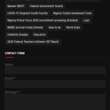
Npower NEXIT
Federal Government Grants
COVID-19 Targeted Credit Facility
Nigeria Youths Investment Fund
Nigeria Police Force 2020 recruitment screening Schedule
Loan
MSME Survival Funds Scheme
How to do
World Gists
Celebrity Gossips
Education
2020 Federal Teachers Scheme CBT Result
CONTACT FORM
Name
Email
*
Message
*