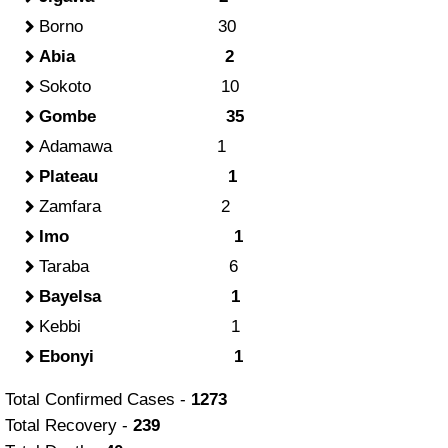
Borno 30
Abia 2
Sokoto 10
Gombe 35
Adamawa 1
Plateau 1
Zamfara 2
Imo 1
Taraba 6
Bayelsa 1
Kebbi 1
Ebonyi 1
Total Confirmed Cases -
1273
Total Recovery -
239