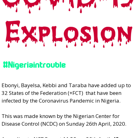
Ebonyi, Bayelsa, Kebbi and Taraba have added up to
32 States of the Federation (+FCT) that have been
infected by the Coronavirus Pandemic in Nigeria.
This was made known by the Nigerian Center for
Disease Control (NCDC) on Sunday 26th April, 2020.