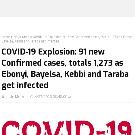
Home
Naija Gists
COVID-19 Explosion: 91 new Confirmed cases, totals 1,273 as Ebonyi,
Bayelsa, Kebbi and Taraba get infected
COVID-19 Explosion: 91 new
Confirmed cases, totals 1,273 as
Ebonyi, Bayelsa, Kebbi and Taraba
get infected
Jude Moore
4/27/2020 08:48:00 am