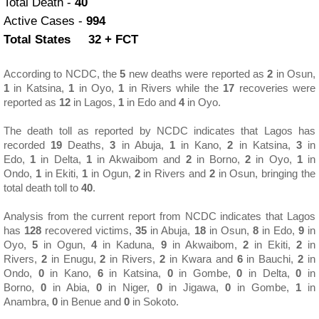
Total Death -
40
Active Cases -
994
Total States 32 + FCT
According to NCDC,
the
5
new deaths were reported as
2
in Osun,
1
in Katsina,
1
in Oyo,
1
in Rivers while the
17
recoveries were
reported as
12
in Lagos,
1
in Edo and
4
in Oyo.
The death toll as reported by NCDC indicates that Lagos has
recorded
19
Deaths,
3
in Abuja,
1
in Kano,
2
in Katsina,
3
in
Edo,
1
in Delta,
1
in Akwaibom and
2
in Borno,
2
in Oyo,
1
in
Ondo,
1
in Ekiti,
1
in Ogun,
2
in Rivers and
2
in Osun, bringing the
total death toll to
40
.
Analysis from the current report from NCDC indicates that Lagos
has
128
recovered victims,
35
in Abuja,
18
in Osun,
8
in Edo,
9
in
Oyo,
5
in Ogun,
4
in Kaduna,
9
in Akwaibom,
2
in Ekiti,
2
in
Rivers,
2
in Enugu,
2
in Rivers,
2
in Kwara and
6
in Bauchi,
2
in
Ondo,
0
in Kano,
6
in Katsina,
0
in Gombe,
0
in Delta,
0
in
Borno,
0
in Abia,
0
in Niger,
0
in Jigawa,
0
in Gombe,
1
in
Anambra,
0
in Benue and
0
in Sokoto.