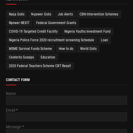
Naija Gists
N-power Gists
Job Alerts
CBN Intervention Schemes
Npower NEXIT
Federal Government Grants
COVID-19 Targeted Credit Facility
Nigeria Youths Investment Fund
Nigeria Police Force 2020 recruitment screening Schedule
Loan
MSME Survival Funds Scheme
How to do
World Gists
Celebrity Gossips
Education
2020 Federal Teachers Scheme CBT Result
CONTACT FORM
Name
Email
*
Message
*