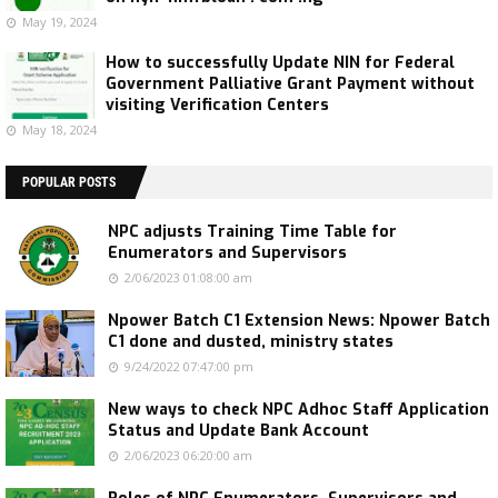
May 19, 2024
How to successfully Update NIN for Federal
Government Palliative Grant Payment without
visiting Verification Centers
May 18, 2024
POPULAR POSTS
NPC adjusts Training Time Table for
Enumerators and Supervisors
2/06/2023 01:08:00 am
Npower Batch C1 Extension News: Npower Batch
C1 done and dusted, ministry states
9/24/2022 07:47:00 pm
New ways to check NPC Adhoc Staff Application
Status and Update Bank Account
2/06/2023 06:20:00 am