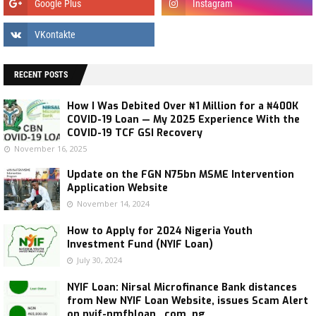
RECENT POSTS
How I Was Debited Over ₦1 Million for a ₦400K
COVID-19 Loan — My 2025 Experience With the
COVID-19 TCF GSI Recovery
November 16, 2025
Update on the FGN N75bn MSME Intervention
Application Website
November 14, 2024
How to Apply for 2024 Nigeria Youth
Investment Fund (NYIF Loan)
July 30, 2024
NYIF Loan: Nirsal Microfinance Bank distances
from New NYIF Loan Website, issues Scam Alert
on nyif-nmfbloan . com .ng