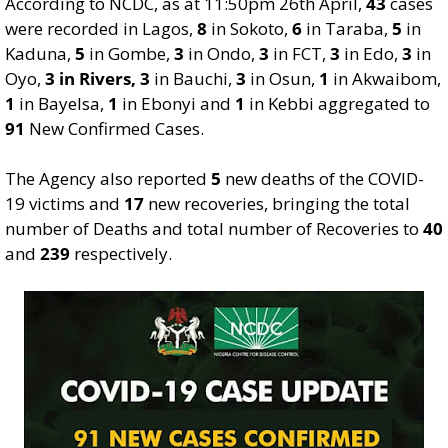
According to NCDC, as at 11:50pm 26th April,
43
cases
were recorded in Lagos,
8
in Sokoto,
6
in Taraba,
5
in
Kaduna,
5
in Gombe,
3
in Ondo,
3
in FCT,
3
in Edo,
3
in
Oyo,
3 in Rivers,
3
in Bauchi,
3
in Osun,
1
in Akwaibom,
1
in Bayelsa,
1
in Ebonyi and
1
in Kebbi aggregated to
91
New Confirmed Cases.
The Agency also reported
5
new deaths of the COVID-
19 victims and
17
new recoveries, bringing the total
number of Deaths and total number of Recoveries to
40
and
239
respectively.