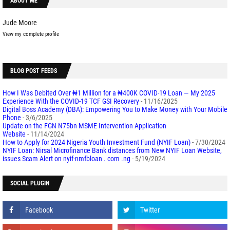
ABOUT ME
Jude Moore
View my complete profile
BLOG POST FEEDS
How I Was Debited Over ₦1 Million for a ₦400K COVID-19 Loan — My 2025
Experience With the COVID-19 TCF GSI Recovery
- 11/16/2025
Digital Boss Academy (DBA): Empowering You to Make Money with Your Mobile
Phone
- 3/6/2025
Update on the FGN N75bn MSME Intervention Application
Website
- 11/14/2024
How to Apply for 2024 Nigeria Youth Investment Fund (NYIF Loan)
- 7/30/2024
NYIF Loan: Nirsal Microfinance Bank distances from New NYIF Loan Website,
issues Scam Alert on nyif-nmfbloan . com .ng
- 5/19/2024
SOCIAL PLUGIN