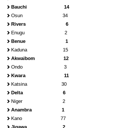
Bauchi 14
Osun 34
Rivers 6
Enugu 2
Benue 1
Kaduna 15
Akwaibom 12
Ondo 3
Kwara 11
Katsina 30
Delta 6
Niger 2
Anambra 1
Kano 77
Jigawa 2