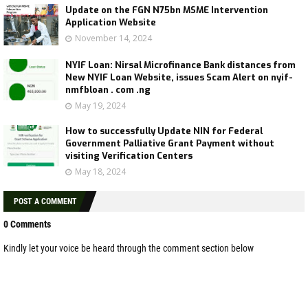
Update on the FGN N75bn MSME Intervention
Application Website
November 14, 2024
NYIF Loan: Nirsal Microfinance Bank distances from
New NYIF Loan Website, issues Scam Alert on nyif-
nmfbloan . com .ng
May 19, 2024
How to successfully Update NIN for Federal
Government Palliative Grant Payment without
visiting Verification Centers
May 18, 2024
POST A COMMENT
0 Comments
Kindly let your voice be heard through the comment section below