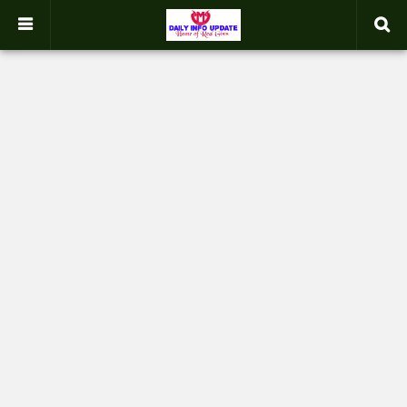
google.com, pub-2358031354653926, DIRECT, f08c47fec0942fa0
-->