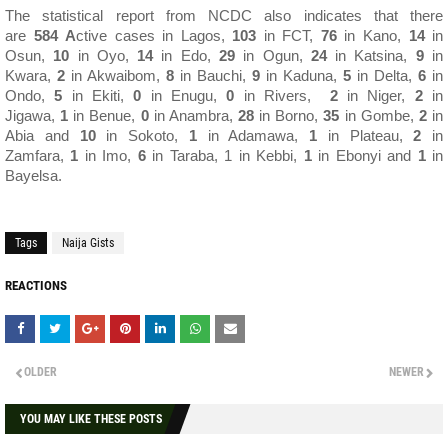
The statistical report from NCDC also indicates that there
are
584
A
ctive cases in Lagos,
103
in FCT,
76
in Kano,
14
in
Osun,
10
in Oyo,
14
in Edo,
29
in Ogun,
24
in Katsina,
9
in
Kwara,
2
in Akwaibom,
8
in Bauchi,
9
in Kaduna,
5
in Delta,
6
in
Ondo,
5
in Ekiti,
0
in Enugu,
0
in Rivers,
2
in Niger,
2
in
Jigawa,
1
in Benue,
0
in Anambra,
28
in Borno,
35
in Gombe,
2
in
Abia and
10
in Sokoto,
1
in Adamawa,
1
in Plateau,
2
in
Zamfara,
1
in Imo,
6
in Taraba, 1 in Kebbi,
1
in Ebonyi and
1
in
Bayelsa.
Tags
Naija Gists
REACTIONS
OLDER
NEWER
YOU MAY LIKE THESE POSTS