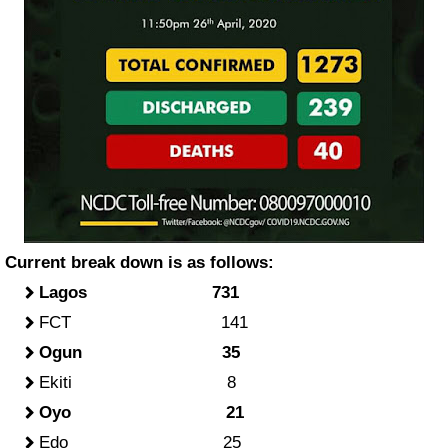
Current break down is as follows:
Lagos 731
FCT 141
Ogun 35
Ekiti 8
Oyo 21
Edo 25