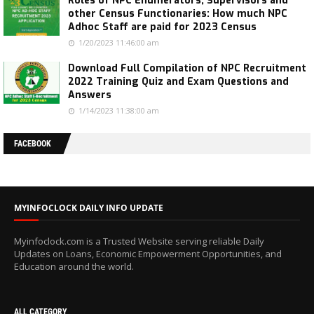
Roles of NPC Enumerators, Supervisors and
other Census Functionaries: How much NPC
Adhoc Staff are paid for 2023 Census
1/20/2023 11:46:00 am
Download Full Compilation of NPC Recruitment
2022 Training Quiz and Exam Questions and
Answers
1/14/2023 11:38:00 am
FACEBOOK
MYINFOCLOCK DAILY INFO UPDATE
Myinfoclock.com is a Trusted Website serving reliable Daily
Updates on Loans, Economic Empowerment Opportunities, and
Education around the world.
ALL CATEGORY