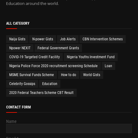
Education around the world.
ALL CATEGORY
Naija Gists
N-power Gists
Job Alerts
CBN Intervention Schemes
Npower NEXIT
Federal Government Grants
COVID-19 Targeted Credit Facility
Nigeria Youths Investment Fund
Nigeria Police Force 2020 recruitment screening Schedule
Loan
MSME Survival Funds Scheme
How to do
World Gists
Celebrity Gossips
Education
2020 Federal Teachers Scheme CBT Result
CONTACT FORM
Name