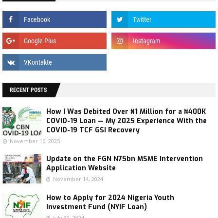
RECENT POSTS
How I Was Debited Over ₦1 Million for a ₦400K
COVID-19 Loan — My 2025 Experience With the
COVID-19 TCF GSI Recovery
November 16, 2025
Update on the FGN N75bn MSME Intervention
Application Website
November 14, 2024
How to Apply for 2024 Nigeria Youth
Investment Fund (NYIF Loan)
July 30, 2024