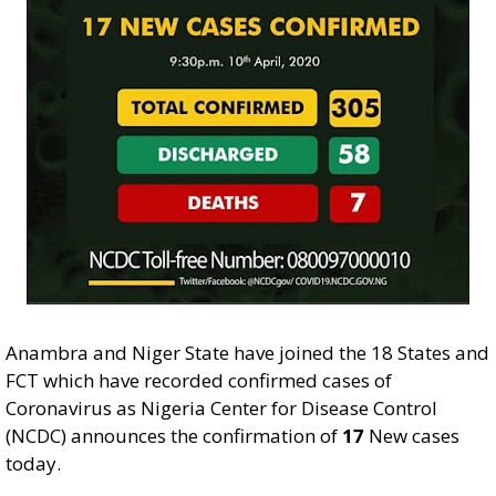
Anambra and Niger State have joined the 18 States and
FCT which have recorded confirmed cases of
Coronavirus as Nigeria Center for Disease Control
(NCDC) announces the confirmation of
17
New cases
today.