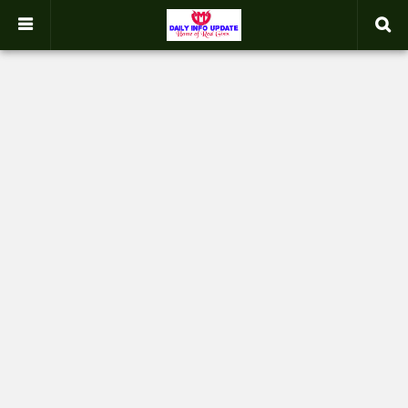
google.com, pub-2358031354653926, DIRECT, f08c47fec0942fa0
-->