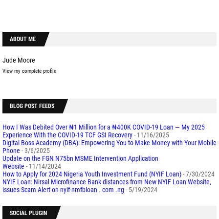
ABOUT ME
Jude Moore
View my complete profile
BLOG POST FEEDS
How I Was Debited Over ₦1 Million for a ₦400K COVID-19 Loan — My 2025
Experience With the COVID-19 TCF GSI Recovery
- 11/16/2025
Digital Boss Academy (DBA): Empowering You to Make Money with Your Mobile
Phone
- 3/6/2025
Update on the FGN N75bn MSME Intervention Application
Website
- 11/14/2024
How to Apply for 2024 Nigeria Youth Investment Fund (NYIF Loan)
- 7/30/2024
NYIF Loan: Nirsal Microfinance Bank distances from New NYIF Loan Website,
issues Scam Alert on nyif-nmfbloan . com .ng
- 5/19/2024
SOCIAL PLUGIN