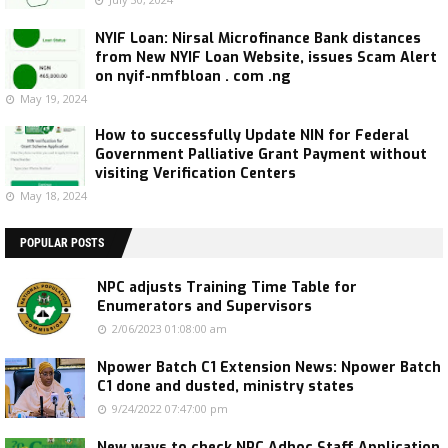
NYIF Loan: Nirsal Microfinance Bank distances
from New NYIF Loan Website, issues Scam Alert
on nyif-nmfbloan . com .ng
May 19, 2024
How to successfully Update NIN for Federal
Government Palliative Grant Payment without
visiting Verification Centers
May 18, 2024
POPULAR POSTS
NPC adjusts Training Time Table for
Enumerators and Supervisors
2/06/2023 01:08:00 am
Npower Batch C1 Extension News: Npower Batch
C1 done and dusted, ministry states
9/24/2022 07:47:00 pm
New ways to check NPC Adhoc Staff Application