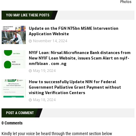
Photos
YOU MAY LIKE THESE POSTS
Update on the FGN N75bn MSME Intervention
Application Website
November 14, 2024
NYIF Loan: Nirsal Microfinance Bank distances from
New NYIF Loan Website, issues Scam Alert on nyif-
nmfbloan . com .ng
May 19, 2024
How to successfully Update NIN for Federal
Government Palliative Grant Payment without
visiting Verification Centers
May 18, 2024
POST A COMMENT
0 Comments
Kindly let your voice be heard through the comment section below