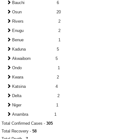
Bauchi 6
Osun 20
Rivers 2
Enugu 2
Benue 1
Kaduna 5
Akwaibom 5
Ondo 1
Kwara 2
Katsina 4
Delta 2
Niger 1
Anambra 1
Total Confirmed Cases -
305
Total Recovery -
58
Total Death -
7