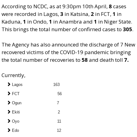
According to NCDC, as at 9:30pm 10th April,
8
cases
were recorded in Lagos,
3
in Katsina,
2
in FCT,
1
in
Kaduna,
1
in Ondo,
1
in Anambra and
1
in Niger State.
This brings the total number of confirned cases to
305
.
The Agency has also announced the discharge of 7 New
recovered victims of the COVID-19 pandemic bringing
the total number of recoveries to
58
and death toll
7.
Currently,
Lagos 163
FCT 56
Ogun 7
Ekiti 2
Oyo 11
Edo 12