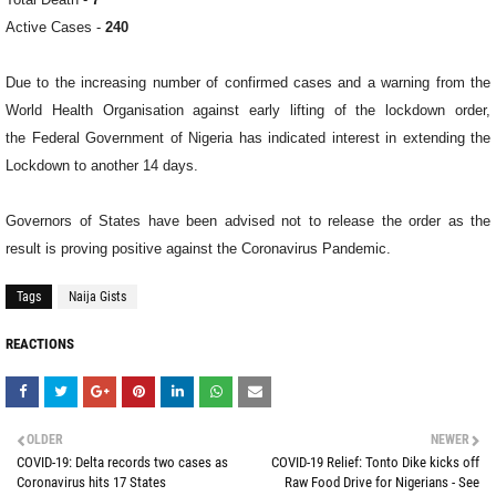
Active Cases -
240
Due to the increasing number of confirmed cases and a warning from the
World Health Organisation against early lifting of the lockdown order,
the
Federal Government of Nigeria has indicated interest in extending the
Lockdown to another 14 days.
Governors of States have been advised not to r
elease the order as the
result is proving positive against the Coronavirus Pandemic.
Tags
Naija Gists
REACTIONS
OLDER
NEWER
COVID-19: Delta records two cases as
COVID-19 Relief: Tonto Dike kicks off
Coronavirus hits 17 States
Raw Food Drive for Nigerians - See