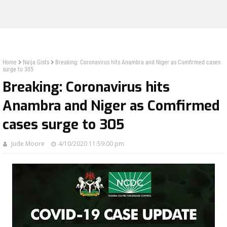
Home
Naija Gists
Breaking: Coronavirus hits Anambra and Niger as Comfirmed cases
surge to 305
Breaking: Coronavirus hits
Anambra and Niger as Comfirmed
cases surge to 305
Jude Moore
4/10/2020 11:59:00 pm