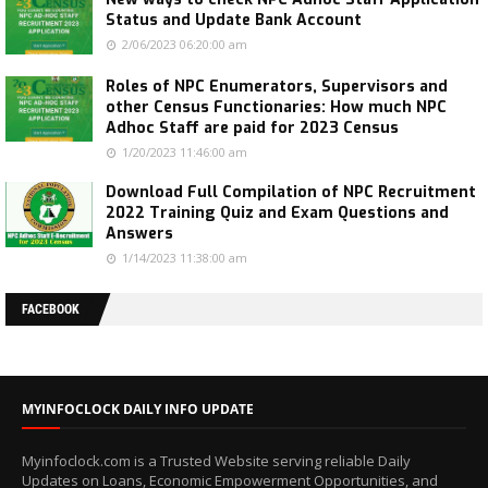
Status and Update Bank Account
2/06/2023 06:20:00 am
Roles of NPC Enumerators, Supervisors and
other Census Functionaries: How much NPC
Adhoc Staff are paid for 2023 Census
1/20/2023 11:46:00 am
Download Full Compilation of NPC Recruitment
2022 Training Quiz and Exam Questions and
Answers
1/14/2023 11:38:00 am
FACEBOOK
MYINFOCLOCK DAILY INFO UPDATE
Myinfoclock.com is a Trusted Website serving reliable Daily
Updates on Loans, Economic Empowerment Opportunities, and