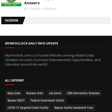
Answers
1/14/2023 11:38:00 am
FACEBOOK
MYINFOCLOCK DAILY INFO UPDATE
Myinfoclock.com is a Trusted Website serving reliable Daily
Updates on Loans, Economic Empowerment Opportunities, and
Education around the world.
ALL CATEGORY
Naija Gists
N-power Gists
Job Alerts
CBN Intervention Schemes
Npower NEXIT
Federal Government Grants
COVID-19 Targeted Credit Facility
Nigeria Youths Investment Fund