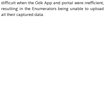
difficult when the Odk App and portal were inefficient,
resulting in the Enumerators being unable to upload
all their captured data.