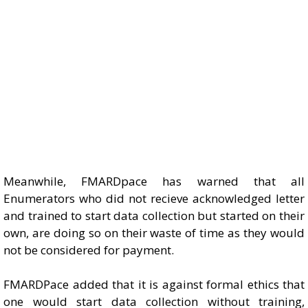
Meanwhile, FMARDpace has warned that all
Enumerators who did not recieve acknowledged letter
and trained to start data collection but started on their
own, are doing so on their waste of time as they would
not be considered for payment.
FMARDPace added that it is against formal ethics that
one would start data collection without training,