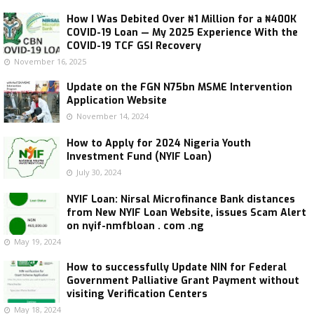
How I Was Debited Over ₦1 Million for a ₦400K
COVID-19 Loan — My 2025 Experience With the
COVID-19 TCF GSI Recovery
November 16, 2025
Update on the FGN N75bn MSME Intervention
Application Website
November 14, 2024
How to Apply for 2024 Nigeria Youth
Investment Fund (NYIF Loan)
July 30, 2024
NYIF Loan: Nirsal Microfinance Bank distances
from New NYIF Loan Website, issues Scam Alert
on nyif-nmfbloan . com .ng
May 19, 2024
How to successfully Update NIN for Federal
Government Palliative Grant Payment without
visiting Verification Centers
May 18, 2024