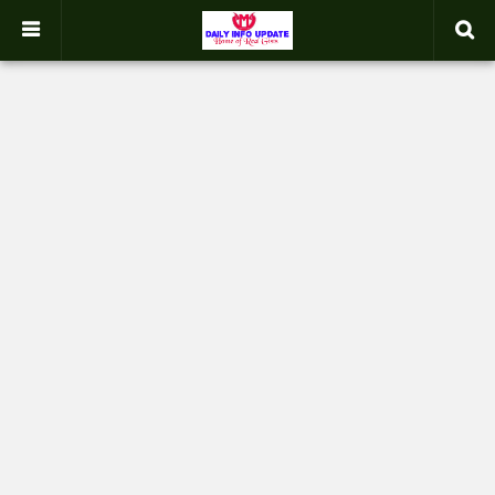
google.com, pub-2358031354653926, DIRECT, f08c47fec0942fa0
-->