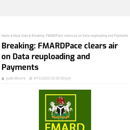
Home
Naija Gists
Breaking: FMARDPace clears air on Data reuploading and Payments
Breaking: FMARDPace clears air
on Data reuploading and
Payments
Jude Moore
9/15/2020 02:03:00 pm