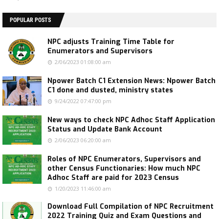
POPULAR POSTS
NPC adjusts Training Time Table for
Enumerators and Supervisors
2/06/2023 01:08:00 am
Npower Batch C1 Extension News: Npower Batch
C1 done and dusted, ministry states
9/24/2022 07:47:00 pm
New ways to check NPC Adhoc Staff Application
Status and Update Bank Account
2/06/2023 06:20:00 am
Roles of NPC Enumerators, Supervisors and
other Census Functionaries: How much NPC
Adhoc Staff are paid for 2023 Census
1/20/2023 11:46:00 am
Download Full Compilation of NPC Recruitment
2022 Training Quiz and Exam Questions and