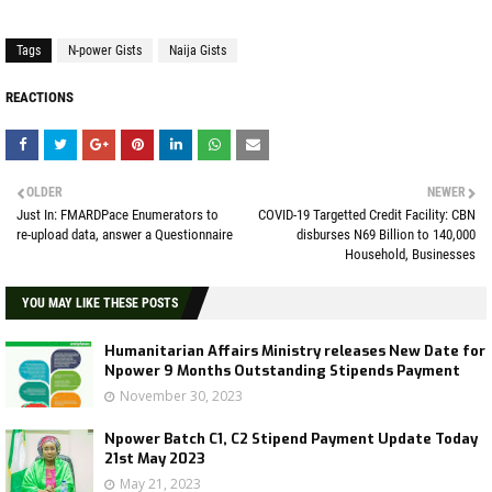
Tags
N-power Gists
Naija Gists
REACTIONS
OLDER
NEWER
Just In: FMARDPace Enumerators to
COVID-19 Targetted Credit Facility: CBN
re-upload data, answer a Questionnaire
disburses N69 Billion to 140,000
Household, Businesses
YOU MAY LIKE THESE POSTS
Humanitarian Affairs Ministry releases New Date for
Npower 9 Months Outstanding Stipends Payment
November 30, 2023
Npower Batch C1, C2 Stipend Payment Update Today
21st May 2023
May 21, 2023