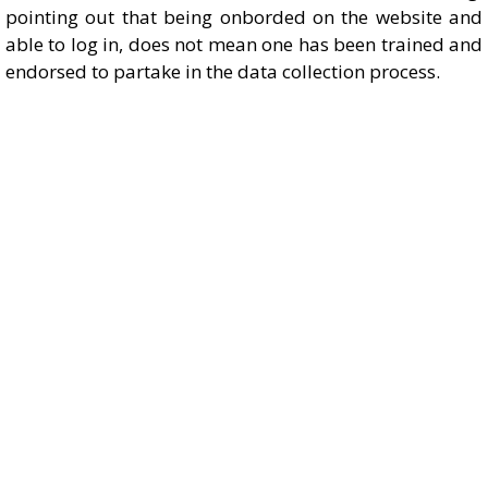
pointing out that being onborded on the website and
able to log in, does not mean one has been trained and
endorsed to partake in the data collection process.