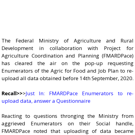
The Federal Ministry of Agriculture and Rural
Development in collaboration with Project for
Agriculture Coordination and Planning (FMARDPace)
has cleared the air on the pop-up requesting
Enumerators of the Agric for Food and Job Plan to re-
upload all data obtained before 14th September, 2020.
Recall>>
>
Just In: FMARDPace Enumerators to re-
upload data, answer a Questionnaire
Reacting to questions thronging the Ministry from
aggrieved Enumerators on their Social handle,
FMARDPace noted that uploading of data became