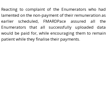
Reacting to complaint of the Enumerators who had
lamented on the non-payment of their remuneration as
earlier scheduled, FMARDPace assured all the
Enumerators that all successfully uploaded data
would be paid for, while encouraging them to remain
patient while they finalise their payments.