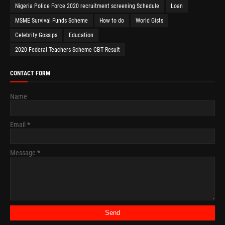
Nigeria Police Force 2020 recruitment screening Schedule
Loan
MSME Survival Funds Scheme
How to do
World Gists
Celebrity Gossips
Education
2020 Federal Teachers Scheme CBT Result
CONTACT FORM
Name
Email
*
Message
*