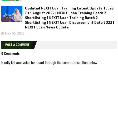
Updated NEXIT Loan Training Latest Update Today
11th August 2022 | NEXIT Loan Training Batch 2
Shortlisting | NEXIT Loan Training Batch 2
Shortlisting | NEXIT Loan Disbursement Date 2022 |
NEXIT Loan News Update
May 06, 2022
POST A COMMENT
0 Comments
Kindly let your voice be heard through the comment section below