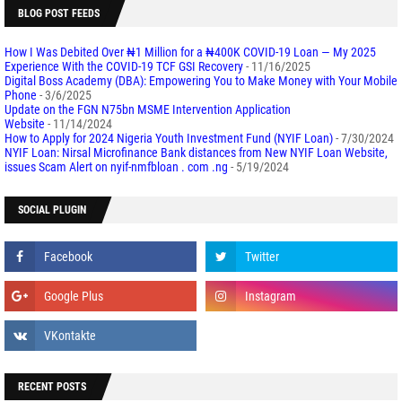
BLOG POST FEEDS
How I Was Debited Over ₦1 Million for a ₦400K COVID-19 Loan — My 2025
Experience With the COVID-19 TCF GSI Recovery
- 11/16/2025
Digital Boss Academy (DBA): Empowering You to Make Money with Your Mobile
Phone
- 3/6/2025
Update on the FGN N75bn MSME Intervention Application
Website
- 11/14/2024
How to Apply for 2024 Nigeria Youth Investment Fund (NYIF Loan)
- 7/30/2024
NYIF Loan: Nirsal Microfinance Bank distances from New NYIF Loan Website,
issues Scam Alert on nyif-nmfbloan . com .ng
- 5/19/2024
SOCIAL PLUGIN
RECENT POSTS