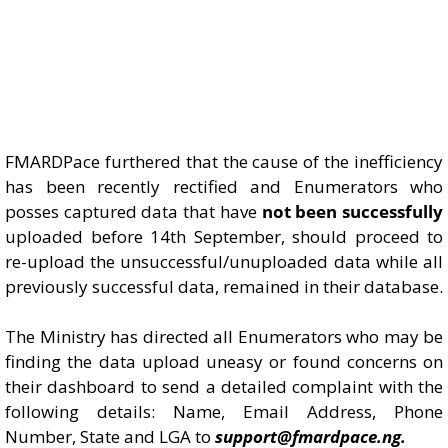
FMARDPace furthered that the cause of the inefficiency
has been recently rectified and Enumerators who
posses captured data that have
not been successfully
uploaded before 14th September, should proceed to
re-upload the unsuccessful/unuploaded data while all
previously successful data, remained in their database.
The Ministry has directed all Enumerators who may be
finding the data upload uneasy or found concerns on
their dashboard to send a detailed complaint with the
following details: Name, Email Address, Phone
Number, State and LGA to
support@fmardpace.ng.