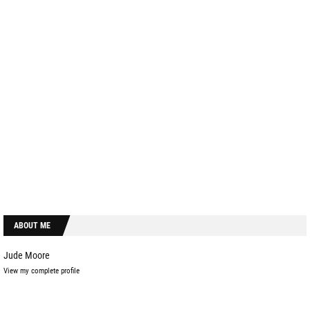
ABOUT ME
Jude Moore
View my complete profile